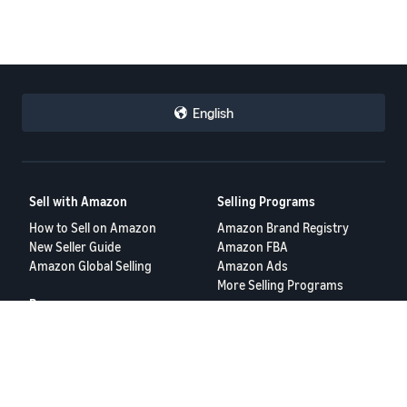
English
Sell with Amazon
Selling Programs
How to Sell on Amazon
Amazon Brand Registry
New Seller Guide
Amazon FBA
Amazon Global Selling
Amazon Ads
More Selling Programs
Resources
FBA Revenue Calculator
Seller Forums
Help Center
Seller University