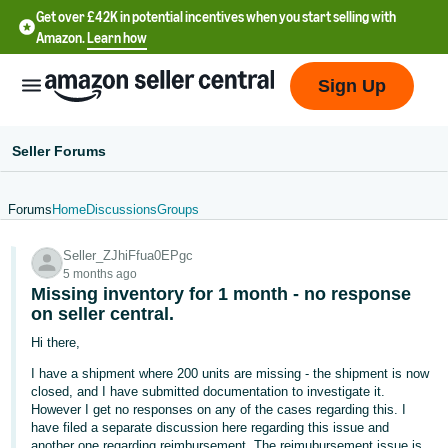
Get over £42K in potential incentives when you start selling with
Amazon.
Learn how
Sign Up
Seller Forums
Forums
Home
Discussions
Groups
中
Seller_ZJhiFfua0EPgc
文
5 months ago
-
Missing inventory for 1 month - no response
CN
on seller central.
Hi there,
中
I have a shipment where 200 units are missing - the shipment is now
文
closed, and I have submitted documentation to investigate it.
-
However I get no responses on any of the cases regarding this. I
have filed a separate discussion here regarding this issue and
TW
another one regarding reimbursement. The reimubursement issue is