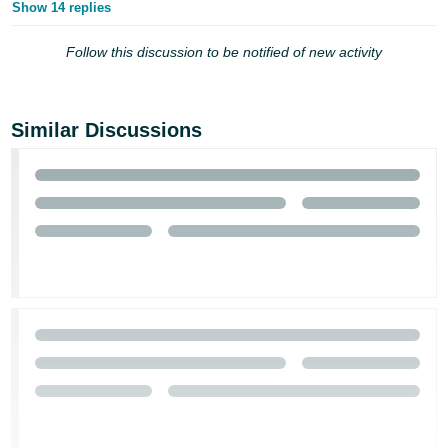
Show 14 replies
Tiếng
Việt -
Follow this discussion to be notified of new activity
VN
Similar Discussions