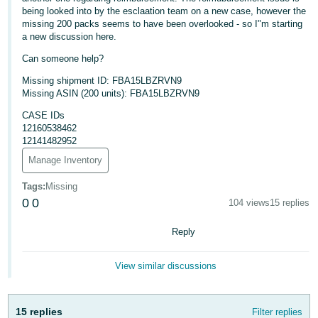
being looked into by the esclaation team on a new case, however the
Deutsch
missing 200 packs seems to have been overlooked - so I"m starting
- DE
a new discussion here.
Can someone help?
Français
Missing shipment ID: FBA15LBZRVN9
- FR
Missing ASIN (200 units): FBA15LBZRVN9
Italiano
CASE IDs
- IT
12160538462
English
12141482952
日
Manage Inventory
本
Log
Tags
:
Missing
In
語
0
0
104 views
15 replies
-
Reply
JP
Sign
Up
English
View similar discussions
- GB
Español
15 replies
Filter replies