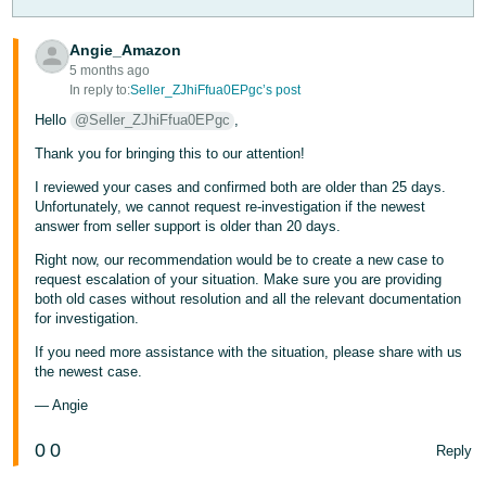
- ES
Angie_Amazon
हिंदी
5 months ago
- IN
In reply to:
Seller_ZJhiFfua0EPgc’s post
Hello
@Seller_ZJhiFfua0EPgc
,
한
Thank you for bringing this to our attention!
국
I reviewed your cases and confirmed both are older than 25 days.
어
Unfortunately, we cannot request re-investigation if the newest
-
answer from seller support is older than 20 days.
KR
Right now, our recommendation would be to create a new case to
request escalation of your situation. Make sure you are providing
Português
both old cases without resolution and all the relevant documentation
- BR
for investigation.
If you need more assistance with the situation, please share with us
தமிழ்
the newest case.
- IN
— Angie
ไทย
0
0
Reply
- TH