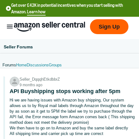
Get over £42K in potential incentives when you start selling with
Amazon.
Learn how
Sign Up
Seller Forums
Forums
Home
Discussions
Groups
中
Seller_DqqqhEtkdbbrZ
文
9 months ago
-
API Buyshipping stops working after 5pm
CN
Hi we are having issues with Amazon buy shipping, Our system
allows us to by Royal mail labels through Amazon throughout the day
中
by as soon as it get to 5PM the label we try to purchase through the
API fail, the Error message form Amazon comes back ( This shipping
文
method does not meet the delivery promise)
-
We then have to go on to Amazon and buy the same label directly
TW
All shipping time and carrier pick up time are correct