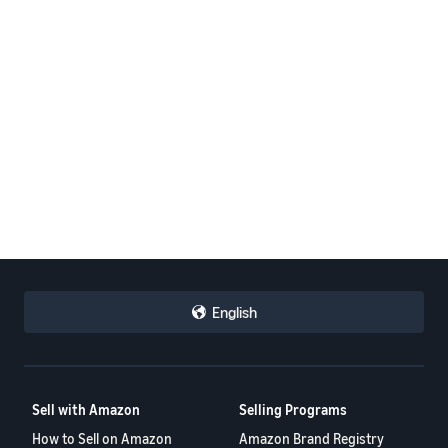
English
Sell with Amazon
Selling Programs
How to Sell on Amazon
Amazon Brand Registry