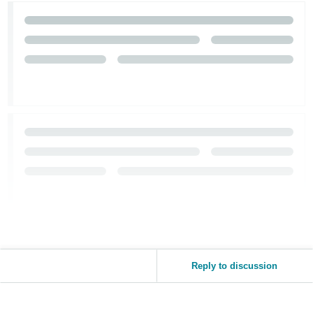
Tiếng
Việt -
VN
Reply to discussion