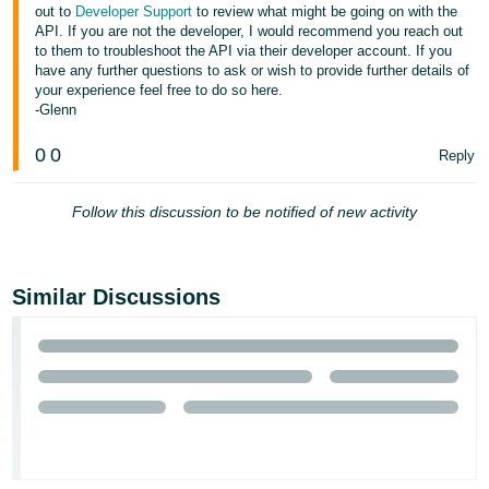
out to
Developer Support
to review what might be going on with the
- ES
API. If you are not the developer, I would recommend you reach out
to them to troubleshoot the API via their developer account. If you
हिंदी
have any further questions to ask or wish to provide further details of
- IN
your experience feel free to do so here.
-Glenn
한
0
0
Reply
국
어
Follow this discussion to be notified of new activity
-
KR
Português
Similar Discussions
- BR
தமிழ்
- IN
ไทย
- TH