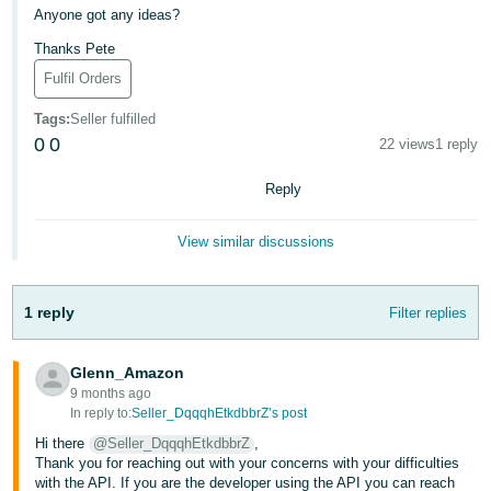
Anyone got any ideas?
Deutsch
Thanks Pete
- DE
Fulfil Orders
Français
Tags
:
Seller fulfilled
- FR
0
0
22 views
1 reply
Italiano
Reply
- IT
English
View similar discussions
日
本
Log
In
語
1 reply
Filter replies
-
JP
Glenn_Amazon
Sign
9 months ago
Up
English
In reply to:
Seller_DqqqhEtkdbbrZ’s post
- GB
Hi there
@Seller_DqqqhEtkdbbrZ
,
Thank you for reaching out with your concerns with your difficulties
Español
with the API. If you are the developer using the API you can reach