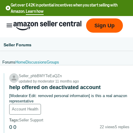
Get over £42K in potential incentives when you start selling with
Amazon.
Learn how
Sign Up
Seller Forums
Forums
Home
Discussions
Groups
中
Seller_phbBMYTeEaQZn
文
updated by moderator 11 months ago
-
help offered on deactivated account
CN
[Moderator Edit: removed personal information] is this a real amazon
representative
中
Account Health
文
Tags
:
Seller Support
-
0
0
22 views
5 replies
TW