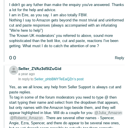
I didn't go any futher than make the enquiry you've answered. Thanks
a lot for the help and advice.
I am in Eire, as you say. I am also totally FBM.
Nothing I say to Amazon gets beyond the most trivial and uninformed
cut and paste responses (always accompanied with an infuriating
"We're here to help")
The 'Known UK moderators' you referred to above, sound more
sophisticated than the bott like, cut and paste, reactions I've been
getting. What must I do to catch the attention of one ?
0
0
Reply
Seller_ZVAz3d5lZuGid
a year ago
In reply to:
Seller_phbBMYTeEaQZn’s post
Yes, as we all know, any help from Seller Support is always cut and
paste replies.
To tag in some of the forum moderators you need to type @ then
start typing their name and select from the dropdown that appears,
but only names with the Amazon logo beside them, and they will
appear highlighted in blue. Will do a couple for you
@Julia_Amazon
@Roberto_Amazon
. There are several other names - Spencer,
Angie, Ezra, Spencer, and there do appear to be several new ones,