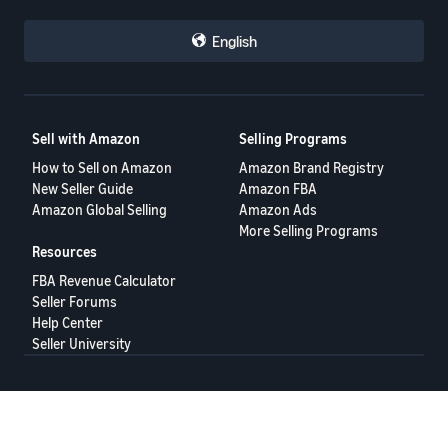
English
Sell with Amazon
Selling Programs
How to Sell on Amazon
Amazon Brand Registry
New Seller Guide
Amazon FBA
Amazon Global Selling
Amazon Ads
More Selling Programs
Resources
FBA Revenue Calculator
Seller Forums
Help Center
Seller University
Terms of Service
Privacy Policy