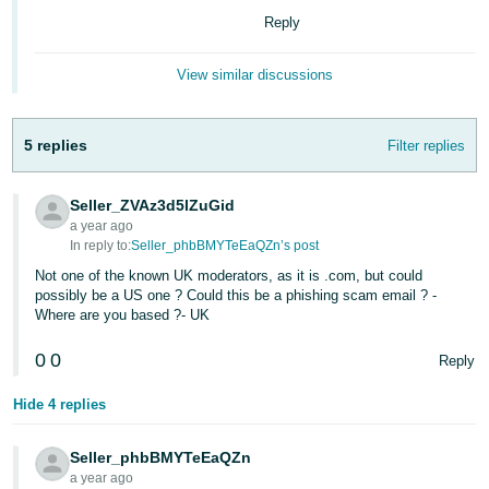
Reply
Deutsch
- DE
View similar discussions
Français
- FR
5 replies
Filter replies
Italiano
- IT
Seller_ZVAz3d5lZuGid
English
a year ago
日
In reply to:
Seller_phbBMYTeEaQZn’s post
本
Not one of the known UK moderators, as it is .com, but could
Log
possibly be a US one ? Could this be a phishing scam email ? -
In
語
Where are you based ?- UK
-
JP
0
0
Reply
Sign
Up
English
Hide 4 replies
- GB
Seller_phbBMYTeEaQZn
Español
a year ago