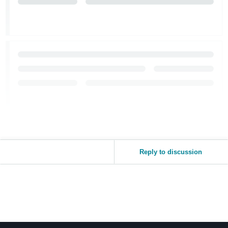
Reply to discussion