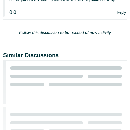
but as yet doesn't seem possible to actually tag them correctly.
0
0
Reply
Follow this discussion to be notified of new activity
Similar Discussions