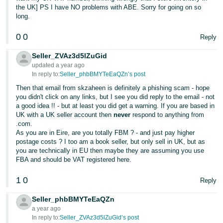
the UK] PS I have NO problems with ABE. Sorry for going on so
Tiếng
long.
Việt -
0
0
VN
Reply
Seller_ZVAz3d5lZuGid
updated a year ago
In reply to:
Seller_phbBMYTeEaQZn’s post
Then that email from skzaheen is definitely a phishing scam - hope
you didn't click on any links, but I see you did reply to the email - not
a good idea !! - but at least you did get a warning. If you are based in
UK with a UK seller account then
never
respond to anything from
.com.
As you are in Eire, are you totally FBM ? - and just pay higher
postage costs ? I too am a book seller, but only sell in UK, but as
you are technically in EU then maybe they are assuming you use
FBA and should be VAT registered here.
1
0
Reply
Seller_phbBMYTeEaQZn
a year ago
In reply to:
Seller_ZVAz3d5lZuGid’s post