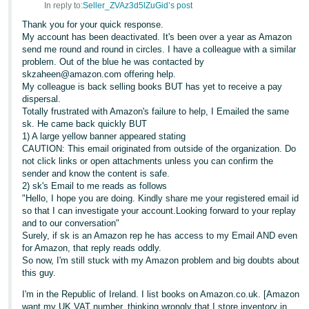
In reply to:
Seller_ZVAz3d5lZuGid’s post
- ES
Thank you for your quick response.
My account has been deactivated. It's been over a year as Amazon
हिंदी
send me round and round in circles. I have a colleague with a similar
- IN
problem. Out of the blue he was contacted by
skzaheen@amazon.com offering help.
한
My colleague is back selling books BUT has yet to receive a pay
dispersal.
국
Totally frustrated with Amazon's failure to help, I Emailed the same
어
sk. He came back quickly BUT
1) A large yellow banner appeared stating
-
CAUTION: This email originated from outside of the organization. Do
KR
not click links or open attachments unless you can confirm the
sender and know the content is safe.
Português
2) sk's Email to me reads as follows
"Hello, I hope you are doing. Kindly share me your registered email id
- BR
so that I can investigate your account.Looking forward to your replay
and to our conversation"
தமிழ்
Surely, if sk is an Amazon rep he has access to my Email AND even
- IN
for Amazon, that reply reads oddly.
So now, I'm still stuck with my Amazon problem and big doubts about
this guy.
ไทย
I'm in the Republic of Ireland. I list books on Amazon.co.uk. [Amazon
- TH
want my UK VAT number, thinking wrongly that I store inventory in