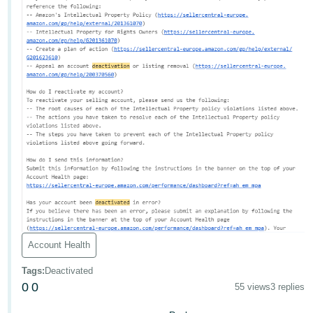
Account Health
Tags
:
Deactivated
0
0
55 views
3 replies