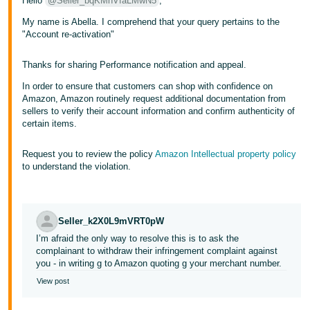
Hello
@Seller_bqKMnVfaLMwN5
,
My name is Abella. I comprehend that your query pertains to the
"Account re-activation"
Thanks for sharing Performance notification and appeal.
In order to ensure that customers can shop with confidence on
Amazon, Amazon routinely request additional documentation from
sellers to verify their account information and confirm authenticity of
certain items.
Request you to review the policy
Amazon Intellectual property policy
to understand the violation.
Seller_k2X0L9mVRT0pW
I’m afraid the only way to resolve this is to ask the
complainant to withdraw their infringement complaint against
you - in writing g to Amazon quoting g your merchant number.
View post