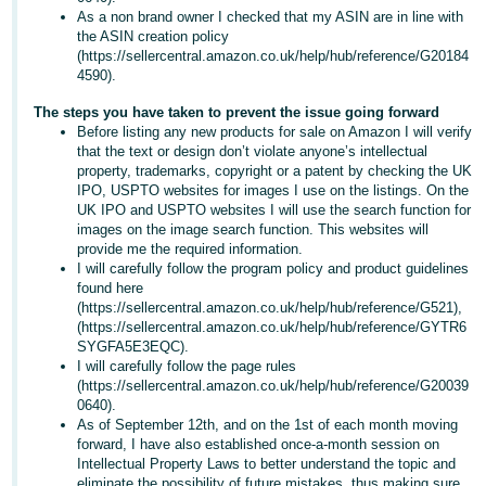
As a non brand owner I checked that my ASIN are in line with
Tiếng
the ASIN creation policy
Việt -
(https://sellercentral.amazon.co.uk/help/hub/reference/G20184
4590).
VN
The steps you have taken to prevent the issue going forward
Before listing any new products for sale on Amazon I will verify
that the text or design don’t violate anyone’s intellectual
property, trademarks, copyright or a patent by checking the UK
IPO, USPTO websites for images I use on the listings. On the
UK IPO and USPTO websites I will use the search function for
images on the image search function. This websites will
provide me the required information.
I will carefully follow the program policy and product guidelines
found here
(https://sellercentral.amazon.co.uk/help/hub/reference/G521),
(https://sellercentral.amazon.co.uk/help/hub/reference/GYTR6
SYGFA5E3EQC).
I will carefully follow the page rules
(https://sellercentral.amazon.co.uk/help/hub/reference/G20039
0640).
As of September 12th, and on the 1st of each month moving
forward, I have also established once-a-month session on
Intellectual Property Laws to better understand the topic and
eliminate the possibility of future mistakes, thus making sure