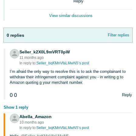
Reply
View similar discussions
0 replies
Filter replies
Seller_k2X0L9mVRT0pW
11 months ago
In reply to:
Seller_bqKMnVfaLMwN5’s post
I’m afraid the only way to resolve this is to ask the complainant to
withdraw their infringement complaint against you - in writing g to
Amazon quoting g your merchant number.
0
0
Reply
Show 1 reply
Abella_Amazon
10 months ago
In reply to:
Seller_bqKMnVfaLMwN5’s post