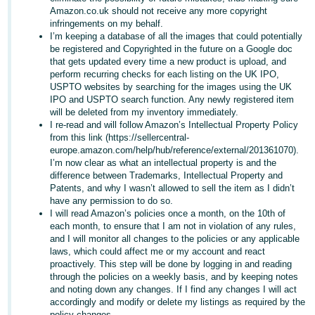
Amazon.co.uk should not receive any more copyright
infringements on my behalf.
I’m keeping a database of all the images that could potentially
be registered and Copyrighted in the future on a Google doc
that gets updated every time a new product is upload, and
perform recurring checks for each listing on the UK IPO,
USPTO websites by searching for the images using the UK
IPO and USPTO search function. Any newly registered item
will be deleted from my inventory immediately.
I re-read and will follow Amazon’s Intellectual Property Policy
from this link (https://sellercentral-
europe.amazon.com/help/hub/reference/external/201361070).
I’m now clear as what an intellectual property is and the
difference between Trademarks, Intellectual Property and
Patents, and why I wasn’t allowed to sell the item as I didn’t
have any permission to do so.
I will read Amazon’s policies once a month, on the 10th of
each month, to ensure that I am not in violation of any rules,
and I will monitor all changes to the policies or any applicable
laws, which could affect me or my account and react
proactively. This step will be done by logging in and reading
through the policies on a weekly basis, and by keeping notes
and noting down any changes. If I find any changes I will act
accordingly and modify or delete my listings as required by the
policy changes.