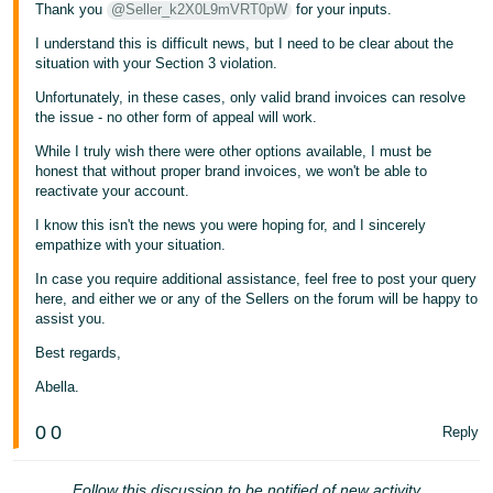
Thank you
@Seller_k2X0L9mVRT0pW
for your inputs.
I understand this is difficult news, but I need to be clear about the
situation with your Section 3 violation.
Unfortunately, in these cases, only valid brand invoices can resolve
the issue - no other form of appeal will work.
While I truly wish there were other options available, I must be
honest that without proper brand invoices, we won't be able to
reactivate your account.
I know this isn't the news you were hoping for, and I sincerely
empathize with your situation.
In case you require additional assistance, feel free to post your query
here, and either we or any of the Sellers on the forum will be happy to
assist you.
Best regards,
Abella.
0
0
Reply
Follow this discussion to be notified of new activity