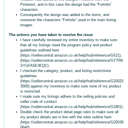
- ES
Pinterest, and in this case the design had the “Fortnite”
characters.
Consequently the design was added to the items, and
हिंदी
moreover the characters “Fortnite” used in the main listing
- IN
images.
The actions you have taken to resolve the issue
한
I have carefully reviewed my entire inventory to make sure
국
that all my listings meet the program policy and product
guidelines outlined here
어
(https://sellercentral.amazon.co.uk/help/hub/reference/G521),
-
(https://sellercentral.amazon.co.uk/help/hub/reference/GYTR6
KR
SYGFA5E3EQC).
I checked the category, product, and listing restrictions
guidelines
Português
(https://sellercentral.amazon.co.uk/help/hub/reference/G20025
- BR
3000) against my inventory to make sure none of my product
is restricted.
தமிழ்
I made sure my listings adhere to the selling policies and
seller code of conduct
- IN
(https://sellercentral.amazon.co.uk/help/hub/reference/G1801).
Double check the product detail page rules to make sure all
ไทย
my product details are in line with the rules outline here
(https://sellercentral.amazon.co.uk/help/hub/reference/G20039
- TH
0640).