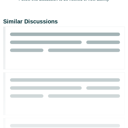
Similar Discussions