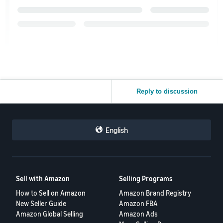
Reply to discussion
English
Sell with Amazon
Selling Programs
How to Sell on Amazon
Amazon Brand Registry
New Seller Guide
Amazon FBA
Amazon Global Selling
Amazon Ads