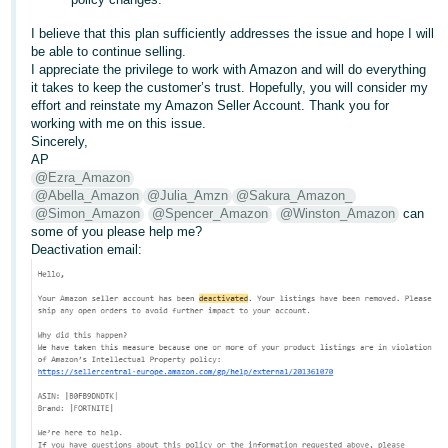
I believe that this plan sufficiently addresses the issue and hope I will
be able to continue selling.
I appreciate the privilege to work with Amazon and will do everything
it takes to keep the customer’s trust. Hopefully, you will consider my
effort and reinstate my Amazon Seller Account. Thank you for
working with me on this issue.
Sincerely,
AP
@Ezra_Amazon
@Abella_Amazon
@Julia_Amzn
@Sakura_Amazon_
@Simon_Amazon
@Spencer_Amazon
@Winston_Amazon
can
some of you please help me?
Deactivation email: