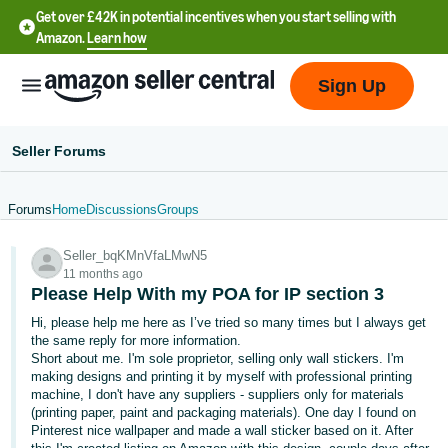
Get over £42K in potential incentives when you start selling with
Amazon.
Learn how
Sign Up
Seller Forums
Forums
Home
Discussions
Groups
中
Seller_bqKMnVfaLMwN5
文
11 months ago
-
Please Help With my POA for IP section 3
CN
Hi, please help me here as I’ve tried so many times but I always get
the same reply for more information.
中
Short about me. I'm sole proprietor, selling only wall stickers. I'm
making designs and printing it by myself with professional printing
文
machine, I don't have any suppliers - suppliers only for materials
-
(printing paper, paint and packaging materials). One day I found on
TW
Pinterest nice wallpaper and made a wall sticker based on it. After