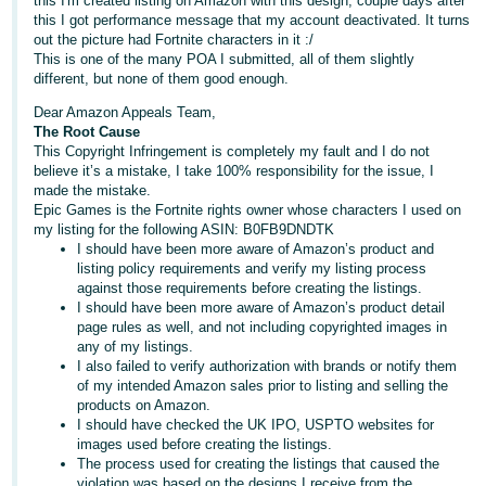
this I'm created listing on Amazon with this design, couple days after
this I got performance message that my account deactivated. It turns
Deutsch
out the picture had Fortnite characters in it :/
- DE
This is one of the many POA I submitted, all of them slightly
different, but none of them good enough.
Français
Dear Amazon Appeals Team,
- FR
The Root Cause
This Copyright Infringement is completely my fault and I do not
Italiano
believe it’s a mistake, I take 100% responsibility for the issue, I
made the mistake.
- IT
Epic Games is the Fortnite rights owner whose characters I used on
English
my listing for the following ASIN: B0FB9DNDTK
日
I should have been more aware of Amazon’s product and
listing policy requirements and verify my listing process
本
Log
against those requirements before creating the listings.
In
語
I should have been more aware of Amazon’s product detail
page rules as well, and not including copyrighted images in
-
any of my listings.
JP
I also failed to verify authorization with brands or notify them
Sign
of my intended Amazon sales prior to listing and selling the
Up
English
products on Amazon.
I should have checked the UK IPO, USPTO websites for
- GB
images used before creating the listings.
The process used for creating the listings that caused the
Español
violation was based on the designs I receive from the