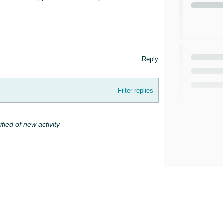
Reply
Filter replies
ified of new activity