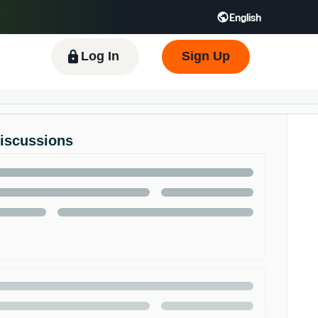
English
 GB
Español - ES
हिंदी - IN
한국어 - KR
Log In
Sign Up
Discussions