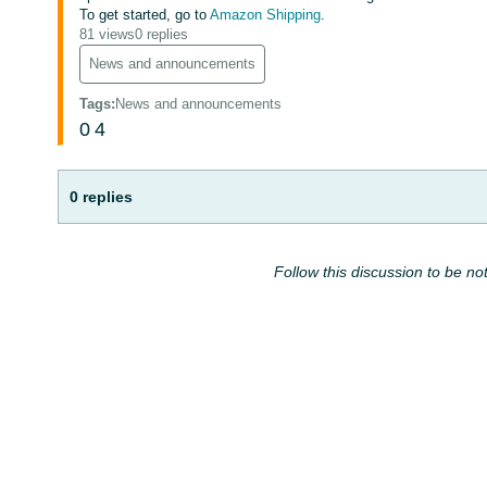
To get started, go to
Amazon Shipping
.
81 views
0 replies
News and announcements
Tags
:
News and announcements
0
4
0 replies
Follow this discussion to be not