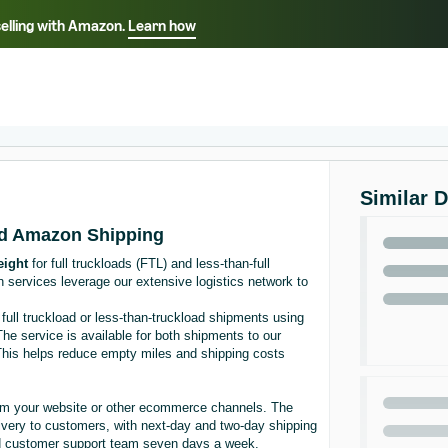
selling with Amazon.
Learn how
Select your preferred language
ançais - FR
Italiano - IT
English -
日本語 - JP
iếng Việt - VN
Similar 
nd Amazon Shipping
ight
for full truckloads (FTL) and less-than-full
th services leverage our extensive logistics network to
full truckload or less-than-truckload shipments using
 The service is available for both shipments to our
s. This helps reduce empty miles and shipping costs
rom your website or other ecommerce channels. The
livery to customers, with next-day and two-day shipping
and customer support team seven days a week.