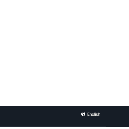
English