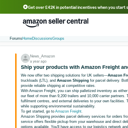
Get over £42K in potential incentives when you start 
Deutsch - DE
Fr
中文 - CN
中文 - TW
Português - BR
தமிழ் - IN
T
ไทย - TH
Forums
Home
Discussions
Groups
News_Amazon
a year ago
Ship your products with Amazon Freight a
We now offer two shipping solutions for UK sellers—
Amazon Fre
truckloads (LTL), and
Amazon Shipping
for parcel delivery. Bo
provide reliable shipping at competitive rates.
With Amazon Freight, you can ship palletized inventory as either 
our fleet of more than 9,200 trailers and 10,000 carrier partners.
fulfilment centres, and external deliveries to your own facilitie
while supporting environmental sustainability.
To get started, go to
Amazon Freight
.
Amazon Shipping provides parcel delivery services for orders f
service offers flexible pickup from your warehouse and direct de
options available. You'll have access to our logistics network 