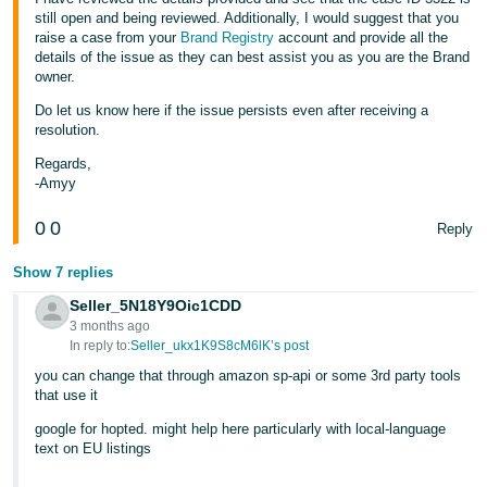
still open and being reviewed. Additionally, I would suggest that you
raise a case from your
Brand Registry
account and provide all the
details of the issue as they can best assist you as you are the Brand
owner.
Do let us know here if the issue persists even after receiving a
resolution.
Regards,
-Amyy
0
0
Reply
Show 7 replies
Seller_5N18Y9Oic1CDD
3 months ago
In reply to:
Seller_ukx1K9S8cM6lK’s post
you can change that through amazon sp-api or some 3rd party tools
that use it
google for hopted. might help here particularly with local-language
text on EU listings