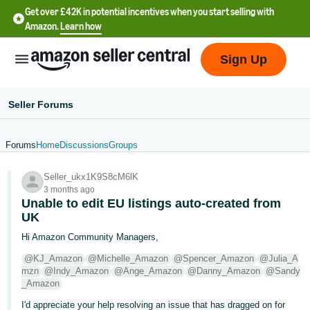
Get over £42K in potential incentives when you start selling with
Amazon.
Learn how
Sign Up
Seller Forums
Forums
Home
Discussions
Groups
中
Seller_ukx1K9S8cM6lK
文
3 months ago
-
Unable to edit EU listings auto-created from
CN
UK
Hi Amazon Community Managers,
中
@KJ_Amazon
@Michelle_Amazon
@Spencer_Amazon
@Julia_A
文
mzn
@Indy_Amazon
@Ange_Amazon
@Danny_Amazon
@Sandy
-
_Amazon
TW
I'd appreciate your help resolving an issue that has dragged on for