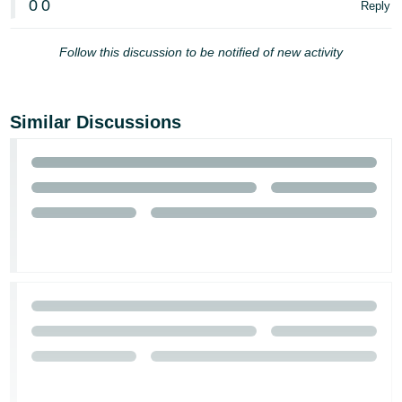
0
0
Reply
Follow this discussion to be notified of new activity
Similar Discussions