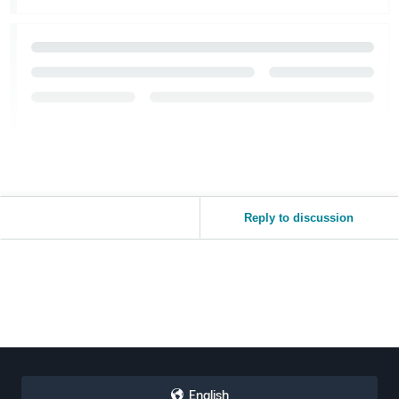
Reply to discussion
English