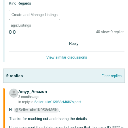
Kind Regards
Tiếng
Việt -
Create and Manage Listings
VN
Tags
:
Listings
0
0
40 views
9 replies
Reply
View similar discussions
9 replies
Filter replies
Amyy_Amazon
3 months ago
In reply to:
Seller_ukx1K9S8cM6lK’s post
Hi
@Seller_ukx1K9S8cM6lK
,
Thanks for reaching out and sharing the details.
I have reviewed the details provided and see that the case ID 3322 is