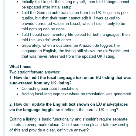
Initially told to edit the listing myself, then told listings cannot
- ES
be updated after initial setup.
Told the German auto-translation from the UK English is poor
हिंदी
quality, but that their team cannot edit it. I was asked to
provide corrected values in Excel, which I did — only to be
- IN
told nothing can be done.
Told I could use inventory file upload for both languages, then
한
told this wouldn't work either.
국
Separately, when a customer on Amazon.de toggles the
language to English, the listing still shows the oldEnglish text
어
that was never refreshed from the updated UK listing.
-
What I need
KR
Two straightforward answers:
1.
How do I edit the local-language text on an EU listing that was
Português
auto-created from my UK listing
?
- BR
Correcting poor auto-translations
Adding local-language text where no translation was generated
தமிழ்
2.
How do I update the English text shown on EU marketplaces
- IN
via the language toggle
, so it reflects the current UK listing?
Editing a listing is basic functionality and shouldn't require separate
ไทย
tickets in every marketplace. Could someone please take ownership
of this and provide a clear, definitive answer?
- TH