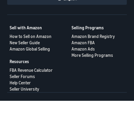
Sell with Amazon
Selling Programs
How to Sell on Amazon
Amazon Brand Registry
New Seller Guide
Amazon FBA
Amazon Global Selling
Amazon Ads
More Selling Programs
Resources
FBA Revenue Calculator
Seller Forums
Help Center
Seller University
Terms of Service
Privacy Policy
© 2025 Amazon.com Services LLC.