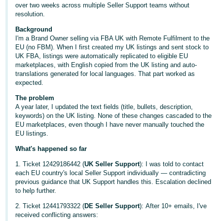
over two weeks across multiple Seller Support teams without
Deutsch
resolution.
- DE
Background
I'm a Brand Owner selling via FBA UK with Remote Fulfilment to the
Français
EU (no FBM). When I first created my UK listings and sent stock to
UK FBA, listings were automatically replicated to eligible EU
- FR
marketplaces, with English copied from the UK listing and auto-
translations generated for local languages. That part worked as
Italiano
expected.
- IT
English
The problem
A year later, I updated the text fields (title, bullets, description,
日
keywords) on the UK listing. None of these changes cascaded to the
本
EU marketplaces, even though I have never manually touched the
Log
EU listings.
In
語
What's happened so far
-
JP
1. Ticket 12429186442 (
UK Seller Support
): I was told to contact
each EU country's local Seller Support individually — contradicting
Sign
previous guidance that UK Support handles this. Escalation declined
Up
English
to help further.
- GB
2. Ticket 12441793322 (
DE Seller Support
): After 10+ emails, I've
received conflicting answers:
Español