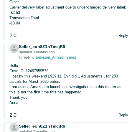
Other
Carrier delivery label adjustment due to under-charged delivery label:
-£2.53
Transaction Total
-£3.04
2
0
Reply
Seller_eon8Z1nTmcjR6
updated 3 months ago
In reply to:
Jameson_Amazon’s post
Hello.
Case ID: 12467959572
I lost by this weekend £929.11. Evri did ,, Adjustments,, for 283
parcels for March 2026 orders.
I am asking Amazon to launch an investigation into this matter as
this is not the first time this has happened.
Thank you
Anna
2
0
Reply
Seller_eon8Z1nTmcjR6
updated 3 months ago