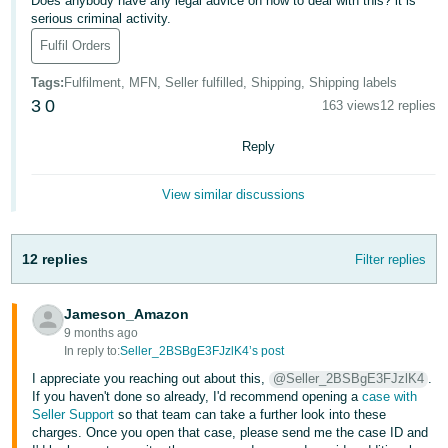
Does anybody have any legal advice on how to deal with this? it is
serious criminal activity.
Deutsch
Fulfil Orders
- DE
Tags
:
Fulfilment, MFN, Seller fulfilled, Shipping, Shipping labels
Français
3
0
163 views
12 replies
- FR
Reply
Italiano
- IT
View similar discussions
English
日
本
12 replies
Filter replies
Log
In
語
-
Jameson_Amazon
JP
9 months ago
In reply to:
Seller_2BSBgE3FJzlK4’s post
Sign
Up
English
I appreciate you reaching out about this,
@Seller_2BSBgE3FJzlK4
.
- GB
If you haven't done so already, I'd recommend opening a
case with
Seller Support
so that team can take a further look into these
charges. Once you open that case, please send me the case ID and
Español