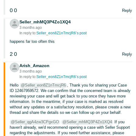
0
0
Reply
Seller_mhMQ3P4Zo1XQ4
3 months ago
In reply to:
Seller_eon8Z1nTmcjR6’s post
happens far too often this
2
0
Reply
Arish_Amazon
3 months ago
In reply to:
Seller_eon8Z1nTmcjR6’s post
Hello
@Seller_eon8Z1nTmcjR6
, Thank you for sharing your Case
ID 12467959572. We can confirm that the concerned team is already
reviewing your case and will get back to you once they have more
information. In the meantime, if your case is marked as resolved
without any updates or a satisfactory resolution, please create a new
thread and share the details so we can follow up on your behalf.
@Seller_qgA4zw3CPgxGO
@Seller_mhMQ3P4Zo1XQ4
If you
haven't already, we'd recommend opening a case with Seller Support
regarding the adjustments. If you need further assistance, please