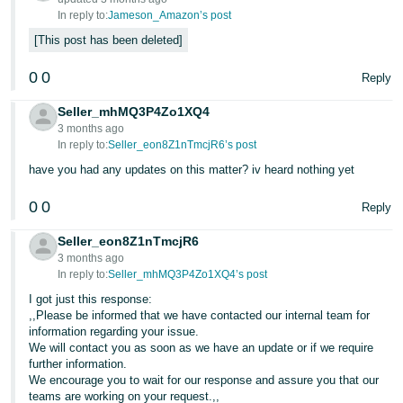
In reply to:
Jameson_Amazon’s post
This post has been deleted
0
0
Reply
Seller_mhMQ3P4Zo1XQ4
3 months ago
In reply to:
Seller_eon8Z1nTmcjR6’s post
have you had any updates on this matter? iv heard nothing yet
0
0
Reply
Seller_eon8Z1nTmcjR6
3 months ago
In reply to:
Seller_mhMQ3P4Zo1XQ4’s post
I got just this response:
,,Please be informed that we have contacted our internal team for
information regarding your issue.
We will contact you as soon as we have an update or if we require
further information.
We encourage you to wait for our response and assure you that our
teams are working on your request.,,