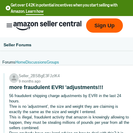
Get over £42K in potential incentives when you start selling with
Amazon.
Learn how
Sign Up
Seller Forums
Forums
Home
Discussions
Groups
中
Seller_2BSBgE3FJzlK4
文
9 months ago
-
more fraudulent EVRI 'adjustments!!!
CN
56 fraudulent shipping charge adjustments by EVRI in the last 24
hours.
中
Thre is no 'adjustment', the size and weight they are claiming is
exactly the same as the size and weight I entered.
文
This is illegal, fraudulent activity that amazon is knowingly allowing to
-
happen, they must be stealing millions of pounds per year from all the
TW
sellers combined.