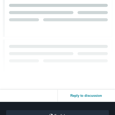
Reply to discussion