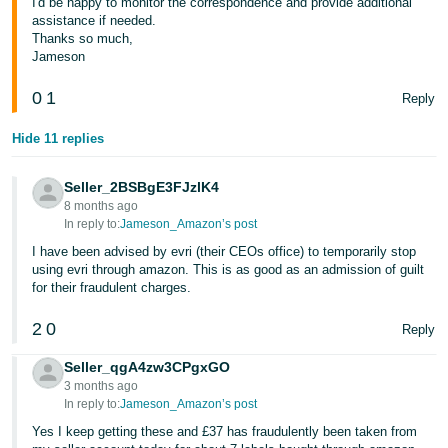
I'd be happy to monitor the correspondence and provide additional
- ES
assistance if needed.
Thanks so much,
हिंदी
Jameson
- IN
0
1
Reply
한
Hide 11 replies
국
어
Seller_2BSBgE3FJzlK4
-
8 months ago
In reply to:
Jameson_Amazon’s post
KR
I have been advised by evri (their CEOs office) to temporarily stop
Português
using evri through amazon. This is as good as an admission of guilt
for their fraudulent charges.
- BR
2
0
Reply
தமிழ்
- IN
Seller_qgA4zw3CPgxGO
3 months ago
In reply to:
Jameson_Amazon’s post
ไทย
Yes I keep getting these and £37 has fraudulently been taken from
- TH