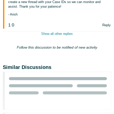
create a new thread with your Case IDs so we can monitor and
assist. Thank you for your patience!
- Arish
1
0
Reply
Show all other replies
Follow this discussion to be notified of new activity
Similar Discussions