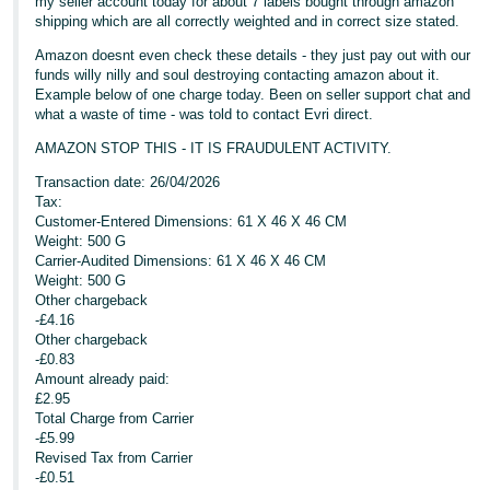
my seller account today for about 7 labels bought through amazon
shipping which are all correctly weighted and in correct size stated.
Tiếng
Amazon doesnt even check these details - they just pay out with our
Việt -
funds willy nilly and soul destroying contacting amazon about it.
VN
Example below of one charge today. Been on seller support chat and
what a waste of time - was told to contact Evri direct.
AMAZON STOP THIS - IT IS FRAUDULENT ACTIVITY.
Transaction date: 26/04/2026
Tax:
Customer-Entered Dimensions: 61 X 46 X 46 CM
Weight: 500 G
Carrier-Audited Dimensions: 61 X 46 X 46 CM
Weight: 500 G
Other chargeback
-£4.16
Other chargeback
-£0.83
Amount already paid:
£2.95
Total Charge from Carrier
-£5.99
Revised Tax from Carrier
-£0.51