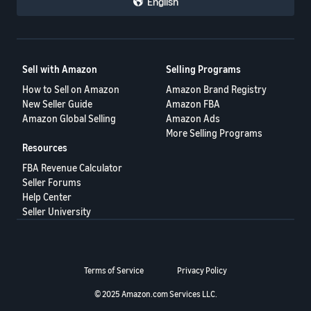
English
Sell with Amazon
Selling Programs
How to Sell on Amazon
Amazon Brand Registry
New Seller Guide
Amazon FBA
Amazon Global Selling
Amazon Ads
More Selling Programs
Resources
FBA Revenue Calculator
Seller Forums
Help Center
Seller University
Terms of Service
Privacy Policy
© 2025 Amazon.com Services LLC.