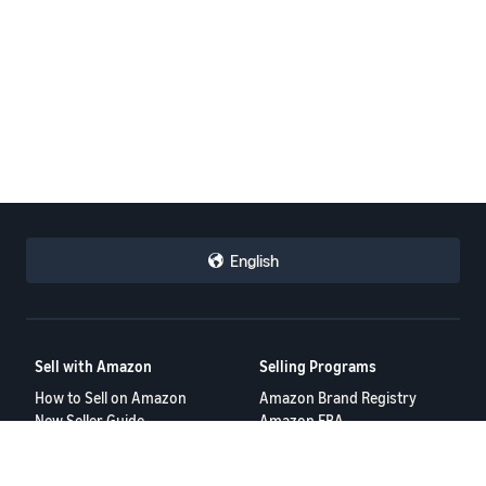
English
Sell with Amazon
Selling Programs
How to Sell on Amazon
Amazon Brand Registry
New Seller Guide
Amazon FBA
Amazon Global Selling
Amazon Ads
More Selling Programs