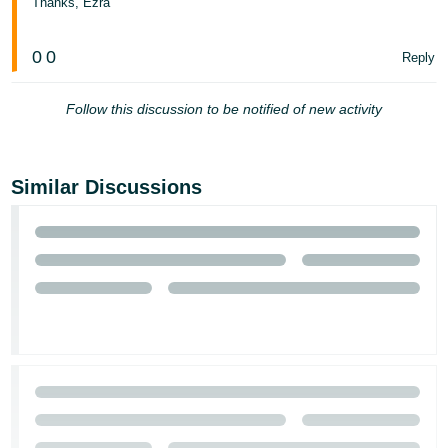
Thanks, Ezra
- ES
हिंदी
0
0
Reply
- IN
Follow this discussion to be notified of new activity
한
국
어
Similar Discussions
-
KR
Português
- BR
தமிழ்
- IN
ไทย
- TH