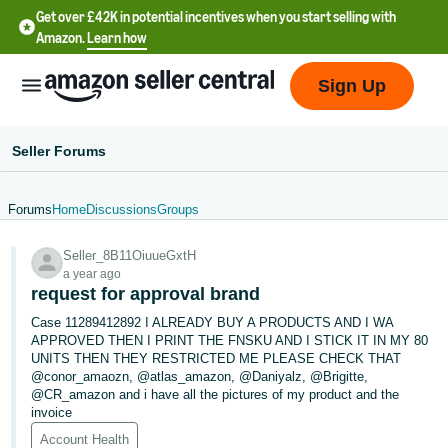
Get over £42K in potential incentives when you start selling with
Amazon.
Learn how
Sign Up
Seller Forums
Forums
Home
Discussions
Groups
中
Seller_8B11OiuueGxtH
文
a year ago
-
request for approval brand
CN
Case 11289412892 I ALREADY BUY A PRODUCTS AND I WA
APPROVED THEN I PRINT THE FNSKU AND I STICK IT IN MY 80
中
UNITS THEN THEY RESTRICTED ME PLEASE CHECK THAT
@conor_amaozn, @atlas_amazon, @Daniyalz, @Brigitte,
文
@CR_amazon and i have all the pictures of my product and the
-
invoice
TW
Account Health