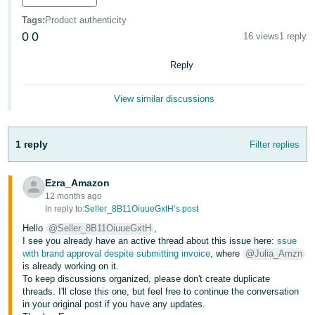
Deutsch
Tags
:
Product authenticity
- DE
0
0
16 views
1 reply
Français
Reply
- FR
View similar discussions
Italiano
- IT
English
1 reply
Filter replies
日
本
Ezra_Amazon
Log
In
語
12 months ago
In reply to:
Seller_8B11OiuueGxtH’s post
-
Hello
@Seller_8B11OiuueGxtH
,
JP
I see you already have an active thread about this issue here:
ssue
Sign
with brand approval despite submitting invoice
, where
@Julia_Amzn
Up
English
is already working on it.
- GB
To keep discussions organized, please don't create duplicate
threads. I'll close this one, but feel free to continue the conversation
in your original post if you have any updates.
Español