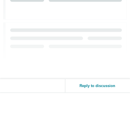
Tiếng
Việt -
VN
Reply to discussion