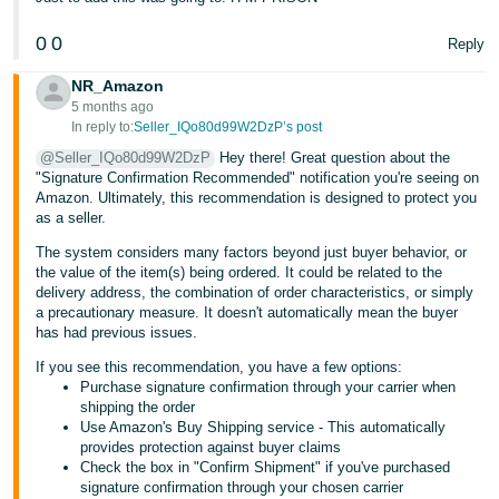
- ES
0
0
Reply
हिंदी
NR_Amazon
- IN
5 months ago
In reply to:
Seller_IQo80d99W2DzP’s post
한
@Seller_IQo80d99W2DzP
Hey there! Great question about the
국
"Signature Confirmation Recommended" notification you're seeing on
어
Amazon. Ultimately, this recommendation is designed to protect you
as a seller.
-
KR
The system considers many factors beyond just buyer behavior, or
the value of the item(s) being ordered. It could be related to the
delivery address, the combination of order characteristics, or simply
Português
a precautionary measure. It doesn't automatically mean the buyer
- BR
has had previous issues.
If you see this recommendation, you have a few options:
தமிழ்
Purchase signature confirmation through your carrier when
- IN
shipping the order
Use Amazon's Buy Shipping service - This automatically
provides protection against buyer claims
ไทย
Check the box in "Confirm Shipment" if you've purchased
- TH
signature confirmation through your chosen carrier