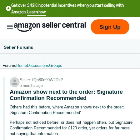
Get over £42K in potential incentives when you start selling with
Amazon.
Learn how
Sign Up
Seller Forums
Forums
Home
Discussions
Groups
中
Seller_IQo80d99W2DzP
文
5 months ago
-
Amazon show next to the order: Signature
CN
Confirmation Recommended
Others had this before, where Amazon shows next to the order:
中
'Signature Confirmation Recommended'
文
Perhaps not noticed before, or does not happen often, but Signature
-
Confirmation Recommended for £120 order, yet orders for far more
not saying that information.
TW