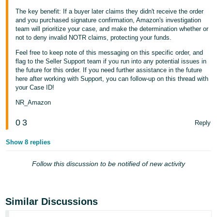
The key benefit: If a buyer later claims they didn't receive the order
Tiếng
and you purchased signature confirmation, Amazon's investigation
Việt -
team will prioritize your case, and make the determination whether or
VN
not to deny invalid NOTR claims, protecting your funds.
Feel free to keep note of this messaging on this specific order, and
flag to the Seller Support team if you run into any potential issues in
the future for this order. If you need further assistance in the future
here after working with Support, you can follow-up on this thread with
your Case ID!
NR_Amazon
0
3
Reply
Show 8 replies
Follow this discussion to be notified of new activity
Similar Discussions