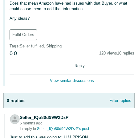
Does that mean Amazon have had issues with that Buyer, or what
Deutsch
could cause them to add that information.
- DE
Any ideas?
Français
Fulfil Orders
- FR
Tags
:
Seller fulfilled, Shipping
Italiano
0
0
120 views
10 replies
- IT
English
Reply
日
本
Log
View similar discussions
In
語
-
0 replies
Filter replies
JP
Sign
Up
English
Seller_IQo80d99W2DzP
- GB
5 months ago
In reply to:
Seller_IQo80d99W2DzP’s post
Español
Just to add this was going to: H M PRISON