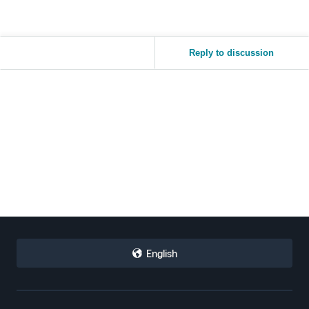
Reply to discussion
English