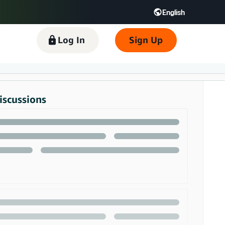
English
 GB
Español - ES
हिंदी - IN
Log In
Sign Up
한국어 - KR
iscussions