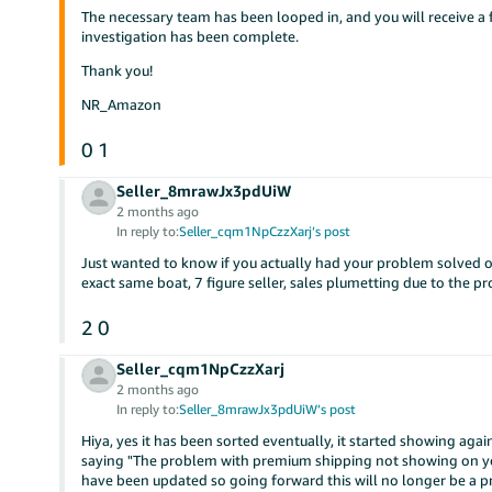
The necessary team has been looped in, and you will receive
investigation has been complete.
Thank you!
NR_Amazon
0
1
Seller_8mrawJx3pdUiW
2 months ago
In reply to:
Seller_cqm1NpCzzXarj’s post
Just wanted to know if you actually had your problem solved o
exact same boat, 7 figure seller, sales plumetting due to the 
2
0
Seller_cqm1NpCzzXarj
2 months ago
In reply to:
Seller_8mrawJx3pdUiW’s post
Hiya, yes it has been sorted eventually, it started showing aga
saying "The problem with premium shipping not showing on you
have been updated so going forward this will no longer be a pro