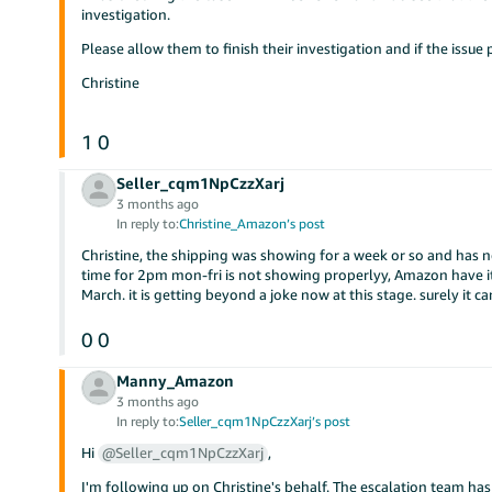
investigation.
Please allow them to finish their investigation and if the issue 
Christine
1
0
Seller_cqm1NpCzzXarj
3 months ago
In reply to:
Christine_Amazon’s post
Christine, the shipping was showing for a week or so and has n
time for 2pm mon-fri is not showing properlyy, Amazon have i
March. it is getting beyond a joke now at this stage. surely it ca
0
0
Manny_Amazon
3 months ago
In reply to:
Seller_cqm1NpCzzXarj’s post
Hi
@Seller_cqm1NpCzzXarj
,
I'm following up on Christine's behalf. The escalation team has