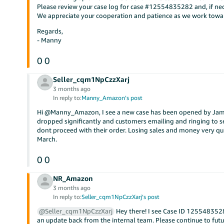
Please review your case log for case #12554835282 and, if nece
We appreciate your cooperation and patience as we work towar
Regards,
- Manny
0
0
Seller_cqm1NpCzzXarj
3 months ago
In reply to:
Manny_Amazon’s post
Hi @Manny_Amazon, I see a new case has been opened by James
dropped significantly and customers emailing and ringing to see
dont proceed with their order. Losing sales and money very qu
March.
0
0
NR_Amazon
3 months ago
In reply to:
Seller_cqm1NpCzzXarj’s post
@Seller_cqm1NpCzzXarj
Hey there! I see Case ID 12554835282
an update back from the internal team. Please continue to f