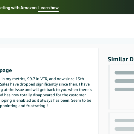
selling with Amazon.
Learn how
Select your preferred language
ançais - FR
Italiano - IT
English -
日本語 - JP
iếng Việt - VN
Similar D
 page
in my metrics, 99.7 in VTR, and now since 13th
les have dropped significantly since then. I have
g at the issue and will get back to you when there is
d has now totally disappeared for the customer.
ping is enabled as it always has been. Seem to be
ppointing and frustrating !!