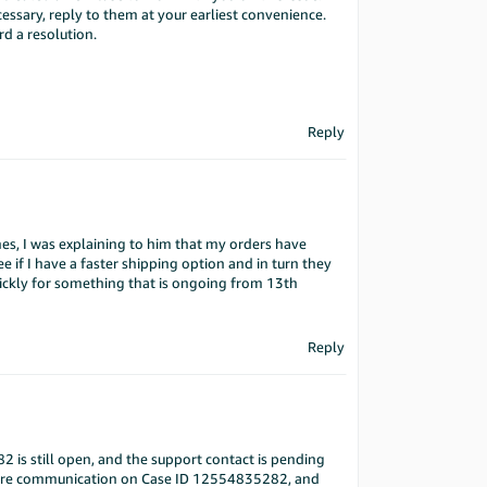
ssary, reply to them at your earliest convenience.
d a resolution.
Reply
, I was explaining to him that my orders have
 if I have a faster shipping option and in turn they
ickly for something that is ongoing from 13th
Reply
 is still open, and the support contact is pending
uture communication on Case ID 12554835282, and