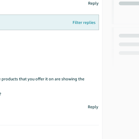
Reply
Filter replies
products that you offer it on are showing the
?
Reply