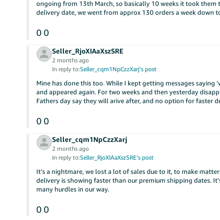
ongoing from 13th March, so basically 10 weeks it took them to 
delivery date, we went from approx 130 orders a week down to 
0
0
Seller_RjoXIAaXszSRE
2 months ago
In reply to:
Seller_cqm1NpCzzXarj’s post
Mine has done this too. While I kept getting messages saying 'we
and appeared again. For two weeks and then yesterday disappe
Fathers day say they will arive after, and no option for faster 
0
0
Seller_cqm1NpCzzXarj
2 months ago
In reply to:
Seller_RjoXIAaXszSRE’s post
It's a nightmare, we lost a lot of sales due to it, to make mat
delivery is showing faster than our premium shipping dates. It'
many hurdles in our way.
0
0