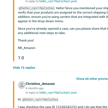
In reply to:
Seller_cqm1NpCzzXarj’s post
@Seller_cqm1NpCzzXarj
Hello! Since you mentioned your ship
verify that your products are assigned to the correct shipping
addition, ensure you're using carriers that are integrated with
appear in the drop-down menu.
Since you've already opened a case, can you please share that C
any additional next steps to take.
Thank you!
NR_Amazon
1
0
Hide 15 replies
Show all other previo
Christine_Amazon
4 months ago
In reply to:
Seller_cqm1NpCzzXarj’s post
Hi
@Seller_cqm1NpCzzXarj
I was checking the case ID 12226345232 and I do see that the 