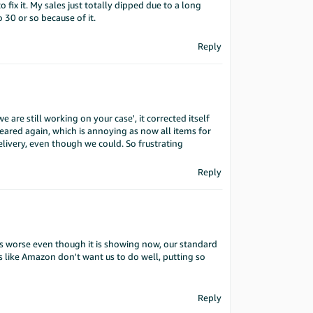
fix it. My sales just totally dipped due to a long
30 or so because of it.
Reply
 are still working on your case', it corrected itself
ared again, which is annoying as now all items for
delivery, even though we could. So frustrating
Reply
ters worse even though it is showing now, our standard
s like Amazon don't want us to do well, putting so
Reply