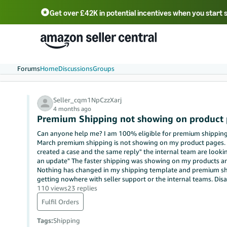
Get over £42K in potential incentives when you start 
Deutsch - DE
Fr
中文 - CN
中文 - TW
Português - BR
தமிழ் - IN
T
ไทย - TH
Forums
Home
Discussions
Groups
Seller_cqm1NpCzzXarj
4 months ago
Premium Shipping not showing on product
Can anyone help me? I am 100% eligible for premium shipping 
March premium shipping is not showing on my product pages. Sa
created a case and the same reply" the internal team are lookin
an update" The faster shipping was showing on my products an
Nothing has changed in my shipping template and premium ship
getting nowhere with seller support or the internal teams. Disa
110 views
23 replies
Fulfil Orders
Tags
:
Shipping