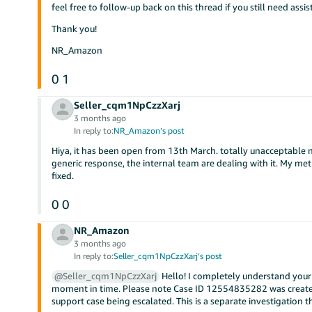
feel free to follow-up back on this thread if you still need assis
Thank you!
NR_Amazon
0
1
Seller_cqm1NpCzzXarj
3 months ago
In reply to:
NR_Amazon’s post
Hiya, it has been open from 13th March. totally unacceptable no
generic response, the internal team are dealing with it. My met
fixed.
0
0
NR_Amazon
3 months ago
In reply to:
Seller_cqm1NpCzzXarj’s post
@Seller_cqm1NpCzzXarj
Hello! I completely understand your f
moment in time. Please note Case ID 12554835282 was create
support case being escalated. This is a separate investigation 