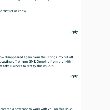
persist let us know.
Reply
ow disappeared again from the listings. my cut off
t cutting off at 1pm GMT. Ongoing from the 14th
nt take 6 weeks to rectify this issue???
Reply
 created a new case to work with you on this issue.