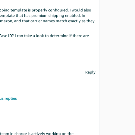
ping template is properly configured, I would also
 template that has premium shipping enabled. In
 Amazon, and that carrier names match exactly as they
ase ID? I can take a look to determine if there are
Reply
us replies
team in charge is actively working on the