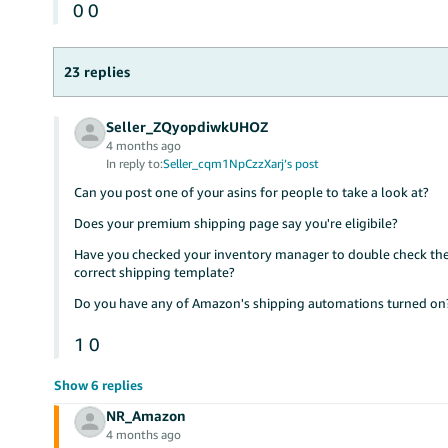
0
0
23 replies
Seller_ZQyopdiwkUHOZ
4 months ago
In reply to:
Seller_cqm1NpCzzXarj’s post
Can you post one of your asins for people to take a look at?
Does your premium shipping page say you're eligibile?
Have you checked your inventory manager to double check the 
correct shipping template?
Do you have any of Amazon's shipping automations turned on
1
0
Show 6 replies
NR_Amazon
4 months ago