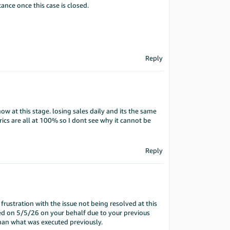
tance once this case is closed.
Reply
w at this stage. losing sales daily and its the same
rics are all at 100% so I dont see why it cannot be
Reply
rustration with the issue not being resolved at this
d on 5/5/26 on your behalf due to your previous
than what was executed previously.