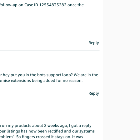
 a follow-up on Case ID 12554835282 once the
Reply
r hey put you in the bots support loop? We are in the
promise extensions being added for no reason.
Reply
in on my products about 2 weeks ago, I got a reply
r listings has now been rectified and our systems
blem". So fingers crossed it stays on. It was