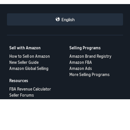
English
Sell with Amazon
Selling Programs
How to Sell on Amazon
Amazon Brand Registry
New Seller Guide
Amazon FBA
Amazon Global Selling
Amazon Ads
More Selling Programs
Resources
FBA Revenue Calculator
Seller Forums
Help Center
Seller University