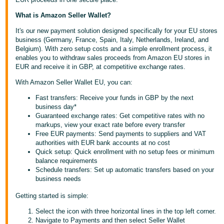
Deutsch
What is Amazon Seller Wallet?
- DE
It's our new payment solution designed specifically for your EU stores
business (Germany, France, Spain, Italy, Netherlands, Ireland, and
Français
Belgium). With zero setup costs and a simple enrollment process, it
- FR
enables you to withdraw sales proceeds from Amazon EU stores in
EUR and receive it in GBP, at competitive exchange rates.
Italiano
With Amazon Seller Wallet EU, you can:
- IT
English
Fast transfers: Receive your funds in GBP by the next
business day*
日
Guaranteed exchange rates: Get competitive rates with no
markups, view your exact rate before every transfer
本
Log
Free EUR payments: Send payments to suppliers and VAT
In
語
authorities with EUR bank accounts at no cost
Quick setup: Quick enrollment with no setup fees or minimum
-
balance requirements
JP
Schedule transfers: Set up automatic transfers based on your
Sign
business needs
Up
English
Getting started is simple:
- GB
Select the icon with three horizontal lines in the top left corner.
Español
Navigate to Payments and then select Seller Wallet