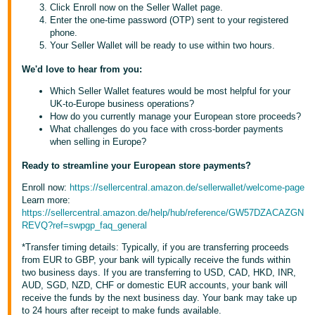
Click Enroll now on the Seller Wallet page.
- ES
Enter the one-time password (OTP) sent to your registered
phone.
हिंदी
Your Seller Wallet will be ready to use within two hours.
- IN
We'd love to hear from you:
한
Which Seller Wallet features would be most helpful for your
UK-to-Europe business operations?
국
How do you currently manage your European store proceeds?
어
What challenges do you face with cross-border payments
when selling in Europe?
-
KR
Ready to streamline your European store payments?
Enroll now:
https://sellercentral.amazon.de/sellerwallet/welcome-page
Português
Learn more:
- BR
https://sellercentral.amazon.de/help/hub/reference/GW57DZACAZGN
REVQ?ref=swpgp_faq_general
தமிழ்
*Transfer timing details: Typically, if you are transferring proceeds
- IN
from EUR to GBP, your bank will typically receive the funds within
two business days. If you are transferring to USD, CAD, HKD, INR,
ไทย
AUD, SGD, NZD, CHF or domestic EUR accounts, your bank will
receive the funds by the next business day. Your bank may take up
- TH
to 24 hours after receipt to make funds available.