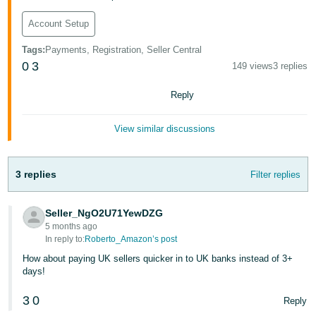
Tiếng
Account Setup
Việt -
Tags
:
Payments, Registration, Seller Central
VN
0
3
149 views
3 replies
Reply
View similar discussions
3 replies
Filter replies
Seller_NgO2U71YewDZG
5 months ago
In reply to:
Roberto_Amazon’s post
How about paying UK sellers quicker in to UK banks instead of 3+
days!
3
0
Reply