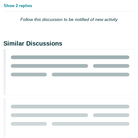
Show 2 replies
Follow this discussion to be notified of new activity
Similar Discussions