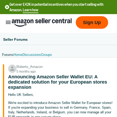
Get over £42K in potential incentives when you start selling with
Amazon.
Learn how
Sign Up
Seller Forums
Forums
Home
Discussions
Groups
中
Roberto_Amazon
文
5 months ago
-
Announcing Amazon Seller Wallet EU: A
CN
dedicated solution for your European stores
expansion
中
Hello UK Sellers,
文
We're excited to introduce Amazon Seller Wallet for European stores!
-
If you're expanding your business to sell in Germany, France, Spain,
Italy, Netherlands, Ireland, or Belgium, you can now manage all your
TW
EUR proceeds in one secure place.