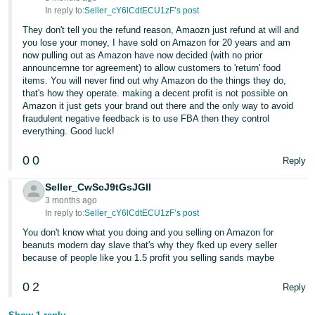
In reply to:
Seller_cY6lCdtECU1zF’s post
They don't tell you the refund reason, Amaozn just refund at will and
you lose your money, I have sold on Amazon for 20 years and am
now pulling out as Amazon have now decided (with no prior
announcemne tor agreement) to allow customers to 'return' food
items. You will never find out why Amazon do the things they do,
that's how they operate. making a decent profit is not possible on
Amazon it just gets your brand out there and the only way to avoid
fraudulent negative feedback is to use FBA then they control
everything. Good luck!
0
0
Reply
Seller_CwScJ9tGsJGIl
3 months ago
In reply to:
Seller_cY6lCdtECU1zF’s post
You don't know what you doing and you selling on Amazon for
beanuts modern day slave that's why they fked up every seller
because of people like you 1.5 profit you selling sands maybe
0
2
Reply