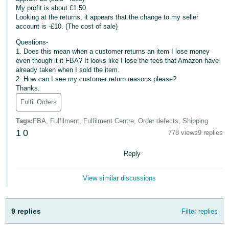
My profit is about £1.50.
Deutsch
Looking at the returns, it appears that the change to my seller
- DE
account is -£10. (The cost of sale)
Questions-
Français
1. Does this mean when a customer returns an item I lose money
- FR
even though it it FBA? It looks like I lose the fees that Amazon have
already taken when I sold the item.
2. How can I see my customer return reasons please?
Italiano
Thanks.
- IT
English
Fulfil Orders
日
Tags
:
FBA, Fulfilment, Fulfilment Centre, Order defects, Shipping
本
1
0
778 views
9 replies
Log
In
語
Reply
-
JP
View similar discussions
Sign
Up
English
- GB
9 replies
Filter replies
Español