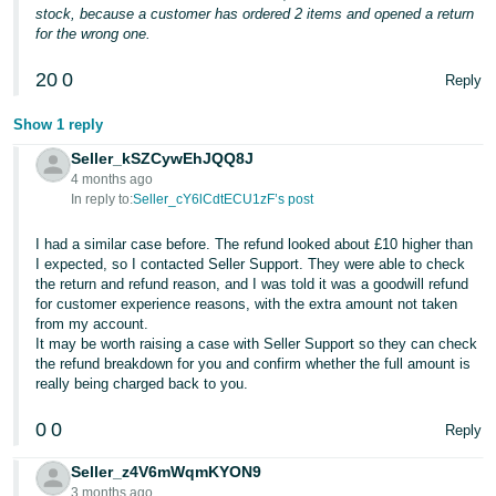
stock, because a customer has ordered 2 items and opened a return
for the wrong one.
20
0
Reply
Show 1 reply
Seller_kSZCywEhJQQ8J
4 months ago
In reply to:
Seller_cY6lCdtECU1zF’s post
I had a similar case before. The refund looked about £10 higher than
I expected, so I contacted Seller Support. They were able to check
the return and refund reason, and I was told it was a goodwill refund
for customer experience reasons, with the extra amount not taken
from my account.
It may be worth raising a case with Seller Support so they can check
the refund breakdown for you and confirm whether the full amount is
really being charged back to you.
0
0
Reply
Seller_z4V6mWqmKYON9
3 months ago