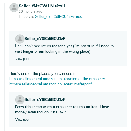
- ES
Seller_fMsCVAHNu4txH
10 months ago
हिंदी
In reply to:
Seller_cY6lCdtECU1zF’s post
- IN
한
Seller_cY6lCdtECU1zF
국
I still can’t see return reasons yet (I’m not sure if I need to
wait longer or am looking in the wrong place).
어
-
View post
KR
Here's one of the places you can see it...
Português
https://sellercentral.amazon.co.uk/voice-of-the-customer
https://sellercentral.amazon.co.uk/returns/report/
- BR
தமிழ்
Seller_cY6lCdtECU1zF
- IN
Does this mean when a customer returns an item I lose
money even though it it FBA?
ไทย
View post
- TH