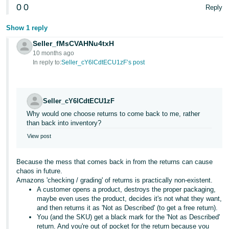
0
0
Reply
Show 1 reply
Seller_fMsCVAHNu4txH
10 months ago
In reply to:
Seller_cY6lCdtECU1zF’s post
Seller_cY6lCdtECU1zF
Why would one choose returns to come back to me, rather
than back into inventory?
View post
Because the mess that comes back in from the returns can cause
chaos in future.
Amazons 'checking / grading' of returns is practically non-existent.
A customer opens a product, destroys the proper packaging,
maybe even uses the product, decides it's not what they want,
and then returns it as 'Not as Described' (to get a free return).
You (and the SKU) get a black mark for the 'Not as Described'
return. And you're out of pocket for the return because you