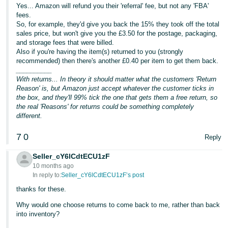
Yes... Amazon will refund you their 'referral' fee, but not any 'FBA'
Tiếng
fees.
So, for example, they'd give you back the 15% they took off the total
Việt -
sales price, but won't give you the £3.50 for the postage, packaging,
VN
and storage fees that were billed.
Also if you're having the item(s) returned to you (strongly
recommended) then there's another £0.40 per item to get them back.
__________
With returns... In theory it should matter what the customers 'Return
Reason' is, but Amazon just accept whatever the customer ticks in
the box, and they'll 99% tick the one that gets them a free return, so
the real 'Reasons' for returns could be something completely
different.
7
0
Reply
Seller_cY6lCdtECU1zF
10 months ago
In reply to:
Seller_cY6lCdtECU1zF’s post
thanks for these.
Why would one choose returns to come back to me, rather than back
into inventory?