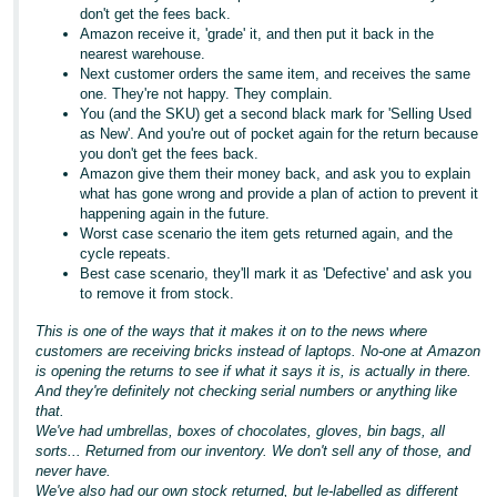
don't get the fees back.
Amazon receive it, 'grade' it, and then put it back in the
nearest warehouse.
Next customer orders the same item, and receives the same
one. They're not happy. They complain.
You (and the SKU) get a second black mark for 'Selling Used
as New'. And you're out of pocket again for the return because
you don't get the fees back.
Amazon give them their money back, and ask you to explain
what has gone wrong and provide a plan of action to prevent it
happening again in the future.
Worst case scenario the item gets returned again, and the
cycle repeats.
Best case scenario, they'll mark it as 'Defective' and ask you
to remove it from stock.
This is one of the ways that it makes it on to the news where
customers are receiving bricks instead of laptops. No-one at Amazon
is opening the returns to see if what it says it is, is actually in there.
And they're definitely not checking serial numbers or anything like
that.
We've had umbrellas, boxes of chocolates, gloves, bin bags, all
sorts... Returned from our inventory. We don't sell any of those, and
never have.
We've also had our own stock returned, but le-labelled as different