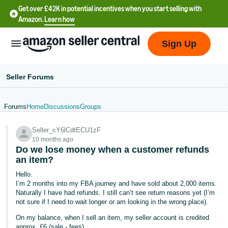
Get over £42K in potential incentives when you start selling with
Amazon.
Learn how
Sign Up
Seller Forums
Forums
Home
Discussions
Groups
中
Seller_cY6lCdtECU1zF
文
10 months ago
-
Do we lose money when a customer refunds
CN
an item?
Hello.
中
I’m 2 months into my FBA journey and have sold about 2,000 items.
Naturally I have had refunds. I still can’t see return reasons yet (I’m
文
not sure if I need to wait longer or am looking in the wrong place).
-
On my balance, when I sell an item, my seller account is credited
TW
approx. £6 (sale - fees)