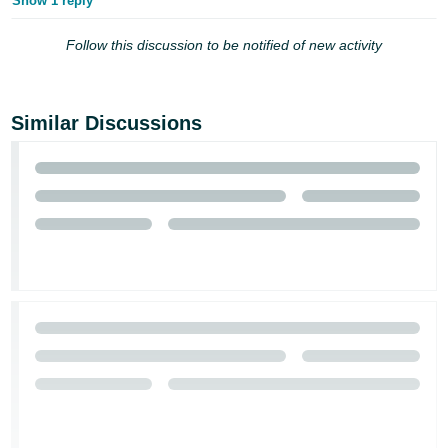
Show 1 reply
Follow this discussion to be notified of new activity
Similar Discussions