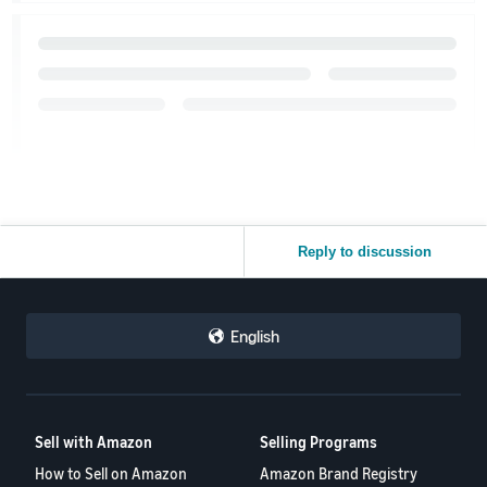
Reply to discussion
English
Sell with Amazon
Selling Programs
How to Sell on Amazon
Amazon Brand Registry