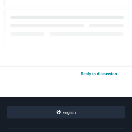
Reply to discussion
English