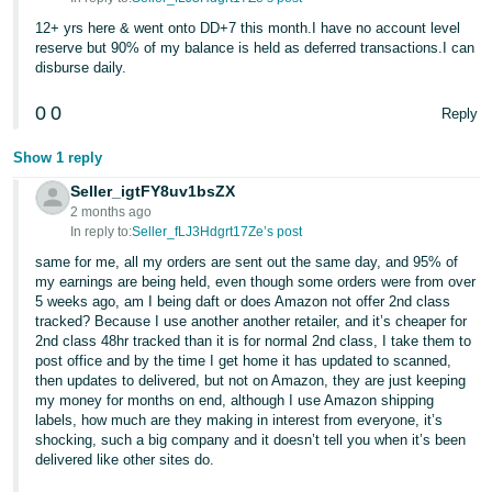
12+ yrs here & went onto DD+7 this month.I have no account level
reserve but 90% of my balance is held as deferred transactions.I can
disburse daily.
0
0
Reply
Show 1 reply
Seller_igtFY8uv1bsZX
2 months ago
In reply to:
Seller_fLJ3Hdgrt17Ze’s post
same for me, all my orders are sent out the same day, and 95% of
my earnings are being held, even though some orders were from over
5 weeks ago, am I being daft or does Amazon not offer 2nd class
tracked? Because I use another another retailer, and it’s cheaper for
2nd class 48hr tracked than it is for normal 2nd class, I take them to
post office and by the time I get home it has updated to scanned,
then updates to delivered, but not on Amazon, they are just keeping
my money for months on end, although I use Amazon shipping
labels, how much are they making in interest from everyone, it’s
shocking, such a big company and it doesn’t tell you when it’s been
delivered like other sites do.