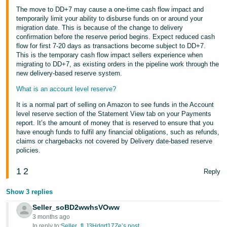
The move to DD+7 may cause a one-time cash flow impact and
temporarily limit your ability to disburse funds on or around your
migration date. This is because of the change to delivery
confirmation before the reserve period begins. Expect reduced cash
flow for first 7-20 days as transactions become subject to DD+7.
This is the temporary cash flow impact sellers experience when
migrating to DD+7, as existing orders in the pipeline work through the
new delivery-based reserve system.
What is an account level reserve?
It is a normal part of selling on Amazon to see funds in the Account
level reserve section of the Statement View tab on your Payments
report. It’s the amount of money that is reserved to ensure that you
have enough funds to fulfil any financial obligations, such as refunds,
claims or chargebacks not covered by Delivery date-based reserve
policies.
1
2
Reply
Show 3 replies
Seller_soBD2wwhsVOww
3 months ago
In reply to:
Seller_fLJ3Hdgrt17Ze’s post