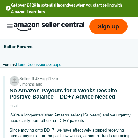
Get over £42K in potential incentives when you start selling with
Amazon.
Learn how
Sign Up
Seller Forums
Forums
Home
Discussions
Groups
中
Seller_fLJ3Hdgrt17Ze
文
3 months ago
-
No Amazon Payouts for 3 Weeks Despite
CN
Positive Balance – DD+7 Advice Needed
Hi all,
中
We’re a long-established Amazon seller (15+ years) and we urgently
文
need clarity from others on DD+7 payouts.
-
Since moving onto DD+7, we have effectively stopped receiving
TW
normal payouts. For the past few weeks, almost all funds are being