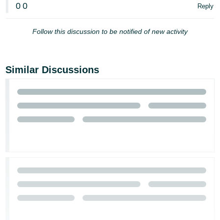
0
0
Reply
Follow this discussion to be notified of new activity
Similar Discussions