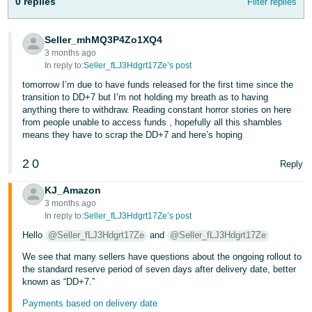
0 replies
Filter replies
Tiếng
Việt -
Seller_mhMQ3P4Zo1XQ4
VN
3 months ago
In reply to:
Seller_fLJ3Hdgrt17Ze’s post
tomorrow I’m due to have funds released for the first time since the
transition to DD+7 but I’m not holding my breath as to having
anything there to withdraw. Reading constant horror stories on here
from people unable to access funds , hopefully all this shambles
means they have to scrap the DD+7 and here’s hoping
2
0
Reply
KJ_Amazon
3 months ago
In reply to:
Seller_fLJ3Hdgrt17Ze’s post
Hello
@Seller_fLJ3Hdgrt17Ze
and
@Seller_fLJ3Hdgrt17Ze
We see that many sellers have questions about the ongoing rollout to
the standard reserve period of seven days after delivery date, better
known as “DD+7.”
Payments based on delivery date