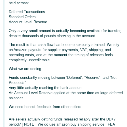
held across:
Deutsch
Deferred Transactions
- DE
Standard Orders
Account Level Reserve
Français
Only a very small amount is actually becoming available for transfer,
- FR
despite thousands of pounds showing in the account.
Italiano
The result is that cash flow has become seriously strained. We rely
on Amazon payouts for supplier payments, VAT, shipping, and
- IT
operating costs, and at the moment the timing of releases feels
English
completely unpredictable.
日
What we are seeing:
本
Log
Funds constantly moving between “Deferred”, “Reserve”, and “Net
In
語
Proceeds”
-
Very little actually reaching the bank account
JP
An Account Level Reserve applied at the same time as large deferred
balances
Sign
Up
English
We need honest feedback from other sellers:
- GB
Are sellers actually getting funds released reliably after the DD+7
Español
period? [ NOTE : We do use amazon buy shipping service , FBA