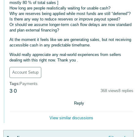
mostly 80 % of total sales ]
- ES
How long are people realistically waiting for usable cash?
Why are reserves being applied while most funds are still “deferred”?
हिंदी
Is there any way to reduce reserves or improve payout speed?
- IN
Or should we assume longer-term cash flow delays are now standard
and plan external financing?
한
At the moment it feels like we are generating sales, but not receiving
accessible cash in any predictable timeframe.
국
어
Would really appreciate any real-world experiences from sellers
dealing with this right now. Thank you .
-
KR
Account Setup
Português
Tags
:
Payments
- BR
3
0
368 views
8 replies
தமிழ்
Reply
- IN
View similar discussions
ไทย
- TH