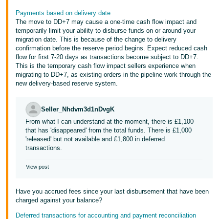
Payments based on delivery date
The move to DD+7 may cause a one-time cash flow impact and
temporarily limit your ability to disburse funds on or around your
migration date. This is because of the change to delivery
confirmation before the reserve period begins. Expect reduced cash
flow for first 7-20 days as transactions become subject to DD+7.
This is the temporary cash flow impact sellers experience when
migrating to DD+7, as existing orders in the pipeline work through the
new delivery-based reserve system.
Seller_Nhdvm3d1nDvgK
From what I can understand at the moment, there is £1,100
that has 'disappeared' from the total funds. There is £1,000
'released' but not available and £1,800 in deferred
transactions.
View post
Have you accrued fees since your last disbursement that have been
charged against your balance?
Deferred transactions for accounting and payment reconciliation