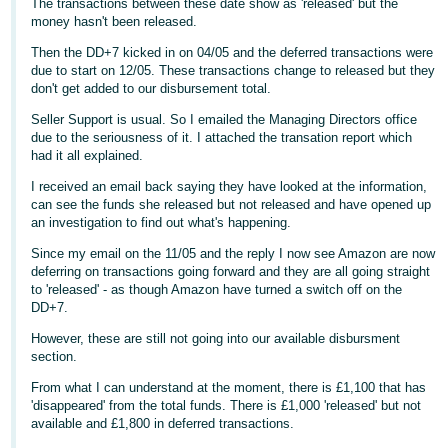
The transactions between these date show as 'released' but the
money hasn't been released.
Deutsch
- DE
Then the DD+7 kicked in on 04/05 and the deferred transactions were
due to start on 12/05. These transactions change to released but they
don't get added to our disbursement total.
Français
- FR
Seller Support is usual. So I emailed the Managing Directors office
due to the seriousness of it. I attached the transation report which
had it all explained.
Italiano
- IT
I received an email back saying they have looked at the information,
English
can see the funds she released but not released and have opened up
an investigation to find out what's happening.
日
本
Since my email on the 11/05 and the reply I now see Amazon are now
Log
deferring on transactions going forward and they are all going straight
In
語
to 'released' - as though Amazon have turned a switch off on the
-
DD+7.
JP
However, these are still not going into our available disbursment
Sign
section.
Up
English
From what I can understand at the moment, there is £1,100 that has
- GB
'disappeared' from the total funds. There is £1,000 'released' but not
available and £1,800 in deferred transactions.
Español