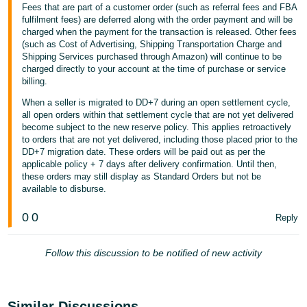
Fees that are part of a customer order (such as referral fees and FBA
fulfilment fees) are deferred along with the order payment and will be
charged when the payment for the transaction is released. Other fees
(such as Cost of Advertising, Shipping Transportation Charge and
Shipping Services purchased through Amazon) will continue to be
charged directly to your account at the time of purchase or service
billing.
When a seller is migrated to DD+7 during an open settlement cycle,
all open orders within that settlement cycle that are not yet delivered
become subject to the new reserve policy. This applies retroactively
to orders that are not yet delivered, including those placed prior to the
DD+7 migration date. These orders will be paid out as per the
applicable policy + 7 days after delivery confirmation. Until then,
these orders may still display as Standard Orders but not be
available to disburse.
0
0
Reply
Follow this discussion to be notified of new activity
Similar Discussions