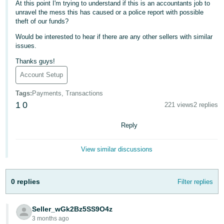
At this point I'm trying to understand if this is an accountants job to
- ES
unravel the mess this has caused or a police report with possible
theft of our funds?
हिंदी
Would be interested to hear if there are any other sellers with similar
- IN
issues.
한
Thanks guys!
국
Account Setup
어
Tags
:
Payments, Transactions
-
1
0
221 views
2 replies
KR
Reply
Português
- BR
View similar discussions
தமிழ்
- IN
0 replies
Filter replies
ไทย
Seller_wGk2Bz5SS9O4z
- TH
3 months ago