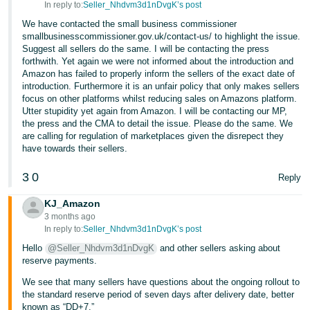
In reply to:
Seller_Nhdvm3d1nDvgK’s post
Tiếng
We have contacted the small business commissioner
Việt -
smallbusinesscommissioner.gov.uk/contact-us/ to highlight the issue.
Suggest all sellers do the same. I will be contacting the press
VN
forthwith. Yet again we were not informed about the introduction and
Amazon has failed to properly inform the sellers of the exact date of
introduction. Furthermore it is an unfair policy that only makes sellers
focus on other platforms whilst reducing sales on Amazons platform.
Utter stupidity yet again from Amazon. I will be contacting our MP,
the press and the CMA to detail the issue. Please do the same. We
are calling for regulation of marketplaces given the disrepect they
have towards their sellers.
3
0
Reply
KJ_Amazon
3 months ago
In reply to:
Seller_Nhdvm3d1nDvgK’s post
Hello
@Seller_Nhdvm3d1nDvgK
and other sellers asking about
reserve payments.
We see that many sellers have questions about the ongoing rollout to
the standard reserve period of seven days after delivery date, better
known as “DD+7.”