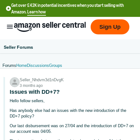
Get over £42K in potential incentives when you start selling with
Amazon.
Learn how
Sign Up
Seller Forums
Forums
Home
Discussions
Groups
中
Seller_Nhdvm3d1nDvgK
文
3 months ago
-
Issues with DD+7?
CN
Hello fellow sellers,
Has anybody else had an issues with the new introduction of the
中
DD+7 policy?
文
Our last disbursement was on 27/04 and the introduction of DD+7 on
-
our account was 04/05.
TW