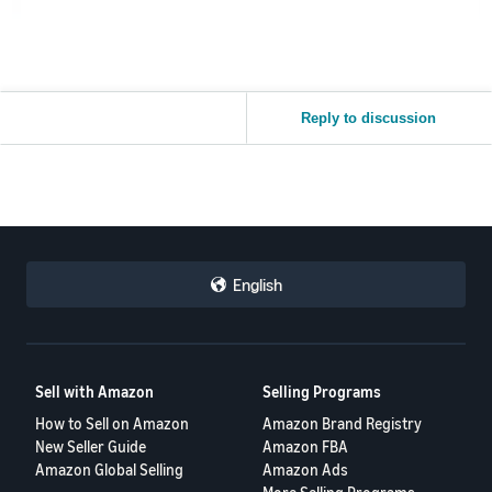
Reply to discussion
English
Sell with Amazon
Selling Programs
How to Sell on Amazon
Amazon Brand Registry
New Seller Guide
Amazon FBA
Amazon Global Selling
Amazon Ads