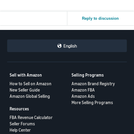
Reply to discussion
English
Sell with Amazon
Selling Programs
How to Sell on Amazon
Amazon Brand Registry
New Seller Guide
Amazon FBA
Amazon Global Selling
Amazon Ads
More Selling Programs
Resources
FBA Revenue Calculator
Seller Forums
Help Center