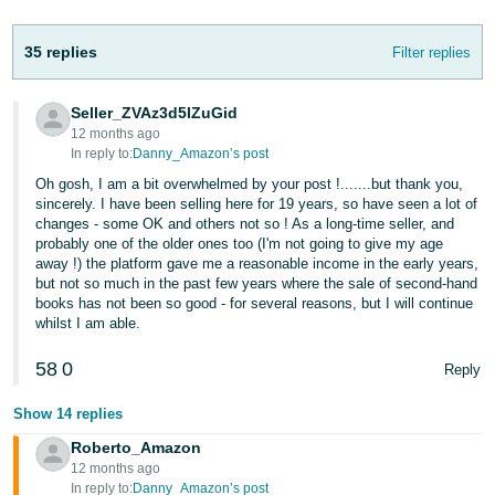
- ES
35 replies
Filter replies
हिंदी
- IN
Seller_ZVAz3d5lZuGid
12 months ago
한
In reply to:
Danny_Amazon’s post
국
Oh gosh, I am a bit overwhelmed by your post !.......but thank you,
어
sincerely. I have been selling here for 19 years, so have seen a lot of
-
changes - some OK and others not so ! As a long-time seller, and
probably one of the older ones too (I'm not going to give my age
KR
away !) the platform gave me a reasonable income in the early years,
but not so much in the past few years where the sale of second-hand
Português
books has not been so good - for several reasons, but I will continue
- BR
whilst I am able.
58
0
தமிழ்
Reply
- IN
Show 14 replies
Roberto_Amazon
ไทย
12 months ago
- TH
In reply to:
Danny_Amazon’s post