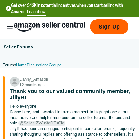
Get over £42K in potential incentives when you start selling with
Amazon.
Learn how
Sign Up
Seller Forums
Forums
Home
Discussions
Groups
中
Danny_Amazon
文
12 months ago
-
Thank you to our valued community member,
CN
JillyB!
Hello everyone,
中
Danny here, and I wanted to take a moment to highlight one of our
most active and helpful members on the seller forums, the one and
文
only
@Seller_ZVAz3d5lZuGid
!
-
JillyB has been an engaged participant in our seller forums, frequently
TW
sharing thoughtful replies and offering assistance to other sellers. It's