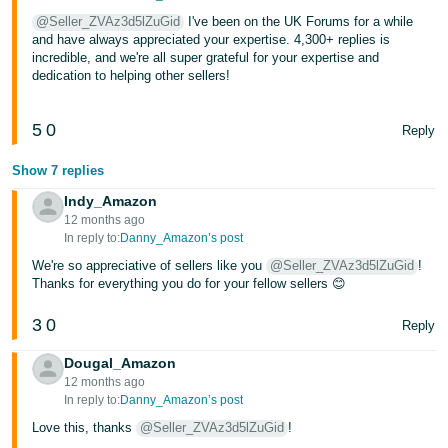
@Seller_ZVAz3d5lZuGid
I've been on the UK Forums for a while
Tiếng
and have always appreciated your expertise. 4,300+ replies is
Việt -
incredible, and we're all super grateful for your expertise and
VN
dedication to helping other sellers!
5
0
Reply
Show 7 replies
Indy_Amazon
12 months ago
In reply to:
Danny_Amazon’s post
We're so appreciative of sellers like you
@Seller_ZVAz3d5lZuGid
!
Thanks for everything you do for your fellow sellers 😊
3
0
Reply
Dougal_Amazon
12 months ago
In reply to:
Danny_Amazon’s post
Love this, thanks
@Seller_ZVAz3d5lZuGid
!