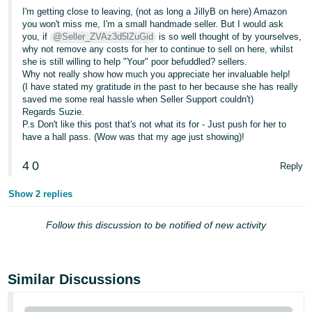
I'm getting close to leaving, (not as long a JillyB on here) Amazon
you won't miss me, I'm a small handmade seller. But I would ask
you, if
@Seller_ZVAz3d5lZuGid
is so well thought of by yourselves,
why not remove any costs for her to continue to sell on here, whilst
she is still willing to help "Your" poor befuddled? sellers.
Why not really show how much you appreciate her invaluable help!
(I have stated my gratitude in the past to her because she has really
saved me some real hassle when Seller Support couldn't)
Regards Suzie.
P.s Don't like this post that's not what its for - Just push for her to
have a hall pass. (Wow was that my age just showing)!
4
0
Reply
Show 2 replies
Follow this discussion to be notified of new activity
Similar Discussions