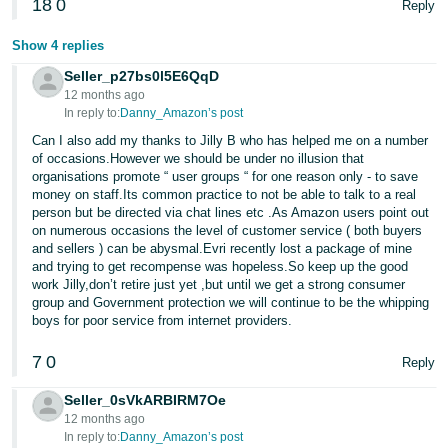
18
0
Reply
Show 4 replies
Seller_p27bs0l5E6QqD
12 months ago
In reply to:
Danny_Amazon’s post
Can I also add my thanks to Jilly B who has helped me on a number
of occasions.However we should be under no illusion that
organisations promote “ user groups “ for one reason only - to save
money on staff.Its common practice to not be able to talk to a real
person but be directed via chat lines etc .As Amazon users point out
on numerous occasions the level of customer service ( both buyers
and sellers ) can be abysmal.Evri recently lost a package of mine
and trying to get recompense was hopeless.So keep up the good
work Jilly,don’t retire just yet ,but until we get a strong consumer
group and Government protection we will continue to be the whipping
boys for poor service from internet providers.
7
0
Reply
Seller_0sVkARBIRM7Oe
12 months ago
In reply to:
Danny_Amazon’s post