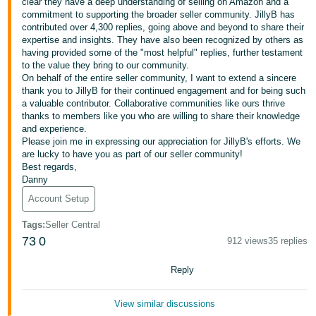
clear they have a deep understanding of selling on Amazon and a
commitment to supporting the broader seller community. JillyB has
Deutsch
contributed over 4,300 replies, going above and beyond to share their
- DE
expertise and insights. They have also been recognized by others as
having provided some of the "most helpful" replies, further testament
Français
to the value they bring to our community.
On behalf of the entire seller community, I want to extend a sincere
- FR
thank you to JillyB for their continued engagement and for being such
a valuable contributor. Collaborative communities like ours thrive
Italiano
thanks to members like you who are willing to share their knowledge
- IT
and experience.
English
Please join me in expressing our appreciation for JillyB's efforts. We
are lucky to have you as part of our seller community!
日
Best regards,
本
Danny
Log
In
語
Account Setup
-
Tags
:
Seller Central
JP
73
0
912 views
35 replies
Sign
Up
English
Reply
- GB
View similar discussions
Español