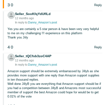
3
0
Reply
Seller_SooKfqYdUflLd
12 months ago
In reply to:
Danny_Amazon’s post
Yes you are certainly a 5 star person & have been very very helpful
to me on my challenging !!! experience on this platform
Thank you Jiily
4
0
Reply
Seller_tQCfsb3zoC4AP
12 months ago
In reply to:
Danny_Amazon’s post
Amazon support should be extremely embarrassed by Jillyb as she
provides more support with one reply than Amazon support supplies
in ten thousand replies.
Well done JillyB you are everything that Amazon support should be if
you had a competition between JillyB and Amazons most successful
member of support the best Amazon could hope for would be to get
0.01% of the vote