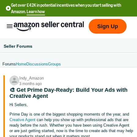
Get over £42K in potential incentives when you start selling with
Amazon.
Learn how
Sign Up
Seller Forums
Forums
Home
Discussions
Groups
中
Indy_Amazon
文
3 months ago
-
🎨 Get Prime Day-Ready: Build Your Ads with
CN
Creative Agent
Hi Sellers,
中
Prime Day is one of the biggest shopping moments of the year, and
文
Creative Agent
can help you show up with professional ads that are
-
ready before the rush. Whether you have been using Creative Agent
or are just getting started, now is the time to create ads that may help
TW
your products stand out when it matters most.