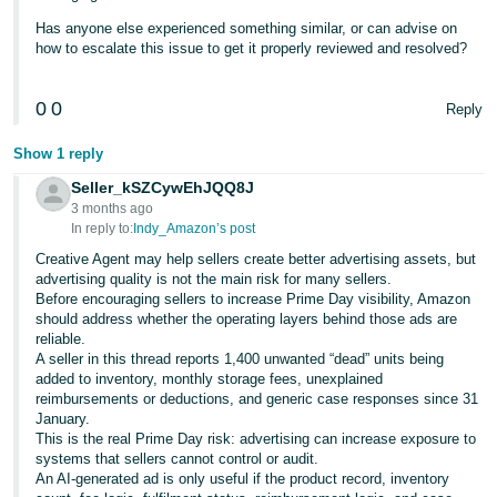
Has anyone else experienced something similar, or can advise on
how to escalate this issue to get it properly reviewed and resolved?
0
0
Reply
Show 1 reply
Seller_kSZCywEhJQQ8J
3 months ago
In reply to:
Indy_Amazon’s post
Creative Agent may help sellers create better advertising assets, but
advertising quality is not the main risk for many sellers.
Before encouraging sellers to increase Prime Day visibility, Amazon
should address whether the operating layers behind those ads are
reliable.
A seller in this thread reports 1,400 unwanted “dead” units being
added to inventory, monthly storage fees, unexplained
reimbursements or deductions, and generic case responses since 31
January.
This is the real Prime Day risk: advertising can increase exposure to
systems that sellers cannot control or audit.
An AI-generated ad is only useful if the product record, inventory