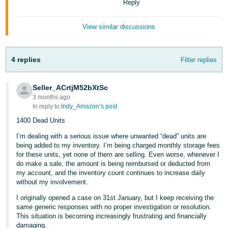
Reply
View similar discussions
4 replies
Filter replies
Seller_ACrtjM52bXtSc
3 months ago
In reply to:
Indy_Amazon’s post
1400 Dead Units
I’m dealing with a serious issue where unwanted “dead” units are
being added to my inventory. I’m being charged monthly storage fees
for these units, yet none of them are selling. Even worse, whenever I
do make a sale, the amount is being reimbursed or deducted from
my account, and the inventory count continues to increase daily
without my involvement.
I originally opened a case on 31st January, but I keep receiving the
same generic responses with no proper investigation or resolution.
This situation is becoming increasingly frustrating and financially
damaging.