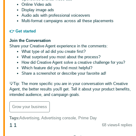
Online Video ads
Display image ads
Audio ads with professional voiceovers
Multi-format campaigns across all these placements
👉 Get started
Join the Conversation
Share your Creative Agent experience in the comments:
What type of ad did you create first?
What surprised you most about the process?
How did Creative Agent solve a creative challenge for you?
Which feature did you find most helpful?
Share a screenshot or describe your favorite ad!
💡Tip: The more specific you are in your conversation with Creative
Agent, the better results you'll get. Tell it about your product benefits,
intended audience, and campaign goals.
Grow your business
Tags
:
Advertising, Advertising console, Prime Day
1
1
68 views
4 replies