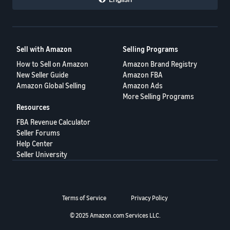
Sell with Amazon
Selling Programs
How to Sell on Amazon
Amazon Brand Registry
New Seller Guide
Amazon FBA
Amazon Global Selling
Amazon Ads
More Selling Programs
Resources
FBA Revenue Calculator
Seller Forums
Help Center
Seller University
Terms of Service
Privacy Policy
© 2025 Amazon.com Services LLC.