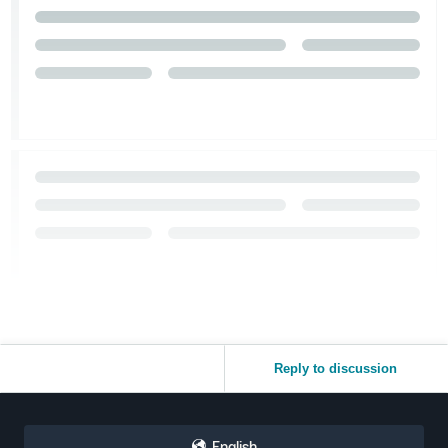
Reply to discussion
English