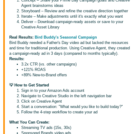
Concept – Share your Prime Day campaign goals and Creative
Agent brainstorms ideas
Tiếng
Storyboard – Review and refine the creative direction together
Việt -
Iterate – Make adjustments until it's exactly what you want
Deliver – Download campaign-ready assets or save to your
VN
Creative Asset Library
Real Results:
Bird Buddy's Seasonal Campaign
Bird Buddy needed a Father's Day video ad but lacked the resources
and time for traditional production. Using Creative Agent, they created
a campaign-ready ad in 3 days (compared to months typically).
Results:
3.2x CTR (vs. other campaigns)
+121% ROAS
+89% New-to-Brand offers
💡 How to Get Started
Sign in to your Amazon Ads account
Navigate to Creative Studio in the left navigation bar
Click on Creative Agent
Start a conversation: "What would you like to build today?"
Follow the 4-step workflow to create your ad
What You Can Create:
Streaming TV ads (15s, 30s)
Sponsored Brands video ads