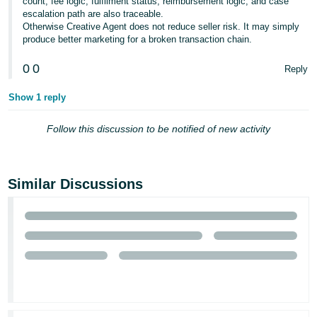
count, fee logic, fulfilment status, reimbursement logic, and case
escalation path are also traceable.
Otherwise Creative Agent does not reduce seller risk. It may simply
produce better marketing for a broken transaction chain.
0
0
Reply
Show 1 reply
Follow this discussion to be notified of new activity
Similar Discussions