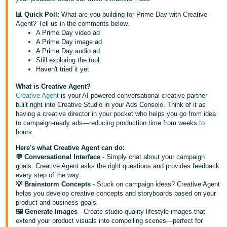
Deutsch
📊 Quick Poll:
What are you building for Prime Day with Creative
Agent? Tell us in the comments below.
- DE
A Prime Day video ad
A Prime Day image ad
Français
A Prime Day audio ad
- FR
Still exploring the tool
Haven't tried it yet
Italiano
What is Creative Agent?
- IT
Creative Agent
is your AI-powered conversational creative partner
English
built right into Creative Studio in your Ads Console. Think of it as
日
having a creative director in your pocket who helps you go from idea
to campaign-ready ads—reducing production time from weeks to
本
Log
hours.
In
語
Here's what Creative Agent can do:
-
💬 Conversational Interface
- Simply chat about your campaign
JP
goals. Creative Agent asks the right questions and provides feedback
every step of the way.
Sign
💡 Brainstorm Concepts -
Stuck on campaign ideas? Creative Agent
Up
English
helps you develop creative concepts and storyboards based on your
- GB
product and business goals.
🖼️ Generate Images
- Create studio-quality lifestyle images that
extend your product visuals into compelling scenes—perfect for
Español