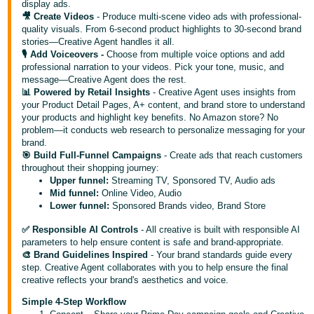
display ads.
- ES
🎥 Create Videos
- Produce multi-scene video ads with professional-
quality visuals. From 6-second product highlights to 30-second brand
हिंदी
stories—Creative Agent handles it all.
🎙️ Add Voiceovers -
Choose from multiple voice options and add
- IN
professional narration to your videos. Pick your tone, music, and
message—Creative Agent does the rest.
한
📊 Powered by Retail Insights
- Creative Agent uses insights from
국
your Product Detail Pages, A+ content, and brand store to understand
your products and highlight key benefits. No Amazon store? No
어
problem—it conducts web research to personalize messaging for your
-
brand.
🎯 Build Full-Funnel Campaigns
- Create ads that reach customers
KR
throughout their shopping journey:
Upper funnel:
Streaming TV, Sponsored TV, Audio ads
Português
Mid funnel:
Online Video, Audio
- BR
Lower funnel:
Sponsored Brands video, Brand Store
✅ Responsible AI Controls
- All creative is built with responsible AI
தமிழ்
parameters to help ensure content is safe and brand-appropriate.
- IN
🎨 Brand Guidelines Inspired
- Your brand standards guide every
step. Creative Agent collaborates with you to help ensure the final
creative reflects your brand's aesthetics and voice.
ไทย
Simple 4-Step Workflow
- TH