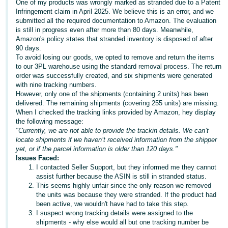
One of my products was wrongly marked as stranded due to a Patent
Infringement claim in April 2025. We believe this is an error, and we
Deutsch
submitted all the required documentation to Amazon. The evaluation
- DE
is still in progress even after more than 80 days. Meanwhile,
Amazon's policy states that stranded inventory is disposed of after
Français
90 days.
To avoid losing our goods, we opted to remove and return the items
- FR
to our 3PL warehouse using the standard removal process. The return
order was successfully created, and six shipments were generated
Italiano
with nine tracking numbers.
- IT
However, only one of the shipments (containing 2 units) has been
English
delivered. The remaining shipments (covering 255 units) are missing.
When I checked the tracking links provided by Amazon, hey display
日
the following message:
本
"Currently, we are not able to provide the trackin details. We can’t
Log
locate shipments if we haven’t received information from the shipper
In
語
yet, or if the parcel information is older than 120 days."
-
Issues Faced:
JP
I contacted Seller Support, but they informed me they cannot
assist further because the ASIN is still in stranded status.
Sign
This seems highly unfair since the only reason we removed
Up
English
the units was because they were stranded. If the product had
- GB
been active, we wouldn't have had to take this step.
I suspect wrong tracking details were assigned to the
Español
shipments - why else would all but one tracking number be