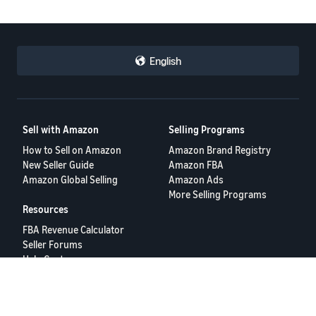
English
Sell with Amazon
Selling Programs
How to Sell on Amazon
Amazon Brand Registry
New Seller Guide
Amazon FBA
Amazon Global Selling
Amazon Ads
More Selling Programs
Resources
FBA Revenue Calculator
Seller Forums
Help Center
Seller University