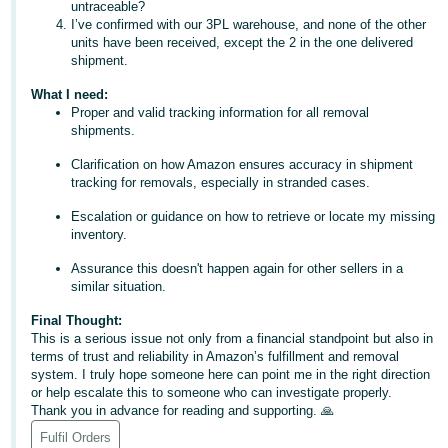
untraceable?
- ES
I’ve confirmed with our 3PL warehouse, and none of the other
units have been received, except the 2 in the one delivered
हिंदी
shipment.
- IN
What I need:
Proper and valid tracking information for all removal
한
shipments.
국
Clarification on how Amazon ensures accuracy in shipment
어
tracking for removals, especially in stranded cases.
-
Escalation or guidance on how to retrieve or locate my missing
KR
inventory.
Português
Assurance this doesn't happen again for other sellers in a
similar situation.
- BR
Final Thought:
தமிழ்
This is a serious issue not only from a financial standpoint but also in
terms of trust and reliability in Amazon’s fulfillment and removal
- IN
system. I truly hope someone here can point me in the right direction
or help escalate this to someone who can investigate properly.
ไทย
Thank you in advance for reading and supporting. 🙏
- TH
Fulfil Orders