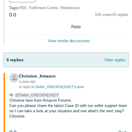
Tags
:
FBA, Fulfilment Centre, Warehouse
Tiếng
0
0
104 views
16 replies
Việt -
VN
Reply
View similar discussions
0 replies
Filter replies
Christine_Amazon
a year ago
In reply to:
Seller_GNEOr54j1NZrT’s post
Hi
@Seller_GNEOr54j1NZrT
Christine here from Amazon Forums.
Can you please share the latest Case ID with our seller support team
so I can take a look at your situation and see what's the next step?
Christine.