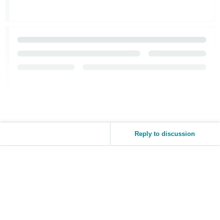
Reply to discussion