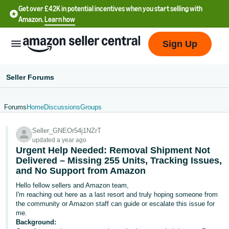
Get over £42K in potential incentives when you start selling with
Amazon.
Learn how
Sign Up
Seller Forums
Forums
Home
Discussions
Groups
中
Seller_GNEOr54j1NZrT
文
updated a year ago
-
Urgent Help Needed: Removal Shipment Not
CN
Delivered – Missing 255 Units, Tracking Issues,
and No Support from Amazon
中
Hello fellow sellers and Amazon team,
I'm reaching out here as a last resort and truly hoping someone from
文
the community or Amazon staff can guide or escalate this issue for
-
me.
TW
Background: