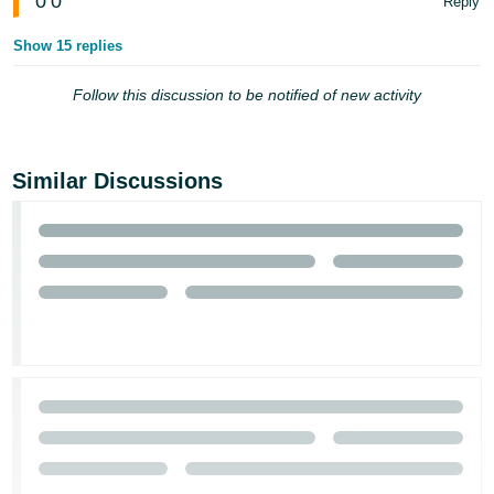
0
0
Reply
Show 15 replies
Follow this discussion to be notified of new activity
Similar Discussions