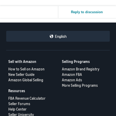
Reply to discussion
English
Sell with Amazon
Selling Programs
How to Sell on Amazon
Amazon Brand Registry
New Seller Guide
Amazon FBA
Amazon Global Selling
Amazon Ads
More Selling Programs
Resources
FBA Revenue Calculator
Seller Forums
Help Center
Seller University