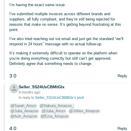
I’m having the exact same issue.
I’ve submitted multiple invoices across different brands and
suppliers, all fully compliant, and they’re still being rejected for
reasons that make no sense. It’s getting beyond frustrating at this
point.
I’ve also tried reaching out via email and just get the standard “we’ll
respond in 24 hours” message with no actual follow-up.
It’s making it extremely difficult to operate on the platform when
you’re doing everything correctly but still can’t get approved.
Definitely agree that something needs to change.
3
0
Reply
Seller_5S24UsCBMtGIx
9 months ago
In reply to:
Seller_5S24UsCBMtGIx’s post
@Sarah_Amzn
@Sakura_Amazon_
@Julia_Amazon
@Julia_Amzn
@JiAlex_Amazon
@Ash_Amazon
@Ezra_Amazon
4
0
Reply