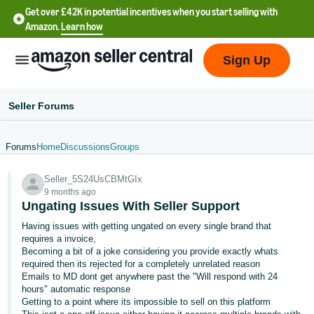
Get over £42K in potential incentives when you start selling with
Amazon.
Learn how
Sign Up
Seller Forums
Forums
Home
Discussions
Groups
中
Seller_5S24UsCBMtGIx
文
9 months ago
-
Ungating Issues With Seller Support
CN
Having issues with getting ungated on every single brand that
requires a invoice,
中
Becoming a bit of a joke considering you provide exactly whats
required then its rejected for a completely unrelated reason
文
Emails to MD dont get anywhere past the "Will respond with 24
-
hours" automatic response
TW
Getting to a point where its impossible to sell on this platform