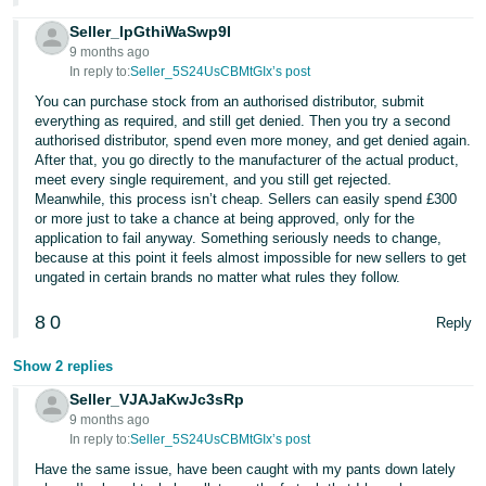
Seller_lpGthiWaSwp9I
9 months ago
In reply to:
Seller_5S24UsCBMtGIx’s post
You can purchase stock from an authorised distributor, submit
everything as required, and still get denied. Then you try a second
authorised distributor, spend even more money, and get denied again.
After that, you go directly to the manufacturer of the actual product,
meet every single requirement, and you still get rejected.
Meanwhile, this process isn’t cheap. Sellers can easily spend £300
or more just to take a chance at being approved, only for the
application to fail anyway. Something seriously needs to change,
because at this point it feels almost impossible for new sellers to get
ungated in certain brands no matter what rules they follow.
8
0
Reply
Show 2 replies
Seller_VJAJaKwJc3sRp
9 months ago
In reply to:
Seller_5S24UsCBMtGIx’s post
Have the same issue, have been caught with my pants down lately