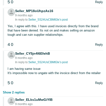
5
0
Reply
- ES
Seller_MP18oUhpzAs16
हिंदी
9 months ago
- IN
In reply to:
Seller_5S24UsCBMtGIx’s post
Yes, I agree with this. I have used invoices directly from the brand
한
that have been denied. Its not on and makes selling on amazon
tough and can ruin supplier relationships.
국
어
4
0
Reply
-
KR
Seller_CY5jn4l6EfehB
9 months ago
In reply to:
Seller_5S24UsCBMtGIx’s post
Português
I am having same issue
- BR
It's impossible now to ungate with the invoice direct from the retailer
தமிழ்
5
0
Reply
- IN
Show 2 replies
ไทย
Seller_ELks1uMwGiYlB
- TH
9 months ago