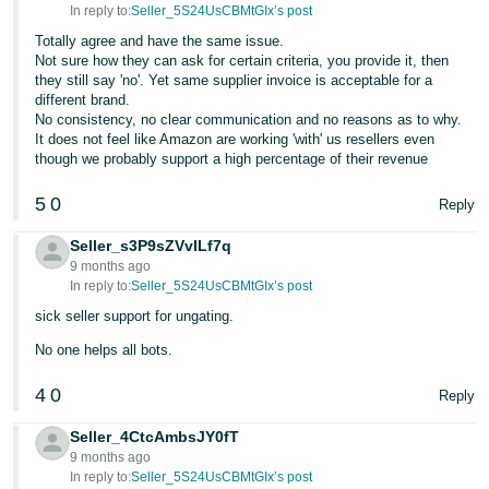
In reply to:
Seller_5S24UsCBMtGIx’s post
Tiếng
Totally agree and have the same issue.
Việt -
Not sure how they can ask for certain criteria, you provide it, then
they still say 'no'. Yet same supplier invoice is acceptable for a
VN
different brand.
No consistency, no clear communication and no reasons as to why.
It does not feel like Amazon are working 'with' us resellers even
though we probably support a high percentage of their revenue
5
0
Reply
Seller_s3P9sZVvILf7q
9 months ago
In reply to:
Seller_5S24UsCBMtGIx’s post
sick seller support for ungating.
No one helps all bots.
4
0
Reply
Seller_4CtcAmbsJY0fT
9 months ago
In reply to:
Seller_5S24UsCBMtGIx’s post