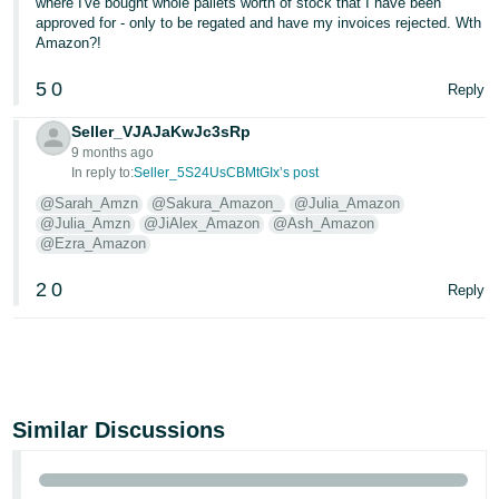
where I've bought whole pallets worth of stock that I have been
approved for - only to be regated and have my invoices rejected. Wth
Amazon?!
5
0
Reply
Seller_VJAJaKwJc3sRp
9 months ago
In reply to:
Seller_5S24UsCBMtGIx’s post
@Sarah_Amzn
@Sakura_Amazon_
@Julia_Amazon
@Julia_Amzn
@JiAlex_Amazon
@Ash_Amazon
@Ezra_Amazon
2
0
Reply
Similar Discussions