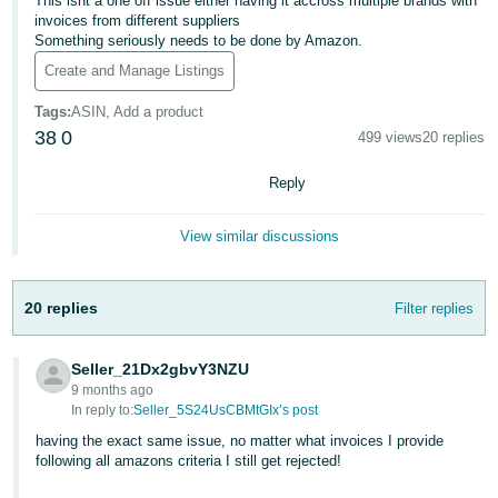
This isnt a one off issue either having it accross multiple brands with
invoices from different suppliers
Deutsch
Something seriously needs to be done by Amazon.
- DE
Create and Manage Listings
Français
Tags
:
ASIN, Add a product
- FR
38
0
499 views
20 replies
Italiano
Reply
- IT
English
View similar discussions
日
本
Log
In
20 replies
Filter replies
語
-
JP
Seller_21Dx2gbvY3NZU
9 months ago
Sign
In reply to:
Seller_5S24UsCBMtGIx’s post
Up
English
- GB
having the exact same issue, no matter what invoices I provide
following all amazons criteria I still get rejected!
Español