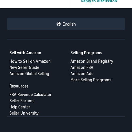
Reply to discussion
English
Sell with Amazon
Selling Programs
How to Sell on Amazon
Amazon Brand Registry
New Seller Guide
Amazon FBA
Amazon Global Selling
Amazon Ads
More Selling Programs
Resources
FBA Revenue Calculator
Seller Forums
Help Center
Seller University