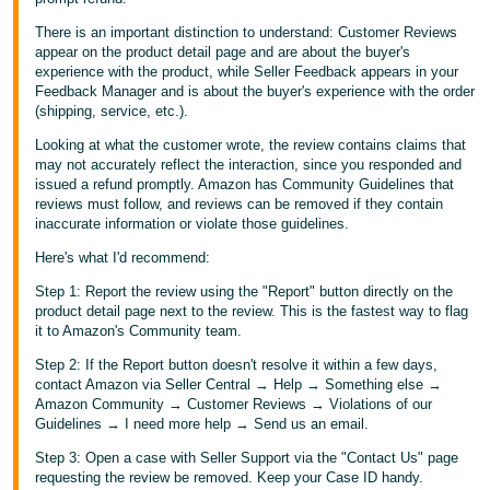
There is an important distinction to understand: Customer Reviews
appear on the product detail page and are about the buyer's
experience with the product, while Seller Feedback appears in your
Feedback Manager and is about the buyer's experience with the order
(shipping, service, etc.).
Looking at what the customer wrote, the review contains claims that
may not accurately reflect the interaction, since you responded and
issued a refund promptly. Amazon has Community Guidelines that
reviews must follow, and reviews can be removed if they contain
inaccurate information or violate those guidelines.
Here's what I'd recommend:
Step 1: Report the review using the "Report" button directly on the
product detail page next to the review. This is the fastest way to flag
it to Amazon's Community team.
Step 2: If the Report button doesn't resolve it within a few days,
contact Amazon via Seller Central → Help → Something else →
Amazon Community → Customer Reviews → Violations of our
Guidelines → I need more help → Send us an email.
Step 3: Open a case with Seller Support via the "Contact Us" page
requesting the review be removed. Keep your Case ID handy.