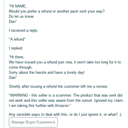
"Hi NAME,
Deutsch
Would you prefer a refund or another pack sent your way?
- DE
Do let us know.
Dan"
Français
I received a reply:
- FR
"A refund"
Italiano
I replied:
- IT
English
"Hi there,
We have issued you a refund just now, it won't take too long for it to
日
come through.
本
Sorry about the hassle and have a lovely day!
Log
Dan"
In
語
Shortly after issuing a refund the customer left me a review:
-
JP
"WARNING - this seller is a scammer. The product that was sent did
not work and this seller was aware from the outset. Ignored my claim.
Sign
I am taking this further with Amazon."
Up
English
- GB
Any sensible ways to deal with this, or do I just ignore it, or what? :)
Manage Buyer Experience
Español