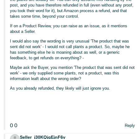
post, and you have therefore refunded in full (even without any proof,
you took their word for it), but Amazon process a refund, and that
takes some time, beyond your control.
If on a Product Review, you can raise as an issue, as it mentions
about a Seller.
I would also say the wording is very unusual 'The product that was
sent did not work' - I would not call plants a product. So, maybe he
has something else he is moaning about as well, or a generic
feedback, to get refunds on everything? -
Maybe ask the Buyer, you mention 'The product that was sent did not
work' - we only supplied some plants, not a product, was this
information leaft about the wrong order?
As you already refunded, they likely will just ignore you.
0
0
Reply
Seller_j30KQjgEjnF6v