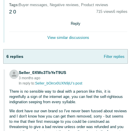
- ES
Tags
:
Buyer messages, Negative reviews, Product reviews
2
0
715 views
6 replies
हिंदी
- IN
Reply
한
View similar discussions
국
어
6 replies
Filter replies
-
KR
Seller_0XWc3TbYeT9US
3 months ago
Português
In reply to:
Seller_bOircv0UXN9jU’s post
- BR
There is no sensible way to deal with a person like this, it is
regretfully a sign of the internet age, you can feel the self-righteous
தமிழ்
indignation seeping from every syllable.
- IN
We dont have our own brand so I've never been fussed about reviews
and I don't know how you can get them removed, sorry - but seems
ไทย
to me that their first message to you could be construed as
- TH
threatening to give a bad review unless order was refunded and you