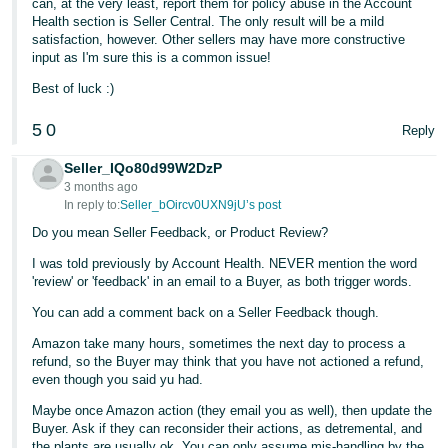
can, at the very least, report them for policy abuse in the Account
Health section is Seller Central. The only result will be a mild
Tiếng
satisfaction, however. Other sellers may have more constructive
Việt -
input as I'm sure this is a common issue!
VN
Best of luck :)
5
0
Reply
Seller_IQo80d99W2DzP
3 months ago
In reply to:
Seller_bOircv0UXN9jU’s post
Do you mean Seller Feedback, or Product Review?
I was told previously by Account Health. NEVER mention the word
'review' or 'feedback' in an email to a Buyer, as both trigger words.
You can add a comment back on a Seller Feedback though.
Amazon take many hours, sometimes the next day to process a
refund, so the Buyer may think that you have not actioned a refund,
even though you said yu had.
Maybe once Amazon action (they email you as well), then update the
Buyer. Ask if they can reconsider their actions, as detremental, and
the plants are usually ok. You can only assume mis-handling by the