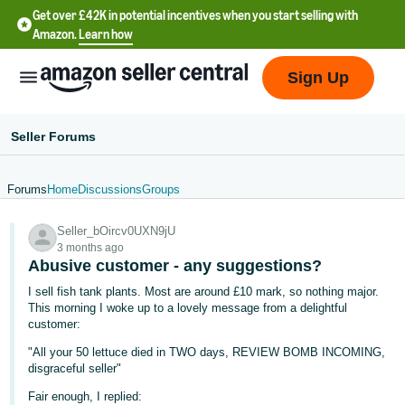
Get over £42K in potential incentives when you start selling with
Amazon.
Learn how
Sign Up
Seller Forums
Forums
Home
Discussions
Groups
中
Seller_bOircv0UXN9jU
文
3 months ago
-
Abusive customer - any suggestions?
CN
I sell fish tank plants. Most are around £10 mark, so nothing major.
This morning I woke up to a lovely message from a delightful
中
customer:
文
"All your 50 lettuce died in TWO days, REVIEW BOMB INCOMING,
-
disgraceful seller"
TW
Fair enough, I replied: