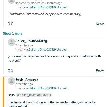
updated by moderator 2 months ago
In reply to:
Seller_bOircv0UXN9jU’s post
[Moderator Edit: removed inappropriate commentary]
0
0
Reply
Show 1 reply
Seller_LrOi5Val3Iifg
2 months ago
In reply to:
Seller_bOircv0UXN9jU’s post
you knew the negative feedback was coming and still refunded with
no proof?
2
1
Reply
Josh_Amazon
2 months ago
In reply to:
Seller_bOircv0UXN9jU’s post
Hello
@Seller_bOircv0UXN9jU
,
I understand the situation with the review left after you issued a
prompt refund.