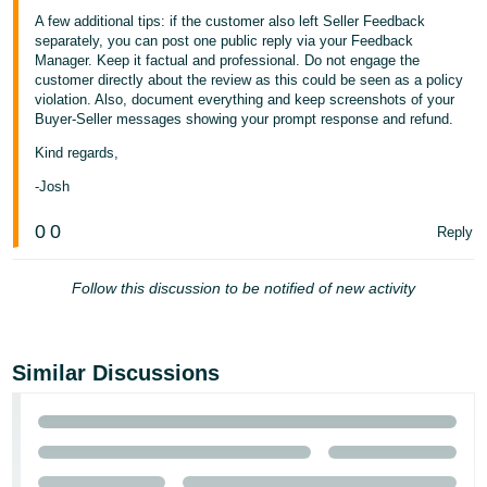
A few additional tips: if the customer also left Seller Feedback
separately, you can post one public reply via your Feedback
Manager. Keep it factual and professional. Do not engage the
customer directly about the review as this could be seen as a policy
violation. Also, document everything and keep screenshots of your
Buyer-Seller messages showing your prompt response and refund.
Kind regards,
-Josh
0
0
Reply
Follow this discussion to be notified of new activity
Similar Discussions