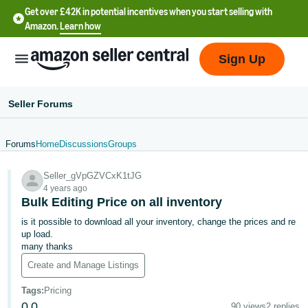
Get over £42K in potential incentives when you start selling with
Amazon.
Learn how
Sign Up
Seller Forums
Forums
Home
Discussions
Groups
中
Seller_gVpGZVCxK1tJG
文
4 years ago
-
Bulk Editing Price on all inventory
CN
is it possible to download all your inventory, change the prices and re
up load.
中
many thanks
文
Create and Manage Listings
-
Tags
:
Pricing
TW
0
0
90 views
2 replies