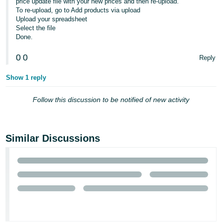
price update file with your new prices and then re-upload.
- ES
To re-upload, go to Add products via upload
Upload your spreadsheet
हिंदी
Select the file
Done.
- IN
0
0
Reply
한
국
Show 1 reply
어
Follow this discussion to be notified of new activity
-
KR
Português
Similar Discussions
- BR
தமிழ்
- IN
ไทย
- TH