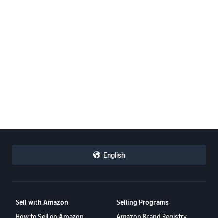
English
Sell with Amazon
Selling Programs
How to Sell on Amazon
Amazon Brand Registry