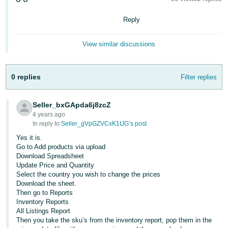
Deutsch
Reply
- DE
View similar discussions
Français
- FR
0 replies
Filter replies
Italiano
- IT
English
Seller_bxGApda6j8zcZ
日
4 years ago
In reply to:
Seller_gVpGZVCxK1tJG’s post
本
Log
Yes it is.
In
語
Go to Add products via upload
-
Download Spreadsheet
Update Price and Quantity
JP
Select the country you wish to change the prices
Sign
Download the sheet.
Up
English
Then go to Reports
- GB
Inventory Reports
All Listings Report
Then you take the sku’s from the inventory report, pop them in the
Español