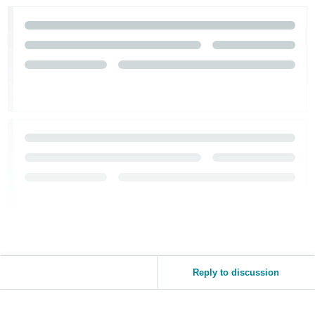
Tiếng
Việt -
VN
Reply to discussion