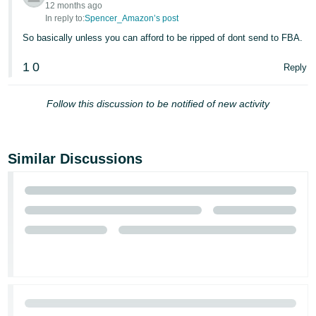
12 months ago
In reply to:
Spencer_Amazon’s post
So basically unless you can afford to be ripped of dont send to FBA.
1
0
Reply
Follow this discussion to be notified of new activity
Similar Discussions