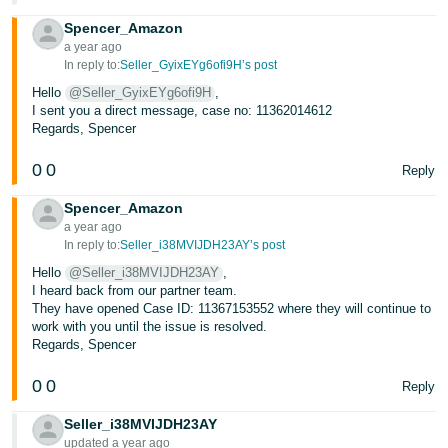
Spencer_Amazon
a year ago
In reply to:
Seller_GyixEYg6ofi9H’s post
Hello
@Seller_GyixEYg6ofi9H
,
I sent you a direct message, case no: 11362014612
Regards, Spencer
0
0
Reply
Spencer_Amazon
a year ago
In reply to:
Seller_i38MVIJDH23AY’s post
Hello
@Seller_i38MVIJDH23AY
,
I heard back from our partner team.
They have opened Case ID: 11367153552 where they will continue to
work with you until the issue is resolved.
Regards, Spencer
0
0
Reply
Seller_i38MVIJDH23AY
updated a year ago