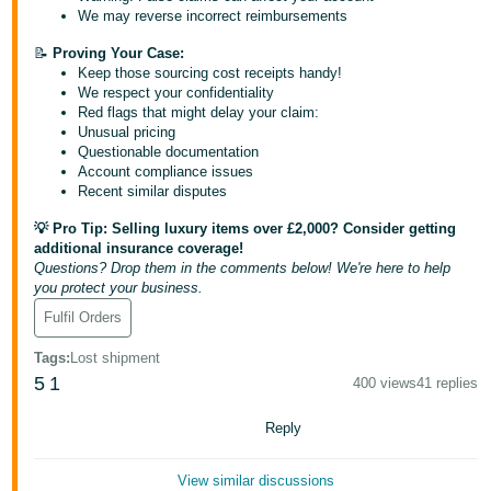
- ES
We may reverse incorrect reimbursements
📝
Proving Your Case:
हिंदी
Keep those sourcing cost receipts handy!
- IN
We respect your confidentiality
Red flags that might delay your claim:
Unusual pricing
한
Questionable documentation
국
Account compliance issues
Recent similar disputes
어
-
💡 Pro Tip: Selling luxury items over £2,000? Consider getting
KR
additional insurance coverage!
Questions? Drop them in the comments below! We're here to help
you protect your business.
Português
Fulfil Orders
- BR
Tags
:
Lost shipment
தமிழ்
5
1
400 views
41 replies
- IN
Reply
ไทย
- TH
View similar discussions