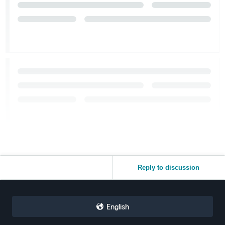
Reply to discussion
English