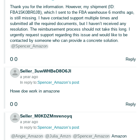
Thank you for the information. However, my shipment (ID:
FBA15K0BR0JB), which I sent to the FBA warehouse 6 months ago,
is still missing. I have contacted support multiple times and
submitted all the required documents, but I haven’t received any
resolution. The reimbursement process should not take this long. I
urgently request support regarding this issue and would like to be
contacted by someone who can provide a concrete solution.
@Spencer_Amazon
0
0
Reply
Seller_3uwWHBeD8O6Jl
a year ago
In reply to:
Spencer_Amazon’s post
Howe doe work in amazone
0
0
Reply
Seller_M0KDZMmrenoyq
a year ago
In reply to:
Spencer_Amazon’s post
@Angie_Amazon
@Julia_Amzn
@Spencer_Amazon
Amazon