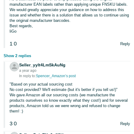
manufacturer EAN labels rather than applying unique FNSKU labels.
We would greatly appreciate your guidance on how to address this
issue and whether there is a solution that allows us to continue using
the original manufacturer barcodes.
Best regards,
liGo
1
0
Reply
Show 2 replies
Seller_yylt4LmSkAuNg
a year ago
In reply to:
Spencer_Amazon’s post
"Based on your actual sourcing cost
No cost provided? We'll estimate (but it's better if you tell us!)"
We gave Amazon all our sourcing costs (we manufacture the
products ourselves so know exactly what they cost!) and for several
products, Amazon told us we were wrong and refused to change
them! :)
3
0
Reply