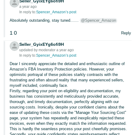
Seller_GyixEYg6ofi9H
a year ago
In reply to:
Spencer_Amazon’s post
Absolutely outstanding, stay tuned.......
@Spencer_Amazon
1
0
Reply
Seller_GyixEYg6ofi9H
updated by moderator a year ago
In reply to:
Spencer_Amazon’s post
Dear I sincerely appreciate the detailed and enthusiastic outline of
Amazon’s FBA Inventory Protection policies. However, your
optimistic portrayal of these policies starkly contrasts with the
frustrating and often absurd reality that many experienced sellers,
myself included, continually face.
Firstly, regarding your point on eligibility and documentation, my
business has consistently and meticulously provided accurate,
thorough, and timely documentation, perfectly aligning with our
sourcing costs. Ironically, despite your confident claims about the
ease of updating these costs via the "Manage Your Sourcing Cost"
page, your system has repeatedly and inexplicably rejected these
invoices, even when they exactly match the information requested.
This is hardly the seamless process your post cheerfully promises.
Secondly, your guide confidently states reimbursements reflect