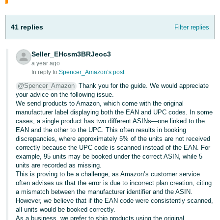
Tiếng
Việt -
41 replies
Filter replies
VN
Seller_EHcsm3BRJeoc3
a year ago
In reply to:
Spencer_Amazon’s post
@Spencer_Amazon
Thank you for the guide. We would appreciate
your advice on the following issue.
We send products to Amazon, which come with the original
manufacturer label displaying both the EAN and UPC codes. In some
cases, a single product has two different ASINs—one linked to the
EAN and the other to the UPC. This often results in booking
discrepancies, where approximately 5% of the units are not received
correctly because the UPC code is scanned instead of the EAN. For
example, 95 units may be booked under the correct ASIN, while 5
units are recorded as missing.
This is proving to be a challenge, as Amazon’s customer service
often advises us that the error is due to incorrect plan creation, citing
a mismatch between the manufacturer identifier and the ASIN.
However, we believe that if the EAN code were consistently scanned,
all units would be booked correctly.
As a business, we prefer to ship products using the original