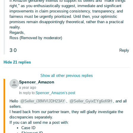
If Amazon genuinely intends to support its sellers and "make things
right," as you enthusiastically suggest, immediate and significant
improvements in claim processing consistency, transparency, and
fairness must be urgently prioritized. Until then, your optimistic
promises remain disappointingly theoretical, rather than a practical
reality.
Regards,
Ross (Removed by moderator)
3
0
Reply
Hide 21 replies
Show all other previous replies
Spencer_Amazon
a year ago
In reply to:
Spencer_Amazon’s post
Hello
@Seller_i38MVIJDH23AY
,
@Seller_GyixEYg6ofi9H
, and all
sellers.
I heard back from our partner team, they will gladly investigate the
discrepancies separately.
If you can all send me a post with:
Case ID