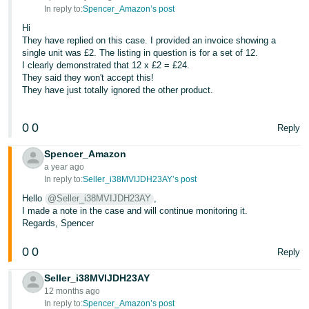
In reply to:
Spencer_Amazon’s post
Hi
They have replied on this case. I provided an invoice showing a
single unit was £2. The listing in question is for a set of 12.
I clearly demonstrated that 12 x £2 = £24.
They said they won't accept this!
They have just totally ignored the other product.
0
0
Reply
Spencer_Amazon
a year ago
In reply to:
Seller_i38MVIJDH23AY’s post
Hello
@Seller_i38MVIJDH23AY
,
I made a note in the case and will continue monitoring it.
Regards, Spencer
0
0
Reply
Seller_i38MVIJDH23AY
12 months ago
In reply to:
Spencer_Amazon’s post