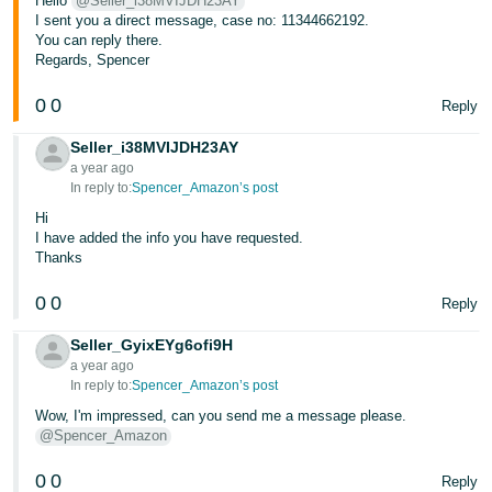
Hello
@Seller_i38MVIJDH23AY
I sent you a direct message, case no: 11344662192.
You can reply there.
Regards, Spencer
0
0
Reply
Seller_i38MVIJDH23AY
a year ago
In reply to:
Spencer_Amazon’s post
Hi
I have added the info you have requested.
Thanks
0
0
Reply
Seller_GyixEYg6ofi9H
a year ago
In reply to:
Spencer_Amazon’s post
Wow, I'm impressed, can you send me a message please.
@Spencer_Amazon
0
0
Reply