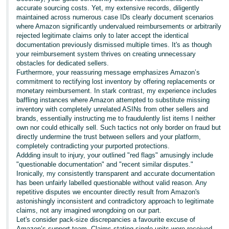
accurate sourcing costs. Yet, my extensive records, diligently
maintained across numerous case IDs clearly document scenarios
where Amazon significantly undervalued reimbursements or arbitrarily
rejected legitimate claims only to later accept the identical
documentation previously dismissed multiple times. It's as though
your reimbursement system thrives on creating unnecessary
obstacles for dedicated sellers.
Furthermore, your reassuring message emphasizes Amazon’s
commitment to rectifying lost inventory by offering replacements or
monetary reimbursement. In stark contrast, my experience includes
baffling instances where Amazon attempted to substitute missing
inventory with completely unrelated ASINs from other sellers and
brands, essentially instructing me to fraudulently list items I neither
own nor could ethically sell. Such tactics not only border on fraud but
directly undermine the trust between sellers and your platform,
completely contradicting your purported protections.
Addding insult to injury, your outlined "red flags" amusingly include
"questionable documentation" and "recent similar disputes."
Ironically, my consistently transparent and accurate documentation
has been unfairly labelled questionable without valid reason. Any
repetitive disputes we encounter directly result from Amazon's
astonishingly inconsistent and contradictory approach to legitimate
claims, not any imagined wrongdoing on our part.
Let's consider pack-size discrepancies a favourite excuse of
Amazon’s support team. Claims stating single units were received