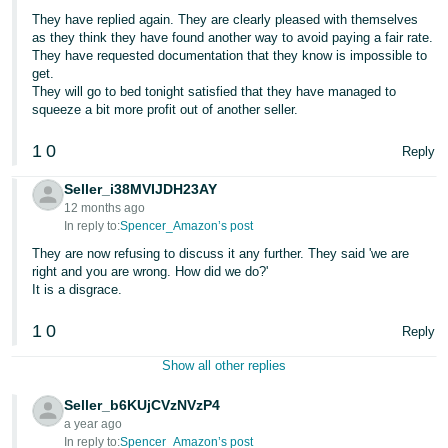
They have replied again. They are clearly pleased with themselves
as they think they have found another way to avoid paying a fair rate.
They have requested documentation that they know is impossible to
get.
They will go to bed tonight satisfied that they have managed to
squeeze a bit more profit out of another seller.
1
0
Reply
Seller_i38MVIJDH23AY
12 months ago
In reply to:
Spencer_Amazon’s post
They are now refusing to discuss it any further. They said 'we are
right and you are wrong. How did we do?'
It is a disgrace.
1
0
Reply
Show all other replies
Seller_b6KUjCVzNVzP4
a year ago
In reply to:
Spencer_Amazon’s post