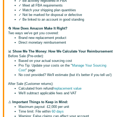
✓ Be actively registered in FBA
✓ Meet all FBA requirements
Deutsch
✓ Match your shipping plan quantities
- DE
✓ Not be marked for disposal or defective
✓ Be linked to an account in good standing
Français
🔄
How Does Amazon Make It Right?
- FR
Two ways we've got you covered:
Brand new replacement product
Italiano
Direct monetary reimbursement
- IT
English
📊
Show Me The Money: How We Calculate Your Reimbursement
Before Sale (Pre-order):
日
Based on your actual sourcing cost
Pro Tip: Update your costs on the "
Manage Your Sourcing
本
Log
Cost
" page
In
語
No cost provided? We'll estimate (but it's better if you tell us!)
-
After Sale (Customer returns):
JP
Calculated from refund/
replacement value
Sign
We'll subtract applicable fees and VAT
Up
English
⚠️
Important Things to Keep in Mind:
- GB
Maximum payout: £2,000 per unit
Time limit: File within
60 days
Español
Warning: False claims can affect your account