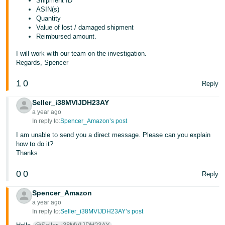
Shipment ID
ASIN(s)
Quantity
Value of lost / damaged shipment
Reimbursed amount.
I will work with our team on the investigation.
Regards, Spencer
1
0
Reply
Seller_i38MVIJDH23AY
a year ago
In reply to:
Spencer_Amazon’s post
I am unable to send you a direct message. Please can you explain
how to do it?
Thanks
0
0
Reply
Spencer_Amazon
a year ago
In reply to:
Seller_i38MVIJDH23AY’s post