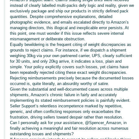
instead of clearly labelled multi-packs defy logic and reality, given we
exclusively package and ship our products in strictly defined pack
quantities. Despite comprehensive explanations, detailed
photographic evidence, and emails escalated directly to Amazon’s
managing directors, this illogical and inexplicable error persists. At
this point, one must wonder if this issue reflects severe internal
mismanagement or deliberate obstruction.
Equally bewildering is the frequent citing of weight discrepancies as
grounds to reject claims. For instance, if we dispatch a shipment
weighing 30kg via your own partnered carrier, UPS, clearly sufficient
for 30 units, and only 20kg arrive, it indicates a loss, plain and
simple. Your policy explicitly covers such losses, yet claims have
been repeatedly rejected citing these exact weight discrepancies.
Rejecting reimbursements precisely because the documented losses
occurred is, quite literally, an absurdity worthy of satire.
Given the substantial and well-documented cases across multiple
shipments, Amazon’s chronic failure in fairly and accurately
implementing its stated reimbursement policies is painfully evident.
Seller Support’s relentless incompetence marked by repetitive,
generic, and often conflicting responses only exacerbates the
frustration, driving sellers toward despair rather than resolution.
Can I personally ask for your assistance, @Spencer_Amazon, in
finally achieving a meaningful and fair resolution across numerous
outstanding issues and shipments?