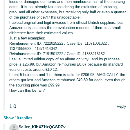
loses or damages our items and then reimburses half of the sourcing
costs. It is not already fair considering the exclusion of shipping,
prep, and all other expenses, but receiving only half or even a quarter
of the purchase price?!? It's unacceptable!
I upload original and legit invoices from official British suppliers, but
Amazon only accepts the re-evaluation requests if there is a small
difference from their estimated values.
Just a few examples:
Reimbursement ID: 7222025222 / Case IDs: 11371001822 ,
11371858622 , 11371414042
Reimbursement ID: 7191501222 / Case ID: 11353215152
I sell a limited edition copy of an album on vinyl, and its purchase
price is £26.99, but Amazon reimburses £8.87 because its standard
version costs around £10-12.
I sent 5 box sets and 1 of them is sold for £206.98; MAGICALLY, the
others got lost and Amazon reimbursed £49.89 for each, even though
the sourcing price was £99.99
How can this be fair?
1
0
Reply
Show 10 replies
Seller_KlbXZHzQGSDZv