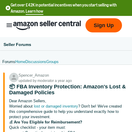
Get over £42K in potential incentives when you start selling with
Amazon.
Learn how
Sign Up
Seller Forums
Forums
Home
Discussions
Groups
中
Spencer_Amazon
文
updated by moderator a year ago
-
📦 FBA Inventory Protection: Amazon's Lost &
CN
Damaged Policies
Dear Amazon Sellers,
中
Worried about
lost or damaged inventory
? Don't be! We've created
this comprehensive guide to help you understand exactly how to
文
protect your investment.
-
💰
Are You Eligible for Reimbursement?
TW
Quick checklist - your item must: