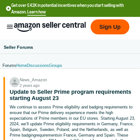
Get over £42K in potential incentives when you start selling with
Amazon.
Learn how
Sign Up
Seller Forums
Forums
Home
Discussions
Groups
中
News_Amazon
文
2 years ago
-
Update to Seller Prime program requirements
CN
starting August 23
We continue to assess Prime eligibility and badging requirements to
中
ensure that our Prime delivery experience meets the high
expectations of Prime members in our EU stores. Starting August 23,
文
2024, we’ll update Prime eligibility requirements in Germany, France,
-
Spain, Belgium, Sweden, Poland, and the Netherlands, as well as
TW
Prime badgingrequirementsin France, Germany and Spain. These