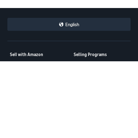
English
Sell with Amazon
Selling Programs
How to Sell on Amazon
Amazon Brand Registry
New Seller Guide
Amazon FBA
Amazon Global Selling
Amazon Ads
More Selling Programs
Resources
FBA Revenue Calculator
Seller Forums
Help Center
Seller University