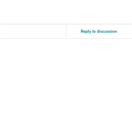
Tiếng
Việt -
VN
Reply to discussion