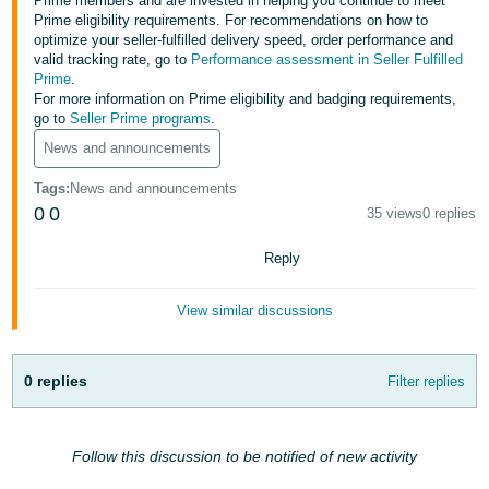
Prime members and are invested in helping you continue to meet
- ES
Prime eligibility requirements. For recommendations on how to
optimize your seller-fulfilled delivery speed, order performance and
हिंदी
valid tracking rate, go to
Performance assessment in Seller Fulfilled
Prime
.
- IN
For more information on Prime eligibility and badging requirements,
go to
Seller Prime programs
.
한
News and announcements
국
Tags
:
News and announcements
어
0
0
35 views
0 replies
-
KR
Reply
Português
View similar discussions
- BR
தமிழ்
0 replies
Filter replies
- IN
ไทย
Follow this discussion to be notified of new activity
- TH