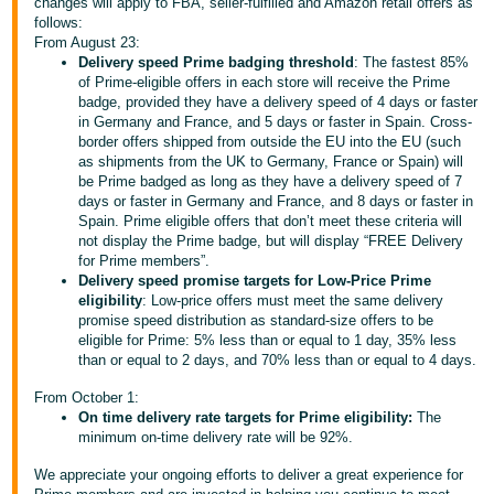
changes will apply to FBA, seller-fulfilled and Amazon retail offers as
follows:
Deutsch
From August 23:
- DE
Delivery speed Prime badging threshold
: The fastest 85%
of Prime-eligible offers in each store will receive the Prime
Français
badge, provided they have a delivery speed of 4 days or faster
in Germany and France, and 5 days or faster in Spain. Cross-
- FR
border offers shipped from outside the EU into the EU (such
as shipments from the UK to Germany, France or Spain) will
Italiano
be Prime badged as long as they have a delivery speed of 7
- IT
days or faster in Germany and France, and 8 days or faster in
English
Spain. Prime eligible offers that don’t meet these criteria will
not display the Prime badge, but will display “FREE Delivery
日
for Prime members”.
本
Delivery speed promise targets for Low-Price Prime
Log
eligibility
: Low-price offers must meet the same delivery
In
語
promise speed distribution as standard-size offers to be
-
eligible for Prime: 5% less than or equal to 1 day, 35% less
than or equal to 2 days, and 70% less than or equal to 4 days.
JP
Sign
From October 1:
Up
English
On time delivery rate targets for Prime eligibility:
The
- GB
minimum on-time delivery rate will be 92%.
We appreciate your ongoing efforts to deliver a great experience for
Español