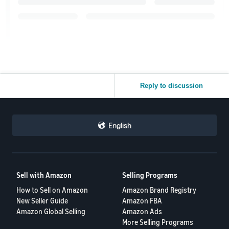
Reply to discussion
English
Sell with Amazon
Selling Programs
How to Sell on Amazon
Amazon Brand Registry
New Seller Guide
Amazon FBA
Amazon Global Selling
Amazon Ads
More Selling Programs