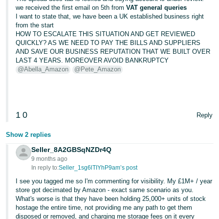
we received the first email on 5th from
VAT general queries
I want to state that, we have been a UK established business right
from the start
HOW TO ESCALATE THIS SITUATION AND GET REVIEWED
QUICKLY? AS WE NEED TO PAY THE BILLS AND SUPPLIERS
AND SAVE OUR BUSINESS REPUTATION THAT WE BUILT OVER
LAST 4 YEARS. MOREOVER AVOID BANKRUPTCY
@Abella_Amazon
@Pete_Amazon
1
0
Reply
Show 2 replies
Seller_8A2GBSqNZDr4Q
9 months ago
In reply to:
Seller_1sg6lTIYhP9am’s post
I see you tagged me so I'm commenting for visibility. My £1M+ / year
store got decimated by Amazon - exact same scenario as you.
What's worse is that they have been holding 25,000+ units of stock
hostage the entire time, not providing me any path to get them
disposed or removed, and charging me storage fees on it every