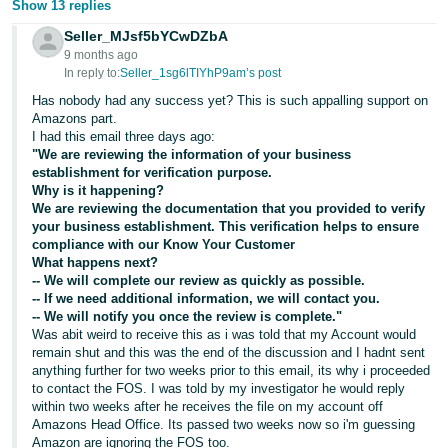
Show 13 replies
Seller_MJsf5bYCwDZbA
9 months ago
In reply to:
Seller_1sg6lTIYhP9am’s post
Has nobody had any success yet? This is such appalling support on
Amazons part.
I had this email three days ago:
"We are reviewing the information of your business
establishment for verification purpose.
Why is it happening?
We are reviewing the documentation that you provided to verify
your business establishment. This verification helps to ensure
compliance with our Know Your Customer
What happens next?
-- We will complete our review as quickly as possible.
-- If we need additional information, we will contact you.
-- We will notify you once the review is complete."
Was abit weird to receive this as i was told that my Account would
remain shut and this was the end of the discussion and I hadnt sent
anything further for two weeks prior to this email, its why i proceeded
to contact the FOS. I was told by my investigator he would reply
within two weeks after he receives the file on my account off
Amazons Head Office. Its passed two weeks now so i'm guessing
Amazon are ignoring the FOS too.