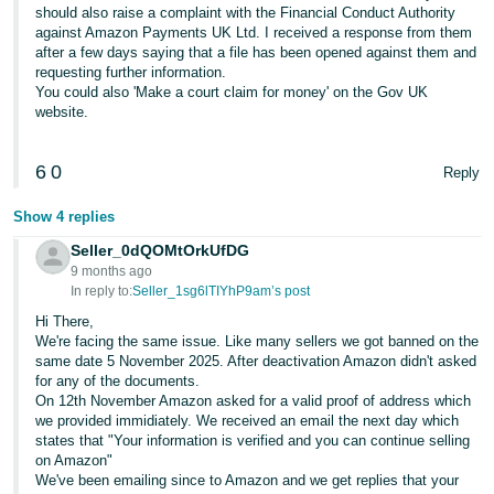
should also raise a complaint with the Financial Conduct Authority
against Amazon Payments UK Ltd. I received a response from them
after a few days saying that a file has been opened against them and
requesting further information.
You could also 'Make a court claim for money' on the Gov UK
website.
6
0
Reply
Show 4 replies
Seller_0dQOMtOrkUfDG
9 months ago
In reply to:
Seller_1sg6lTIYhP9am’s post
Hi There,
We're facing the same issue. Like many sellers we got banned on the
same date 5 November 2025. After deactivation Amazon didn't asked
for any of the documents.
On 12th November Amazon asked for a valid proof of address which
we provided immidiately. We received an email the next day which
states that "Your information is verified and you can continue selling
on Amazon"
We've been emailing since to Amazon and we get replies that your