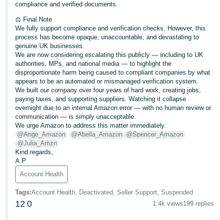
compliance and verified documents.
⚖️ Final Note
We fully support compliance and verification checks. However, this
process has become opaque, unaccountable, and devastating to
genuine UK businesses.
We are now considering escalating this publicly — including to UK
authorities, MPs, and national media — to highlight the
disproportionate harm being caused to compliant companies by what
appears to be an automated or mismanaged verification system.
We built our company over four years of hard work, creating jobs,
paying taxes, and supporting suppliers. Watching it collapse
overnight due to an internal Amazon error — with no human review or
communication — is simply unacceptable.
We urge Amazon to address this matter immediately.
@Ange_Amazon
@Abella_Amazon
@Spencer_Amazon
@Julia_Amzn
Kind regards,
A.P
Account Health
Tags
:
Account Health, Deactivated, Seller Support, Suspended
12
0
1.4k views
199 replies