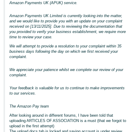
Amazon Payments UK (APUK) service.
Amazon Payments UK Limited is currently looking into the matter,
and we would like to provide you with an update on your complaint
received on [13/11/2025]. Due to reviewing the documentation that
you provided to verify your business establishment, we require more
time to review your case.
We will attempt to provide a resolution to your complaint within 35
business days following the day on which we first received your
complaint.
We appreciate your patience whilst we complete our review of your
complaint.
Your feedback is valuable for us to continue to make improvements
to our services.
The Amazon Pay team
After looking around in different forums, I have been told that
uploading ARTICLES OF ASSOCIATION is a must (that we forgot to
upload in the first attempt)
The upload docs tab is locked and saying account is under review.