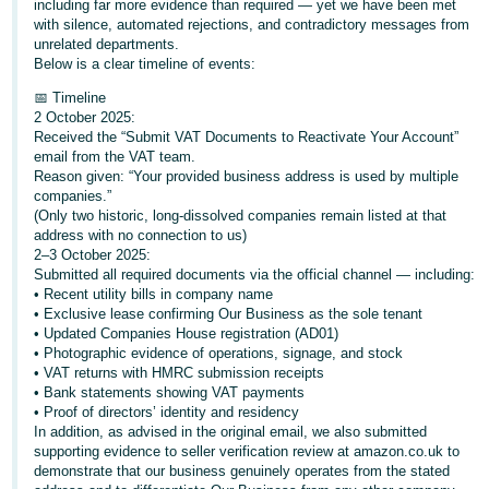
including far more evidence than required — yet we have been met
with silence, automated rejections, and contradictory messages from
Deutsch
unrelated departments.
- DE
Below is a clear timeline of events:
📅 Timeline
Français
2 October 2025:
- FR
Received the “Submit VAT Documents to Reactivate Your Account”
email from the VAT team.
Italiano
Reason given: “Your provided business address is used by multiple
companies.”
- IT
English
(Only two historic, long-dissolved companies remain listed at that
address with no connection to us)
日
2–3 October 2025:
本
Submitted all required documents via the official channel — including:
Log
• Recent utility bills in company name
In
語
• Exclusive lease confirming Our Business as the sole tenant
-
• Updated Companies House registration (AD01)
• Photographic evidence of operations, signage, and stock
JP
• VAT returns with HMRC submission receipts
Sign
• Bank statements showing VAT payments
Up
English
• Proof of directors’ identity and residency
- GB
In addition, as advised in the original email, we also submitted
supporting evidence to seller verification review at amazon.co.uk to
demonstrate that our business genuinely operates from the stated
Español