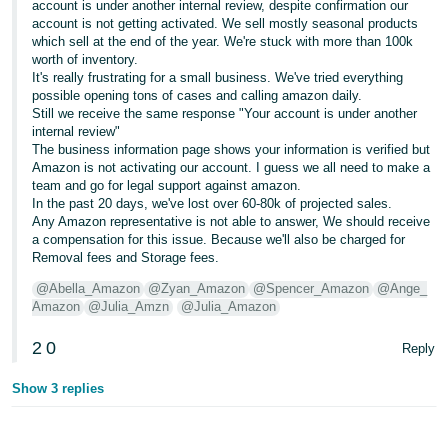
account is under another internal review, despite confirmation our
account is not getting activated. We sell mostly seasonal products
which sell at the end of the year. We're stuck with more than 100k
worth of inventory.
It's really frustrating for a small business. We've tried everything
possible opening tons of cases and calling amazon daily.
Still we receive the same response "Your account is under another
internal review"
The business information page shows your information is verified but
Amazon is not activating our account. I guess we all need to make a
team and go for legal support against amazon.
In the past 20 days, we've lost over 60-80k of projected sales.
Any Amazon representative is not able to answer, We should receive
a compensation for this issue. Because we'll also be charged for
Removal fees and Storage fees.
@Abella_Amazon
@Zyan_Amazon
@Spencer_Amazon
@Ange_
Amazon
@Julia_Amzn
@Julia_Amazon
2
0
Reply
Show 3 replies