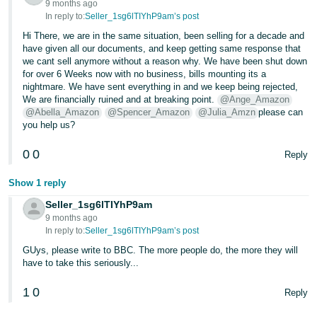
9 months ago
In reply to:
Seller_1sg6lTIYhP9am’s post
Hi There, we are in the same situation, been selling for a decade and
have given all our documents, and keep getting same response that
we cant sell anymore without a reason why. We have been shut down
for over 6 Weeks now with no business, bills mounting its a
nightmare. We have sent everything in and we keep being rejected,
We are financially ruined and at breaking point.
@Ange_Amazon
@Abella_Amazon
@Spencer_Amazon
@Julia_Amzn
please can
you help us?
0
0
Reply
Show 1 reply
Seller_1sg6lTIYhP9am
9 months ago
In reply to:
Seller_1sg6lTIYhP9am’s post
GUys, please write to BBC. The more people do, the more they will
have to take this seriously...
1
0
Reply