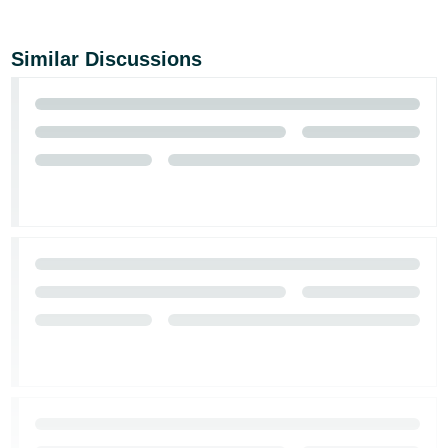
Similar Discussions