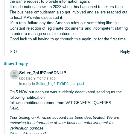
the same request to provide information again.
It made national news in 2023 when this happened to sellers then.
The business ombudsman also got involved and sellers reached out
to local MP's who discussed it.
It's a total failure any time Amazon roles out something like this.
Constant rejection of legitimate documents and incompetent staffing
in order to manage sensible outcomes.
Good luck to all having to go through this again, or for the first time.
3
0
Reply
Show 1 reply
Seller_7pUPZss6DNLiP
updated 9 months ago
In reply to:
Seller_1sg6lTIYhP9am’s post
On 5 NOV our account was suddenly deactivated sending us the
following notification
following notification came from VAT GENERAL QUERIES
Hello,
Your Selling on Amazon account has been deactivated. We are
reviewing the information of your business establishment for
verification purpose
Why is it happening?