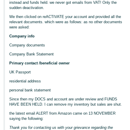
instead and funds held. we never got emails from VAT! Only the
sudden deactivation.
We then clicked on reACTIVATE your account and provided all the
relevant documents. which were as follows: as no other documents
were asked:
Company info
Company documents
Company Bank Statement
Primary contact /beneficial owner
UK Passport
residential address
personal bank statement
Since then my DOCS and account are under review and FUNDS
HAVE BEEN HELD. I can remove my inventory but sales are shut.
the latest email ALERT from Amazon came on 13 NOVEMBER
saying the following:
Thank you for contacting us with your grievance regarding the