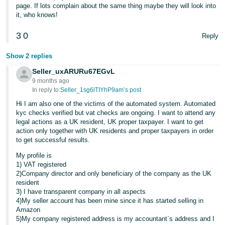
page. If lots complain about the same thing maybe they will look into
it, who knows!
3
0
Reply
Show 2 replies
Seller_uxARURu67EGvL
9 months ago
In reply to:
Seller_1sg6lTIYhP9am’s post
Hi I am also one of the victims of the automated system. Automated
kyc checks verified but vat checks are ongoing. I want to attend any
legal actions as a UK resident, UK proper taxpayer. I want to get
action only together with UK residents and proper taxpayers in order
to get successful results.
My profile is
1) VAT registered
2)Company director and only beneficiary of the company as the UK
resident
3) I have transparent company in all aspects
4)My seller account has been mine since it has started selling in
Amazon
5)My company registered address is my accountant`s address and I