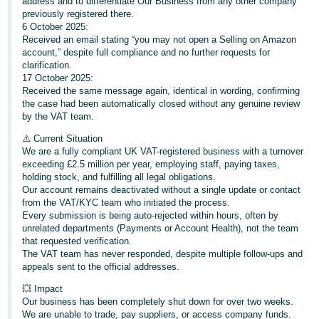
address and to differentiate Our Business from any other company
- ES
previously registered there.
6 October 2025:
हिंदी
Received an email stating “you may not open a Selling on Amazon
account,” despite full compliance and no further requests for
- IN
clarification.
17 October 2025:
한
Received the same message again, identical in wording, confirming
the case had been automatically closed without any genuine review
국
by the VAT team.
어
⚠️ Current Situation
-
We are a fully compliant UK VAT-registered business with a turnover
KR
exceeding £2.5 million per year, employing staff, paying taxes,
holding stock, and fulfilling all legal obligations.
Our account remains deactivated without a single update or contact
Português
from the VAT/KYC team who initiated the process.
- BR
Every submission is being auto-rejected within hours, often by
unrelated departments (Payments or Account Health), not the team
தமிழ்
that requested verification.
The VAT team has never responded, despite multiple follow-ups and
- IN
appeals sent to the official addresses.
ไทย
💥 Impact
Our business has been completely shut down for over two weeks.
- TH
We are unable to trade, pay suppliers, or access company funds.