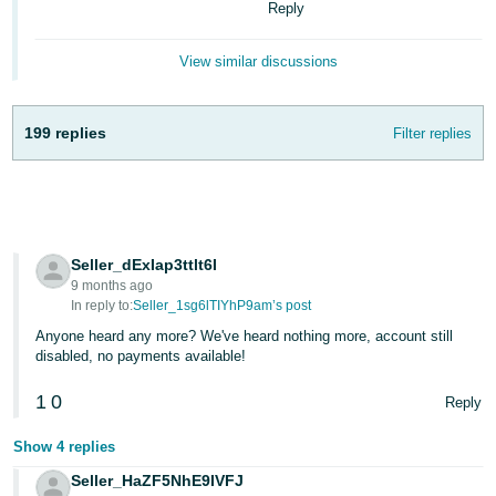
Reply
View similar discussions
199 replies
Filter replies
Seller_dExIap3ttlt6I
9 months ago
In reply to:
Seller_1sg6lTIYhP9am’s post
Anyone heard any more? We've heard nothing more, account still
disabled, no payments available!
1
0
Reply
Show 4 replies
Seller_HaZF5NhE9IVFJ