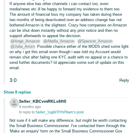
If anyone else has other channels i can contact too, even
media/news etc ill be happy to forward my evidence to them too.
The amount of financial loss my company has taken during these
two months of being deactivated over an address change has not
bothered Amazon is the slightest. Crazy how companies on Amazon
can be shut down instantly without any prior notice and then no
support afterwards to appeal the decision.
@Ange_Amazon
@Abella_Amazon
@Spencer_Amazon
@Julia_Amzn
Possible chance either of the MODS shed some light
on why i got this email even though i was told my Account would
remain shut after failing one KYC audit with no appeal or a chance to
send further documents? Id appreciate some sort of update on this
email.
3
0
Reply
Show 8 replies
Seller_KBCvmRKLx6ft0
9 months ago
In reply to:
Seller_1sg6lTIYhP9am’s post
Not sure if it will make any difference, but might be worth contacting
the Small Business Commissioner. I've contacted them through the
'Make an enquiry' form on the Small Business Commissioner Gov