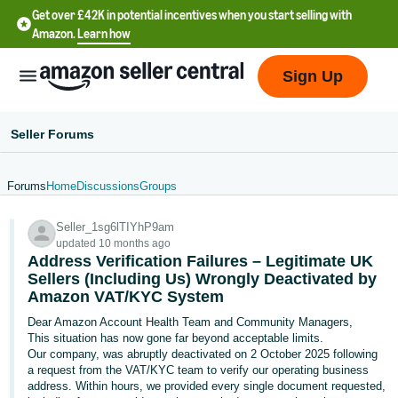
Get over £42K in potential incentives when you start selling with
Amazon.
Learn how
Sign Up
Seller Forums
Forums
Home
Discussions
Groups
中
Seller_1sg6lTIYhP9am
文
updated 10 months ago
-
Address Verification Failures – Legitimate UK
CN
Sellers (Including Us) Wrongly Deactivated by
Amazon VAT/KYC System
中
Dear Amazon Account Health Team and Community Managers,
This situation has now gone far beyond acceptable limits.
文
Our company, was abruptly deactivated on 2 October 2025 following
-
a request from the VAT/KYC team to verify our operating business
TW
address. Within hours, we provided every single document requested,