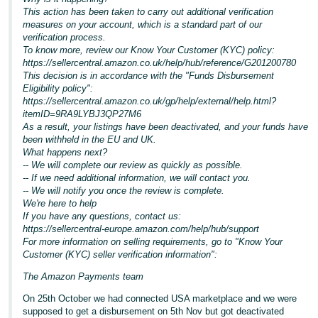
This action has been taken to carry out additional verification
measures on your account, which is a standard part of our
verification process.
To know more, review our Know Your Customer (KYC) policy:
https://sellercentral.amazon.co.uk/help/hub/reference/G201200780
This decision is in accordance with the "Funds Disbursement
Eligibility policy":
https://sellercentral.amazon.co.uk/gp/help/external/help.html?
itemID=9RA9LYBJ3QP27M6
As a result, your listings have been deactivated, and your funds have
been withheld in the EU and UK.
What happens next?
-- We will complete our review as quickly as possible.
-- If we need additional information, we will contact you.
-- We will notify you once the review is complete.
We're here to help
If you have any questions, contact us:
https://sellercentral-europe.amazon.com/help/hub/support
For more information on selling requirements, go to "Know Your
Customer (KYC) seller verification information":
The Amazon Payments team
On 25th October we had connected USA marketplace and we were
supposed to get a disbursement on 5th Nov but got deactivated