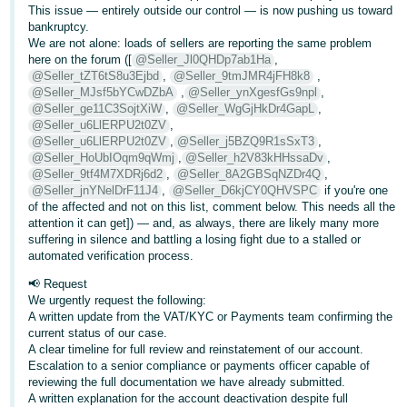
This issue — entirely outside our control — is now pushing us toward
Tiếng
bankruptcy.
We are not alone: loads of sellers are reporting the same problem
Việt -
here on the forum ([
@Seller_Jl0QHDp7ab1Ha
,
VN
@Seller_tZT6tS8u3Ejbd
,
@Seller_9tmJMR4jFH8k8
,
@Seller_MJsf5bYCwDZbA
,
@Seller_ynXgesfGs9npl
,
@Seller_ge11C3SojtXiW
,
@Seller_WgGjHkDr4GapL
,
@Seller_u6LlERPU2t0ZV
,
@Seller_u6LlERPU2t0ZV
,
@Seller_j5BZQ9R1sSxT3
,
@Seller_HoUbIOqm9qWmj
,
@Seller_h2V83kHHssaDv
,
@Seller_9tf4M7XDRj6d2
,
@Seller_8A2GBSqNZDr4Q
,
@Seller_jnYNelDrF11J4
,
@Seller_D6kjCY0QHVSPC
if you're one
of the affected and not on this list, comment below. This needs all the
attention it can get]) — and, as always, there are likely many more
suffering in silence and battling a losing fight due to a stalled or
automated verification process.
📢 Request
We urgently request the following:
A written update from the VAT/KYC or Payments team confirming the
current status of our case.
A clear timeline for full review and reinstatement of our account.
Escalation to a senior compliance or payments officer capable of
reviewing the full documentation we have already submitted.
A written explanation for the account deactivation despite full