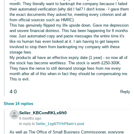
month. They literally want to bankrupt the company because I failed
their automated verification (why did I fail? I don't know - I gave them
the exact documents they asked for, meeting every criterion and all
from official sources such as HMRC).
This has genuinely flipped my life upside down. Gave me depression
and severe financial distress. This has been happening for 8 months
now. Just automated copy and paste messages the entire time it's
like no human has even looked at it. I am having to get lawyers
involved to stop them from bankrupting my company with these
storage fees.
My products all have an effective expiry date (1 year) - so now all of
the stock has become worthless. The stock is worth £250-300K.
They have the nerve to still demand storage fees from me every
month after all of this when in fact they should be compensating me.
This is evil.
4
0
Reply
Show 14 replies
Seller_KBCvmRKLx6ft0
9 months ago
In reply to:
Seller_1sg6lTIYhP9am’s post
As well as The Office of Small Business Commissioner, everyone