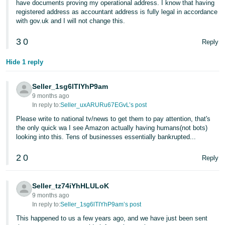
have documents proving my operational address. I know that having
registered address as accountant address is fully legal in accordance
with gov.uk and I will not change this.
3
0
Reply
Hide 1 reply
Seller_1sg6lTIYhP9am
9 months ago
In reply to:
Seller_uxARURu67EGvL’s post
Please write to national tv/news to get them to pay attention, that's
the only quick wa I see Amazon actually having humans(not bots)
looking into this. Tens of businesses essentially bankrupted...
2
0
Reply
Seller_tz74iYhHLULoK
9 months ago
In reply to:
Seller_1sg6lTIYhP9am’s post
This happened to us a few years ago, and we have just been sent