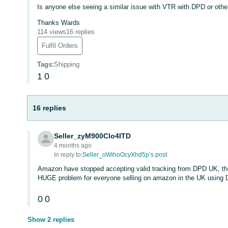
Is anyone else seeing a similar issue with VTR with DPD or other
Thanks Wards
114 views
16 replies
Fulfil Orders
Tags
:
Shipping
1
0
16 replies
Seller_zyM900Clo4ITD
4 months ago
In reply to:
Seller_oWihoOcyXhd5p’s post
Amazon have stopped accepting valid tracking from DPD UK, the
HUGE problem for everyone selling on amazon in the UK using D
0
0
Show 2 replies