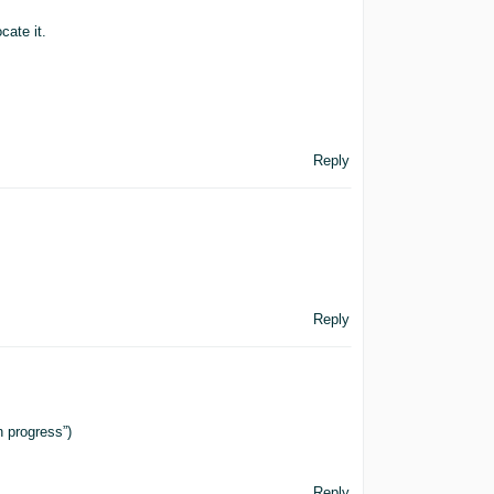
cate it.
Reply
Reply
 progress”)
Reply