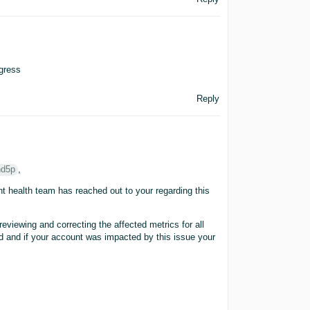
ogress
Reply
hd5p
,
t health team has reached out to your regarding this
eviewing and correcting the affected metrics for all
red and if your account was impacted by this issue your