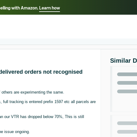
selling with Amazon.
Learn how
Select your preferred language
ançais - FR
Italiano - IT
English -
日本語 - JP
iếng Việt - VN
Similar 
delivered orders not recognised
 others are experimenting the same.
full tracking is entered prefix 1597 etc all parcels are
 an our VTR has dropped below 70%, This is still
the issue ongoing.