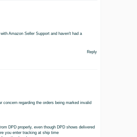
 with Amazon Seller Support and haven't had a
Reply
 concern regarding the orders being marked invalid
s from DPD properly, even though DPD shows delivered
re you enter tracking at ship time