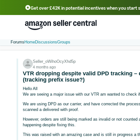
Get over £42K in potential incentives when you start 
Deutsch - DE
Fr
中文 - CN
中文 - TW
Português - BR
தமிழ் - IN
T
ไทย - TH
Forums
Home
Discussions
Groups
Seller_oWihoOcyXhd5p
4 months ago
VTR dropping despite valid DPD tracking – 
(tracking prefix issue?)
Hello All
We are seeing a major issue with our VTR am wanted to check if
We are using DPD as our carrier, and have corrected the process, 
scanned a delivered with proof.
However, orders are still being marked as invalid or not counted
happening despite fixing this.
This was raised with an amazing case and is still in progress a 