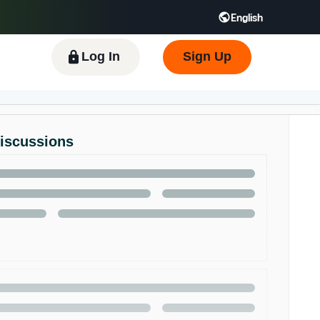
English
 GB
Español - ES
हिंदी - IN
한국어 - KR
Log In
Sign Up
Discussions