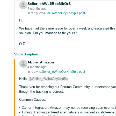
Seller_bhWL5BpeMbOrS
4 months ago
In reply to:
Seller_oWihoOcyXhd5p’s post
Hi,
We have had the same issue for over a week and escalated this
solution. Did you manage to fix yours?
0
0
Show 3 replies
Abbie_Amazon
4 months ago
In reply to:
Seller_oWihoOcyXhd5p’s post
Hello
@Seller_oWihoOcyXhd5p
,
Thank you for reaching out Forums Community. I understand your
though the tracking is correct.
Common Causes:
• Carrier Integration: Amazon may not be receiving scan event
• Timing: Tracking entered after delivery is marked invalid—ensu