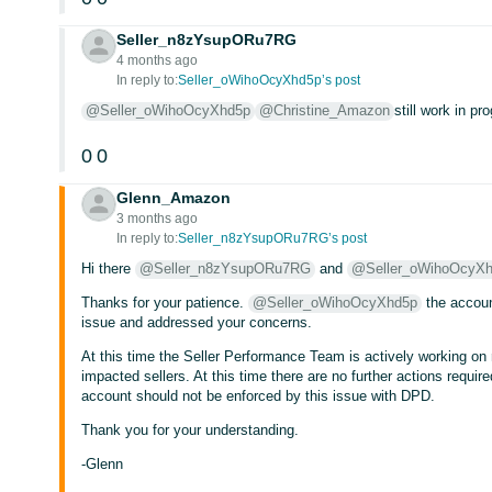
Seller_n8zYsupORu7RG
4 months ago
In reply to:
Seller_oWihoOcyXhd5p’s post
@Seller_oWihoOcyXhd5p
@Christine_Amazon
still work in pr
0
0
Glenn_Amazon
3 months ago
In reply to:
Seller_n8zYsupORu7RG’s post
Hi there
@Seller_n8zYsupORu7RG
and
@Seller_oWihoOcyX
Thanks for your patience.
@Seller_oWihoOcyXhd5p
the accoun
issue and addressed your concerns.
At this time the Seller Performance Team is actively working on r
impacted sellers. At this time there are no further actions requi
account should not be enforced by this issue with DPD.
Thank you for your understanding.
-Glenn