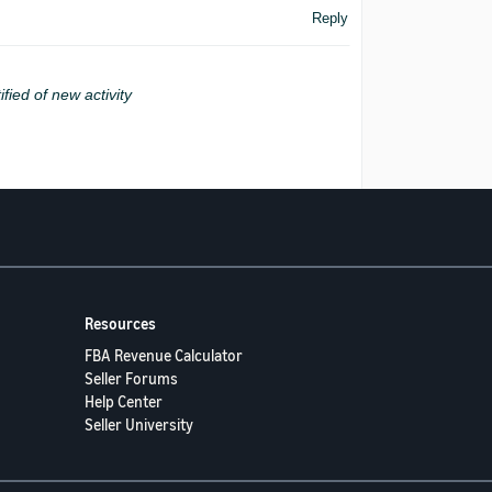
Reply
ified of new activity
Resources
FBA Revenue Calculator
Seller Forums
Help Center
Seller University