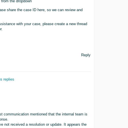
me from the dropdown
ease share the case ID here, so we can review and
sistance with your case, please create a new thread
r.
Reply
s replies
last communication mentioned that the internal team is
ponse.
 not received a resolution or update. It appears the