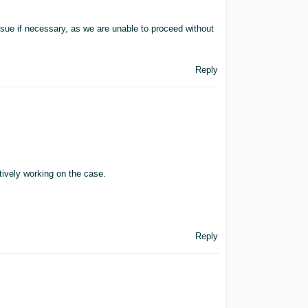
issue if necessary, as we are unable to proceed without
Reply
ively working on the case.
Reply