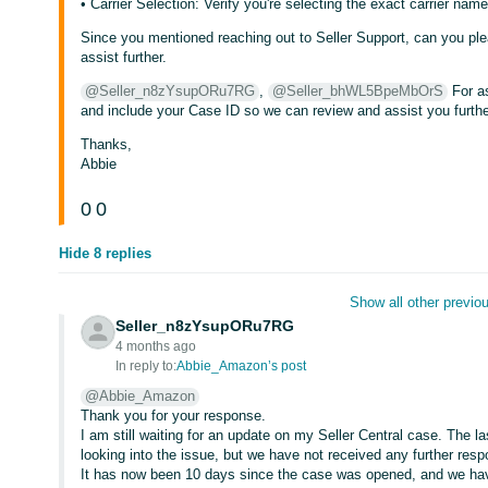
• Carrier Selection: Verify you're selecting the exact carrier na
Since you mentioned reaching out to Seller Support, can you pl
assist further.
@Seller_n8zYsupORu7RG
,
@Seller_bhWL5BpeMbOrS
For as
and include your Case ID so we can review and assist you furthe
Thanks,
Abbie
0
0
Hide 8 replies
Show all other previou
Seller_n8zYsupORu7RG
4 months ago
In reply to:
Abbie_Amazon’s post
@Abbie_Amazon
Thank you for your response.
I am still waiting for an update on my Seller Central case. The 
looking into the issue, but we have not received any further res
It has now been 10 days since the case was opened, and we have