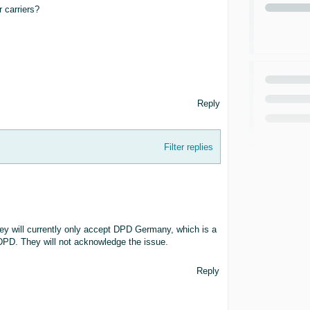
 carriers?
Reply
Filter replies
y will currently only accept DPD Germany, which is a
PD. They will not acknowledge the issue.
Reply