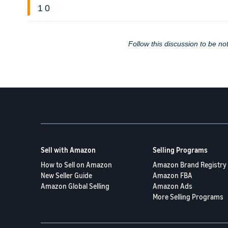
1
0
Follow this discussion to be not
Sell with Amazon
Selling Programs
How to Sell on Amazon
Amazon Brand Registry
New Seller Guide
Amazon FBA
Amazon Global Selling
Amazon Ads
More Selling Programs