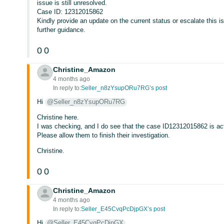
issue is still unresolved.
Case ID: 12312015862
Kindly provide an update on the current status or escalate this 
further guidance.
0
0
Christine_Amazon
4 months ago
In reply to:
Seller_n8zYsupORu7RG’s post
Hi
@Seller_n8zYsupORu7RG
Christine here.
I was checking, and I do see that the case ID12312015862 is act
Please allow them to finish their investigation.
Christine.
0
0
Christine_Amazon
4 months ago
In reply to:
Seller_E45CvqPcDjpGX’s post
Hi
@Seller_E45CvqPcDjpGX