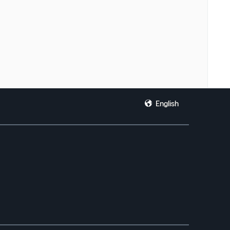
English