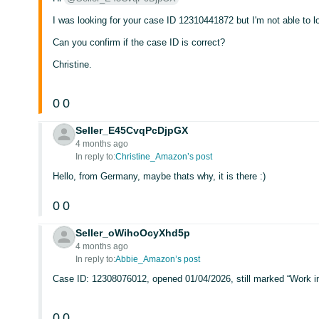
I was looking for your case ID 12310441872 but I'm not able to lo
Can you confirm if the case ID is correct?
Christine.
0
0
Seller_E45CvqPcDjpGX
4 months ago
In reply to:
Christine_Amazon’s post
Hello, from Germany, maybe thats why, it is there :)
0
0
Seller_oWihoOcyXhd5p
4 months ago
In reply to:
Abbie_Amazon’s post
Case ID: 12308076012, opened 01/04/2026, still marked “Work in
0
0