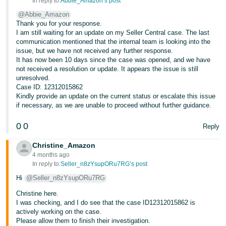
In reply to:
Abbie_Amazon’s post
@Abbie_Amazon
Thank you for your response.
I am still waiting for an update on my Seller Central case. The last
communication mentioned that the internal team is looking into the
issue, but we have not received any further response.
It has now been 10 days since the case was opened, and we have
not received a resolution or update. It appears the issue is still
unresolved.
Case ID: 12312015862
Kindly provide an update on the current status or escalate this issue
if necessary, as we are unable to proceed without further guidance.
0
0
Reply
Christine_Amazon
4 months ago
In reply to:
Seller_n8zYsupORu7RG’s post
Hi
@Seller_n8zYsupORu7RG
Christine here.
I was checking, and I do see that the case ID12312015862 is
actively working on the case.
Please allow them to finish their investigation.