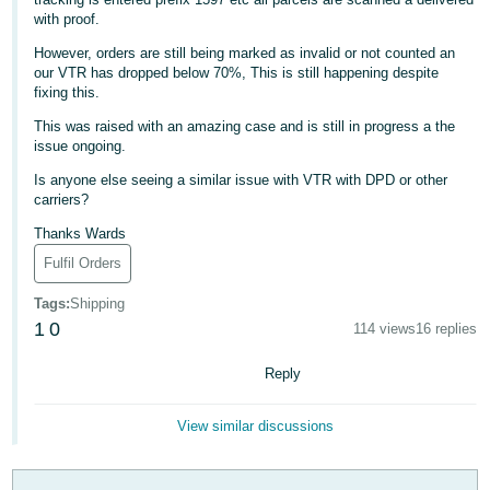
with proof.
Deutsch
- DE
However, orders are still being marked as invalid or not counted an
our VTR has dropped below 70%, This is still happening despite
fixing this.
Français
- FR
This was raised with an amazing case and is still in progress a the
issue ongoing.
Italiano
Is anyone else seeing a similar issue with VTR with DPD or other
- IT
carriers?
English
Thanks Wards
日
Fulfil Orders
本
Log
In
Tags
:
Shipping
語
1
0
114 views
16 replies
-
JP
Reply
Sign
Up
English
View similar discussions
- GB
Español