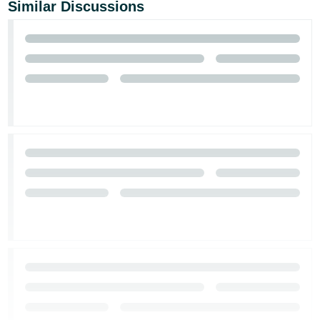
Similar Discussions