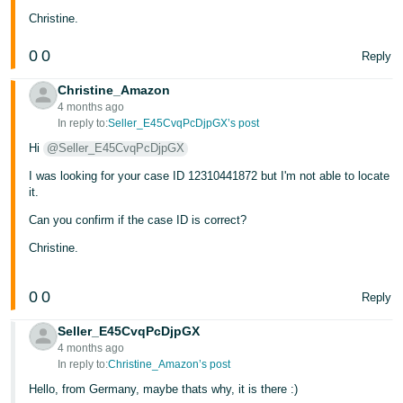
Christine.
0
0
Reply
Christine_Amazon
4 months ago
In reply to:
Seller_E45CvqPcDjpGX’s post
Hi
@Seller_E45CvqPcDjpGX
I was looking for your case ID 12310441872 but I'm not able to locate
it.
Can you confirm if the case ID is correct?
Christine.
0
0
Reply
Seller_E45CvqPcDjpGX
4 months ago
In reply to:
Christine_Amazon’s post
Hello, from Germany, maybe thats why, it is there :)