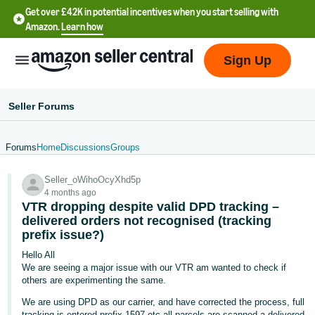
Get over £42K in potential incentives when you start selling with
Amazon.
Learn how
Sign Up
Seller Forums
Forums
Home
Discussions
Groups
中
Seller_oWihoOcyXhd5p
文
4 months ago
-
VTR dropping despite valid DPD tracking –
CN
delivered orders not recognised (tracking
prefix issue?)
中
Hello All
We are seeing a major issue with our VTR am wanted to check if
文
others are experimenting the same.
-
We are using DPD as our carrier, and have corrected the process, full
TW
tracking is entered prefix 1597 etc all parcels are scanned a delivered