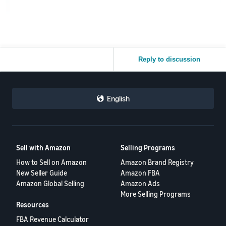
Reply to discussion
English
Sell with Amazon
Selling Programs
How to Sell on Amazon
Amazon Brand Registry
New Seller Guide
Amazon FBA
Amazon Global Selling
Amazon Ads
More Selling Programs
Resources
FBA Revenue Calculator