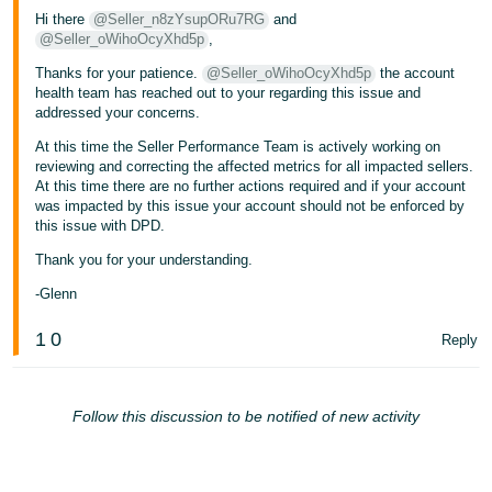
Hi there
@Seller_n8zYsupORu7RG
and
@Seller_oWihoOcyXhd5p
,
Thanks for your patience.
@Seller_oWihoOcyXhd5p
the account
health team has reached out to your regarding this issue and
addressed your concerns.
At this time the Seller Performance Team is actively working on
reviewing and correcting the affected metrics for all impacted sellers.
At this time there are no further actions required and if your account
was impacted by this issue your account should not be enforced by
this issue with DPD.
Thank you for your understanding.
-Glenn
1
0
Reply
Follow this discussion to be notified of new activity