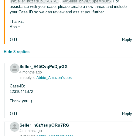
@Seller_n8zYsupORu7RG
,
@Seller_bhWL5BpeMbOrS
For
assistance with your case, please create a new thread and include
your Case ID so we can review and assist you further.
Thanks,
Abbie
0
0
Reply
Hide 8 replies
Seller_E45CvqPcDjpGX
4 months ago
In reply to:
Abbie_Amazon’s post
Case-ID:
12310441872
Thank you :)
0
0
Reply
Seller_n8zYsupORu7RG
4 months ago