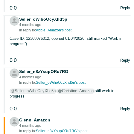
0
0
Reply
Seller_oWihoOcyXhd5p
4 months ago
In reply to:
Abbie_Amazon’s post
Case ID: 12308076012, opened 01/04/2026, still marked “Work in
progress”)
0
0
Reply
Seller_n8zYsupORu7RG
4 months ago
In reply to:
Seller_oWihoOcyXhd5p’s post
@Seller_oWihoOcyXhd5p
@Christine_Amazon
still work in
progress
0
0
Reply
Glenn_Amazon
4 months ago
In reply to:
Seller_n8zYsupORu7RG’s post