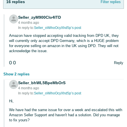
16 replies
Filter replies
- ES
हिंदी
Seller_zyM900Clo4ITD
- IN
4 months ago
In reply to:
Seller_oWihoOcyXhd5p’s post
한
Amazon have stopped accepting valid tracking from DPD UK, they
will currently only accept DPD Germany, which is a HUGE problem
국
for everyone selling on amazon in the UK using DPD. They will not
어
acknowledge the issue.
-
0
0
Reply
KR
Show 2 replies
Português
- BR
Seller_bhWL5BpeMbOrS
4 months ago
In reply to:
Seller_oWihoOcyXhd5p’s post
தமிழ்
Hi,
- IN
We have had the same issue for over a week and escalated this with
ไทย
Amazon Seller Support and haven't had a solution. Did you manage
to fix yours?
- TH