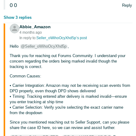
0
0
Reply
Tiếng
Việt -
Show 3 replies
VN
Abbie_Amazon
4 months ago
In reply to:
Seller_oWihoOcyXhd5p’s post
Hello
@Seller_oWihoOcyXhd5p
,
Thank you for reaching out Forums Community. I understand your
concern regarding the orders being marked invalid though the
tracking is correct.
Common Causes:
• Carrier Integration: Amazon may not be receiving scan events from
DPD properly, even though DPD shows delivered
• Timing: Tracking entered after delivery is marked invalid—ensure
you enter tracking at ship time
• Carrier Selection: Verify you're selecting the exact carrier name
from the dropdown
Since you mentioned reaching out to Seller Support, can you please
share the case ID here, so we can review and assist further.