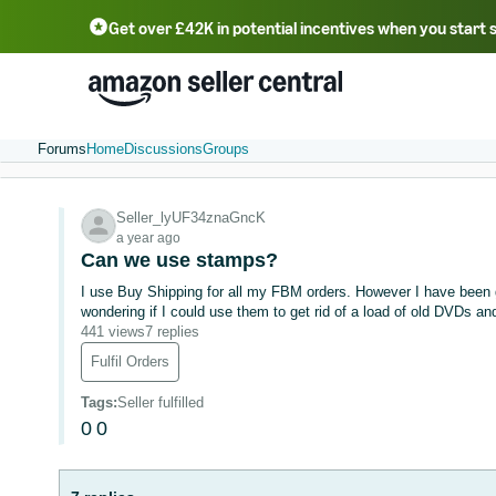
Get over £42K in potential incentives when you start 
Deutsch - DE
Fr
中文 - CN
中文 - TW
Português - BR
தமிழ் - IN
T
ไทย - TH
Forums
Home
Discussions
Groups
Seller_lyUF34znaGncK
a year ago
Can we use stamps?
I use Buy Shipping for all my FBM orders. However I have been gi
wondering if I could use them to get rid of a load of old DVDs an
441 views
7 replies
Fulfil Orders
Tags
:
Seller fulfilled
0
0