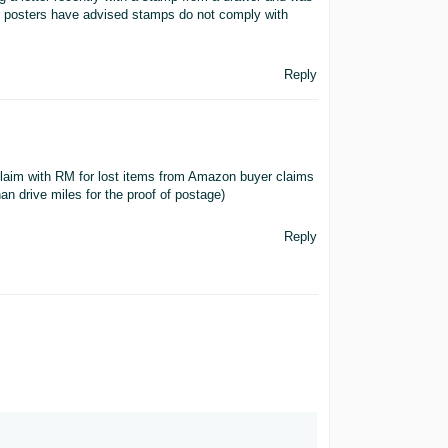
er posters have advised stamps do not comply with
Reply
claim with RM for lost items from Amazon buyer claims
han drive miles for the proof of postage)
Reply