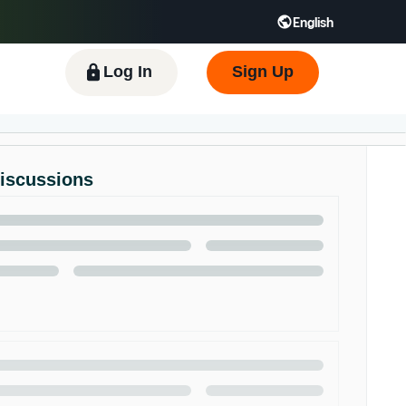
English
 GB
Español - ES
हिंदी - IN
한국어 - KR
Log In
Sign Up
Discussions