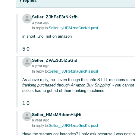
7 replies
Seller_ZJhFeE3tNKzfh
a year ago
In reply to:
Seller_lyUF34znaGncK’s post
in short…no, not on amazon
5
0
Seller_ZVAz3d5lZuGid
a year ago
In reply to:
Seller_lyUF34znaGncK’s post
As above reply, no - even though their info STILL mentions stam
franking purchased through Amazon Buy Shipping" -
you cannot 
sellers had to get rid of their franking machines !
1
0
Seller_HMxMRdomHkjHi
a year ago
In reply to:
Seller_lyUF34znaGncK’s post
Have the stamps got barcodes? I only ask because I was posting