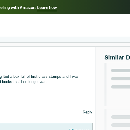
selling with Amazon.
Learn how
Select your preferred language
ançais - FR
Italiano - IT
English -
日本語 - JP
iếng Việt - VN
Similar 
fted a box full of first class stamps and I was
d books that I no longer want.
Reply