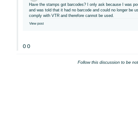
Have the stamps got barcodes? I only ask because I was post
and was told that it had no barcode and could no longer be 
comply with VTR and therefore cannot be used.
View post
0
0
Follow this discussion to be not