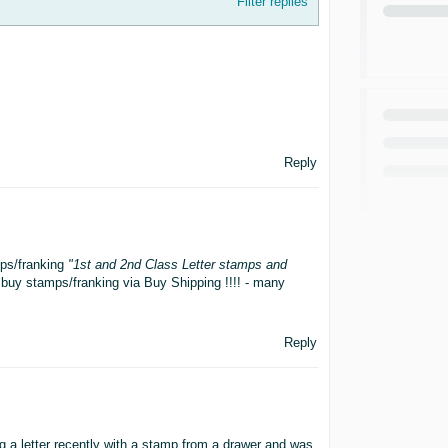
Filter replies
Reply
ps/franking
"1st and 2nd Class Letter stamps and
buy stamps/franking via Buy Shipping !!!! - many
Reply
 a letter recently with a stamp from a drawer and was