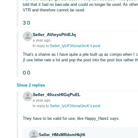
told that it had no barcode and could no longer be used. As oth
VTR and therefore cannot be used.
3
0
Seller_AVteysPitiEJq
a year ago
In reply to:
Seller_lyUF34znaGncK’s post
That's a shame as I have quite a pile built up as compo when I 
(I use letter rate a lot and pop the post into the post box rather t
0
0
Show 2 replies
Seller_40ozsHlGqPuEL
a year ago
In reply to:
Seller_lyUF34znaGncK’s post
They have to be valid for use, like Happy_Hare1 says.
Seller_HMxMRdomHkjHi