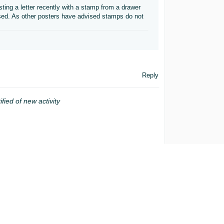
ing a letter recently with a stamp from a drawer
used. As other posters have advised stamps do not
Reply
ified of new activity