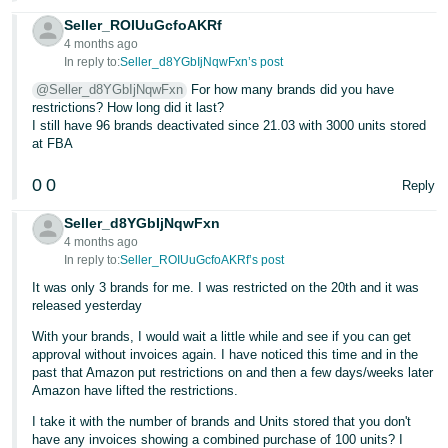
Seller_ROIUuGcfoAKRf
4 months ago
In reply to:
Seller_d8YGbIjNqwFxn’s post
@Seller_d8YGbIjNqwFxn
For how many brands did you have
restrictions? How long did it last?
I still have 96 brands deactivated since 21.03 with 3000 units stored
at FBA
0
0
Reply
Seller_d8YGbIjNqwFxn
4 months ago
In reply to:
Seller_ROIUuGcfoAKRf’s post
It was only 3 brands for me. I was restricted on the 20th and it was
released yesterday
With your brands, I would wait a little while and see if you can get
approval without invoices again. I have noticed this time and in the
past that Amazon put restrictions on and then a few days/weeks later
Amazon have lifted the restrictions.
I take it with the number of brands and Units stored that you don't
have any invoices showing a combined purchase of 100 units? I