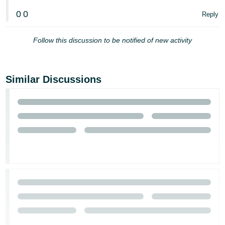
0
0
Reply
Follow this discussion to be notified of new activity
Similar Discussions