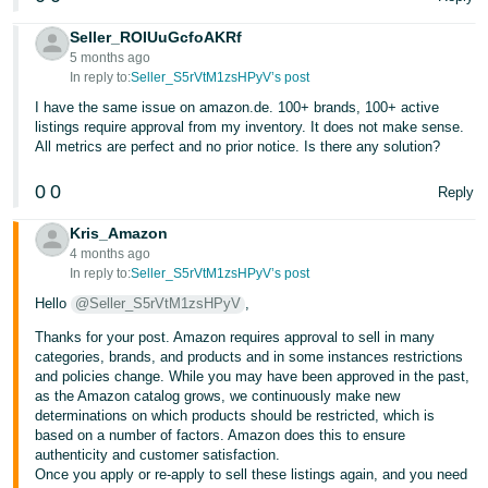
Seller_ROIUuGcfoAKRf
5 months ago
In reply to:
Seller_S5rVtM1zsHPyV’s post
I have the same issue on amazon.de. 100+ brands, 100+ active
listings require approval from my inventory. It does not make sense.
All metrics are perfect and no prior notice. Is there any solution?
0
0
Reply
Kris_Amazon
4 months ago
In reply to:
Seller_S5rVtM1zsHPyV’s post
Hello
@Seller_S5rVtM1zsHPyV
,
Thanks for your post. Amazon requires approval to sell in many
categories, brands, and products and in some instances restrictions
and policies change. While you may have been approved in the past,
as the Amazon catalog grows, we continuously make new
determinations on which products should be restricted, which is
based on a number of factors. Amazon does this to ensure
authenticity and customer satisfaction.
Once you apply or re-apply to sell these listings again, and you need