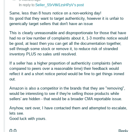
In reply to:
Seller_S5rVtM1zsHPyV’s post
Tiếng
Same, less than 8 hours notice on a non-working day!
Việt -
Its good that they want to target authenticity, however it is unfair to
VN
generically target sellers that don't have an issue
This is clearly unreasonable and disproportionate for those that have
had no or low number of complaints about it, 1-3 months notice would
be good, at least then you can get all the documentation together,
sell through some stock or remove it, to reduce risk of stranded
inventory PLUS no sales until resolved.
If a seller has a higher proportion of authenticity complaints (when
compared to peers over a reasonable time) their feedback would
reflect it and a short notice period would be fine to get things ironed
out.
Amazon is also a competitor in the brands that they are "removing",
would be interesting to see if they're selling those products while
sellers' are hidden - that would be a broader CMA reportable issue.
Anyhow, rant over, I have contacted them and attempted to escalate,
lets see.
Good luck with yours.
0
0
Reply