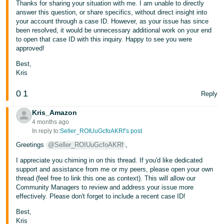
Thanks for sharing your situation with me. I am unable to directly
answer this question, or share specifics, without direct insight into
your account through a case ID. However, as your issue has since
been resolved, it would be unnecessary additional work on your end
to open that case ID with this inquiry. Happy to see you were
approved!
Best,
Kris
0
1
Reply
Kris_Amazon
4 months ago
In reply to:
Seller_ROIUuGcfoAKRf’s post
Greetings
@Seller_ROIUuGcfoAKRf
,
I appreciate you chiming in on this thread. If you'd like dedicated
support and assistance from me or my peers, please open your own
thread (feel free to link this one as context). This will allow our
Community Managers to review and address your issue more
effectively. Please don't forget to include a recent case ID!
Best,
Kris