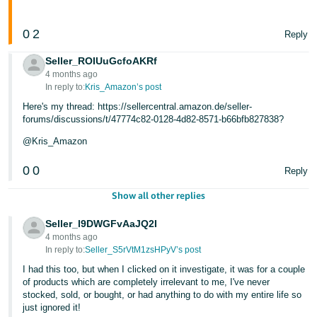
0
2
Reply
Seller_ROIUuGcfoAKRf
4 months ago
In reply to:
Kris_Amazon’s post
Here's my thread: https://sellercentral.amazon.de/seller-
forums/discussions/t/47774c82-0128-4d82-8571-b66bfb827838?
@Kris_Amazon
0
0
Reply
Show all other replies
Seller_l9DWGFvAaJQ2I
4 months ago
In reply to:
Seller_S5rVtM1zsHPyV’s post
I had this too, but when I clicked on it investigate, it was for a couple
of products which are completely irrelevant to me, I've never
stocked, sold, or bought, or had anything to do with my entire life so
just ignored it!