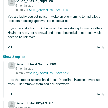
Seller_d8YGbIjNqwFxn
- ES
5 months ago
In reply to:
Seller_S5rVtM1zsHPyV’s post
हिंदी
You are lucky you got notice. I woke up one morning to find a lot of
- IN
products requiring approval. No notice at all.
If you have stock in FBA this would be devastating for many sellers.
한
Having to apply for approval and if not obtained all that stock would
국
need to be removed.
어
2
0
Reply
-
KR
Show 2 replies
Seller_5BmbL9wJF7d3W
Português
5 months ago
- BR
In reply to:
Seller_S5rVtM1zsHPyV’s post
I got that too for second hand items i'm selling. Happens every so
தமிழ்
often. I just remove them and sell elsewhere.
- IN
1
0
Reply
ไทย
Seller_Z64sB0YyF3TtP
- TH
5 months ago