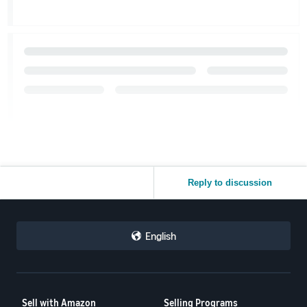
Reply to discussion
English
Sell with Amazon
Selling Programs