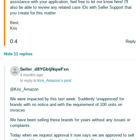
assistance with your application, feel free to let me know here! I'll
also be able to review any related case IDs with Seller Support that
you create for this matter.
Best,
Kris
0
4
Reply
Hide 11 replies
Seller_d8YGbIjNqwFxn
4 months ago
In reply to:
Kris_Amazon’s post
@Kris_Amazon
We were impacted by this last week. Suddenly 'unapproved' for
brands with no notice and with the requirement of 100 units on
invoices
We have been selling these brands for years without any issues or
complaints
Today when we request approval it now says we are approved to sell