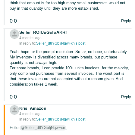
think that amount is far too high many small businesses would not
buy in that quantity until they are more established.
0
0
Reply
Seller_ROIUuGcfoAKRf
4 months ago
In reply to:
Seller_d8YGbIjNqwFxn’s post
Yeah, hope for the prompt resolution. So far, no hope, unfortunately.
My inventory is diversified across many brands, but purchase
quantity is not always high.
For some brands, I can provide 100+ units invoices; for the majority,
only combined purchases from several invoices. The worst part is
that these invoices are not accepted without a reason given. And
consideration takes 1 week.
0
0
Reply
Kris_Amazon
4 months ago
In reply to:
Seller_d8YGbIjNqwFxn’s post
Hello
@Seller_d8YGbIjNqwFxn
,