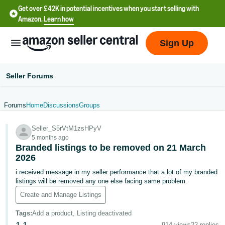
Get over £42K in potential incentives when you start selling with
Amazon.
Learn how
Sign Up
Seller Forums
Forums
Home
Discussions
Groups
中
Seller_S5rVtM1zsHPyV
文
5 months ago
-
Branded listings to be removed on 21 March
CN
2026
i received message in my seller performance that a lot of my branded
中
listings will be removed any one else facing same problem.
文
Create and Manage Listings
-
Tags
:
Add a product, Listing deactivated
TW
914 views
22 replies