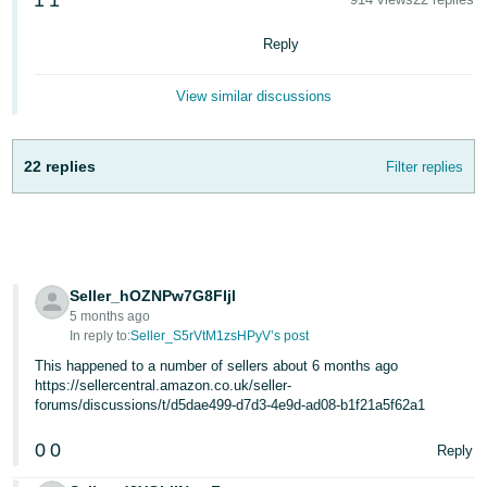
1
1
Deutsch
Reply
- DE
View similar discussions
Français
- FR
22 replies
Filter replies
Italiano
- IT
English
日
本
Log
Seller_hOZNPw7G8FIjl
In
語
5 months ago
-
In reply to:
Seller_S5rVtM1zsHPyV’s post
JP
This happened to a number of sellers about 6 months ago
Sign
https://sellercentral.amazon.co.uk/seller-
Up
English
forums/discussions/t/d5dae499-d7d3-4e9d-ad08-b1f21a5f62a1
- GB
0
0
Reply
Español