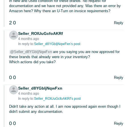
in New and Used condition for these brands. No request for
documentation and we have not provided any. Was there an error by
Amazon here? Why there an U-Turn on invoice requirements?
2
0
Reply
Seller_ROIUuGcfoAKRf
4 months ago
In reply to:
Seller_d8YGbIjNqwFxn’s post
@Seller_d8YGbIjNqwFxn
are you saying you are now approved for
these brands that already were in your inventory?
Which actions did you take?
0
0
Reply
Seller_d8YGbIjNqwFxn
4 months ago
In reply to:
Seller_ROIUuGcfoAKRf’s post
Didn't take any action at all. I am now approved again even though I
didn't submit any documentation.
0
0
Reply