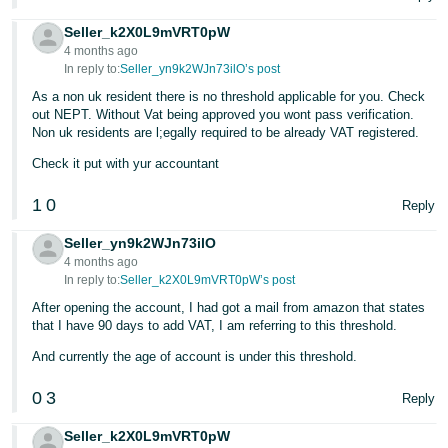
Seller_k2X0L9mVRT0pW
4 months ago
In reply to:
Seller_yn9k2WJn73ilO’s post
As a non uk resident there is no threshold applicable for you. Check
out NEPT. Without Vat being approved you wont pass verification.
Non uk residents are l;egally required to be already VAT registered.
Check it put with yur accountant
1
0
Reply
Seller_yn9k2WJn73ilO
4 months ago
In reply to:
Seller_k2X0L9mVRT0pW’s post
After opening the account, I had got a mail from amazon that states
that I have 90 days to add VAT, I am referring to this threshold.
And currently the age of account is under this threshold.
0
3
Reply
Seller_k2X0L9mVRT0pW