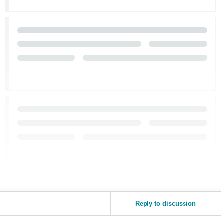
Reply to discussion