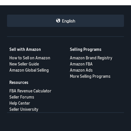
English
Sell with Amazon
Selling Programs
How to Sell on Amazon
Amazon Brand Registry
New Seller Guide
Amazon FBA
Amazon Global Selling
Amazon Ads
More Selling Programs
Resources
FBA Revenue Calculator
Seller Forums
Help Center
Seller University