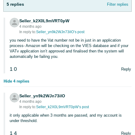
5 replies
Filter replies
Seller_k2X0L9mVRT0pW
4 months ago
In reply to:
Seller_yn9k2WJn73ilO’s post
you need to have the Vat number not be in just in an application
process- Amazon will be checking on the VIES database and if your
VATv application isn’t approved and finalised then the system will
automatically be failing you.
1
0
Reply
Hide 4 replies
Seller_yn9k2WJn73ilO
4 months ago
In reply to:
Seller_k2X0L9mVRT0pW’s post
it only applicable when 3 months are passed, and my account is
under threshold.
1
4
Reply