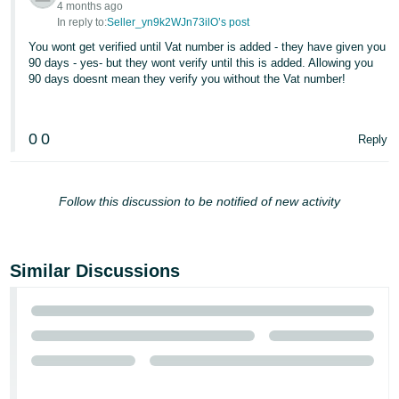
4 months ago
In reply to:
Seller_yn9k2WJn73ilO’s post
You wont get verified until Vat number is added - they have given you
90 days - yes- but they wont verify until this is added. Allowing you
90 days doesnt mean they verify you without the Vat number!
0
0
Reply
Follow this discussion to be notified of new activity
Similar Discussions