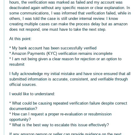
hours, the verification was marked as failed and my account was
- ES
deactivated again without any specific reason or clear explanation. In
some communications, I was informed that verification failed, while in
हिंदी
others, I was told the case is still under internal review. I know
- IN
creating multiple cases can make the process delay but as amazon
does not respond, one must have to take the next step.
한
At this point:
국
* My bank account has been successfully verified
어
* Amazon Payments (KYC) verification remains incomplete
* I am not being given a clear reason for rejection or an option to
-
resubmit
KR
I fully acknowledge my initial mistake and have since ensured that all
submitted information is accurate, consistent, and verifiable through
Português
official sources.
- BR
I would like to understand:
தமிழ்
* What could be causing repeated verification failure despite correct
- IN
documentation?
* How can I request a proper re-evaluation or resubmission
opportunity?
ไทย
* What is the best way to escalate this issue effectively?
- TH
If any amazon person or seller can provide guidance on the next