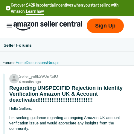
Get over £42K in potential incentives when you start selling with
Amazon.
Learn how
Sign Up
Seller Forums
Forums
Home
Discussions
Groups
中
Seller_yn9k2WJn73ilO
文
4 months ago
-
Regarding UNSPECIFID Rejection in Identity
CN
Verification Amazon UK & Account
deactivated!!!!!!!!!!!!!!!!!!!!!!!!!!!!!!
中
Hello Sellers,
文
I’m seeking guidance regarding an ongoing Amazon UK account
-
verification issue and would appreciate any insights from the
community.
TW