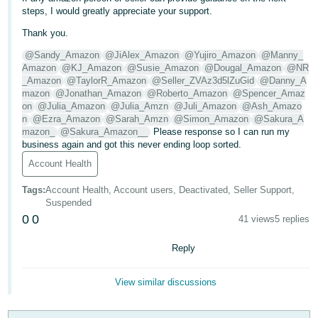
steps, I would greatly appreciate your support.
Tiếng
Thank you.
Việt -
VN
@Sandy_Amazon
@JiAlex_Amazon
@Yujiro_Amazon
@Manny_
Amazon
@KJ_Amazon
@Susie_Amazon
@Dougal_Amazon
@NR
_Amazon
@TaylorR_Amazon
@Seller_ZVAz3d5lZuGid
@Danny_A
mazon
@Jonathan_Amazon
@Roberto_Amazon
@Spencer_Amaz
on
@Julia_Amazon
@Julia_Amzn
@Juli_Amazon
@Ash_Amazo
n
@Ezra_Amazon
@Sarah_Amzn
@Simon_Amazon
@Sakura_A
mazon_
@Sakura_Amazon__
Please response so I can run my
business again and got this never ending loop sorted.
Account Health
Tags
:
Account Health, Account users, Deactivated, Seller Support,
Suspended
0
0
41 views
5 replies
Reply
View similar discussions