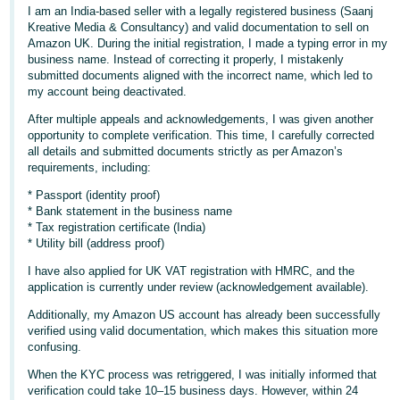
I am an India-based seller with a legally registered business (Saanj
Deutsch
Kreative Media & Consultancy) and valid documentation to sell on
- DE
Amazon UK. During the initial registration, I made a typing error in my
business name. Instead of correcting it properly, I mistakenly
submitted documents aligned with the incorrect name, which led to
Français
my account being deactivated.
- FR
After multiple appeals and acknowledgements, I was given another
opportunity to complete verification. This time, I carefully corrected
Italiano
all details and submitted documents strictly as per Amazon’s
- IT
requirements, including:
English
* Passport (identity proof)
日
* Bank statement in the business name
本
* Tax registration certificate (India)
Log
* Utility bill (address proof)
In
語
I have also applied for UK VAT registration with HMRC, and the
-
application is currently under review (acknowledgement available).
JP
Additionally, my Amazon US account has already been successfully
Sign
Up
English
verified using valid documentation, which makes this situation more
confusing.
- GB
When the KYC process was retriggered, I was initially informed that
Español
verification could take 10–15 business days. However, within 24