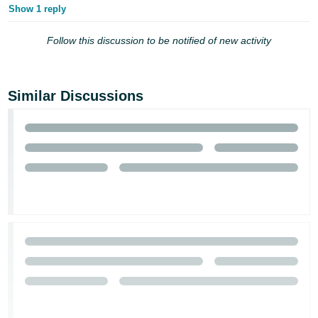
Show 1 reply
Follow this discussion to be notified of new activity
Similar Discussions