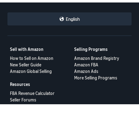
English
Sell with Amazon
Selling Programs
How to Sell on Amazon
Amazon Brand Registry
New Seller Guide
Amazon FBA
Amazon Global Selling
Amazon Ads
More Selling Programs
Resources
FBA Revenue Calculator
Seller Forums
Help Center
Seller University