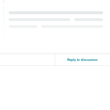
Reply to discussion