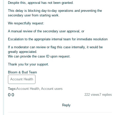
Despite this, approval has not been granted.
Deutsch
This delay is blocking day-to-day operations and preventing the
- DE
secondary user from starting work.
We respectfully request:
Français
- FR
A manual review of the secondary user approval, or
Escalation to the appropriate internal team for immediate resolution
Italiano
- IT
If a moderator can review or flag this case internally, it would be
English
greatly appreciated.
We can provide the case ID upon request.
日
Thank you for your support.
本
Log
In
語
Bloom & Bud Team
-
Account Health
JP
Tags
:
Account Health, Account users
Sign
0
0
222 views
7 replies
Up
English
- GB
Reply
Español