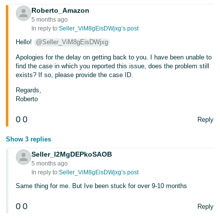
Roberto_Amazon
Tiếng
5 months ago
Việt -
In reply to:
Seller_ViM8gEisDWjxg’s post
VN
Hello!
@Seller_ViM8gEisDWjxg
Apologies for the delay on getting back to you. I have been unable to
find the case in which you reported this issue, does the problem still
exists? If so, please provide the case ID.
Regards,
Roberto
0
0
Reply
Show 3 replies
Seller_l2MgDEPkoSAOB
5 months ago
In reply to:
Seller_ViM8gEisDWjxg’s post
Same thing for me. But Ive been stuck for over 9-10 months
0
0
Reply