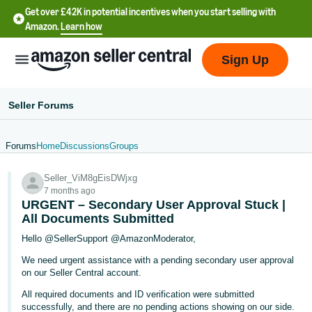
Get over £42K in potential incentives when you start selling with
Amazon.
Learn how
Sign Up
Seller Forums
Forums
Home
Discussions
Groups
中
Seller_ViM8gEisDWjxg
文
7 months ago
-
URGENT – Secondary User Approval Stuck |
CN
All Documents Submitted
Hello @SellerSupport @AmazonModerator,
中
We need urgent assistance with a pending secondary user approval
文
on our Seller Central account.
-
All required documents and ID verification were submitted
TW
successfully, and there are no pending actions showing on our side.