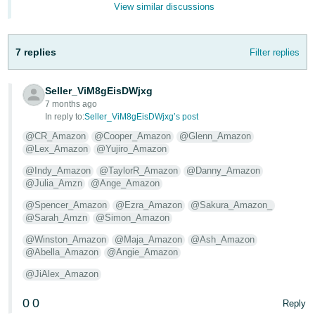
View similar discussions
- ES
हिंदी
7 replies
Filter replies
- IN
한
Seller_ViM8gEisDWjxg
7 months ago
국
In reply to:
Seller_ViM8gEisDWjxg’s post
어
@CR_Amazon
@Cooper_Amazon
@Glenn_Amazon
-
@Lex_Amazon
@Yujiro_Amazon
KR
@Indy_Amazon
@TaylorR_Amazon
@Danny_Amazon
@Julia_Amzn
@Ange_Amazon
Português
- BR
@Spencer_Amazon
@Ezra_Amazon
@Sakura_Amazon_
@Sarah_Amzn
@Simon_Amazon
தமிழ்
@Winston_Amazon
@Maja_Amazon
@Ash_Amazon
- IN
@Abella_Amazon
@Angie_Amazon
@JiAlex_Amazon
ไทย
0
0
Reply
- TH