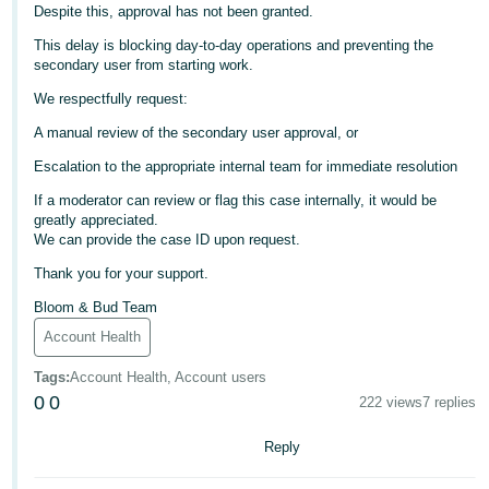
Despite this, approval has not been granted.
Deutsch
This delay is blocking day-to-day operations and preventing the
- DE
secondary user from starting work.
We respectfully request:
Français
- FR
A manual review of the secondary user approval, or
Escalation to the appropriate internal team for immediate resolution
Italiano
- IT
If a moderator can review or flag this case internally, it would be
English
greatly appreciated.
We can provide the case ID upon request.
日
Thank you for your support.
本
Log
In
語
Bloom & Bud Team
-
Account Health
JP
Tags
:
Account Health, Account users
Sign
0
0
222 views
7 replies
Up
English
- GB
Reply
Español