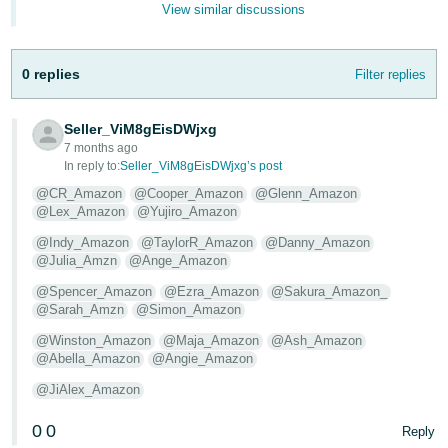
View similar discussions
- ES
हिंदी
0 replies
Filter replies
- IN
한
Seller_ViM8gEisDWjxg
7 months ago
국
In reply to:
Seller_ViM8gEisDWjxg’s post
어
@CR_Amazon
@Cooper_Amazon
@Glenn_Amazon
-
@Lex_Amazon
@Yujiro_Amazon
KR
@Indy_Amazon
@TaylorR_Amazon
@Danny_Amazon
@Julia_Amzn
@Ange_Amazon
Português
- BR
@Spencer_Amazon
@Ezra_Amazon
@Sakura_Amazon_
@Sarah_Amzn
@Simon_Amazon
தமிழ்
@Winston_Amazon
@Maja_Amazon
@Ash_Amazon
- IN
@Abella_Amazon
@Angie_Amazon
@JiAlex_Amazon
ไทย
0
0
Reply
- TH