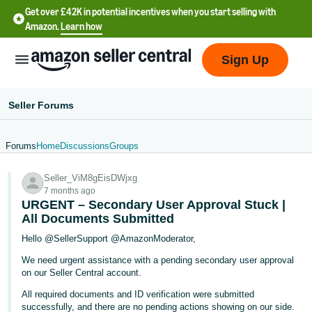
Get over £42K in potential incentives when you start selling with
Amazon.
Learn how
Sign Up
Seller Forums
Forums
Home
Discussions
Groups
中
Seller_ViM8gEisDWjxg
文
7 months ago
-
URGENT – Secondary User Approval Stuck |
CN
All Documents Submitted
Hello @SellerSupport @AmazonModerator,
中
We need urgent assistance with a pending secondary user approval
文
on our Seller Central account.
-
All required documents and ID verification were submitted
TW
successfully, and there are no pending actions showing on our side.