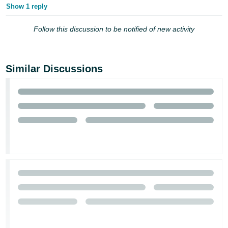
Show 1 reply
Follow this discussion to be notified of new activity
Similar Discussions