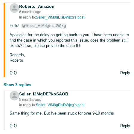
Roberto_Amazon
Tiếng
6 months ago
Việt -
In reply to:
Seller_ViM8gEisDWjxg’s post
VN
Hello!
@Seller_ViM8gEisDWjxg
Apologies for the delay on getting back to you. I have been unable to
find the case in which you reported this issue, does the problem still
exists? If so, please provide the case ID.
Regards,
Roberto
0
0
Reply
Show 3 replies
Seller_l2MgDEPkoSAOB
5 months ago
In reply to:
Seller_ViM8gEisDWjxg’s post
Same thing for me. But Ive been stuck for over 9-10 months
0
0
Reply