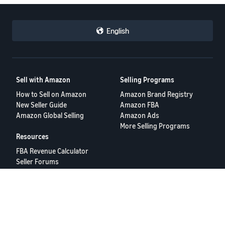
English
Sell with Amazon
Selling Programs
How to Sell on Amazon
Amazon Brand Registry
New Seller Guide
Amazon FBA
Amazon Global Selling
Amazon Ads
More Selling Programs
Resources
FBA Revenue Calculator
Seller Forums
Help Center
Seller University