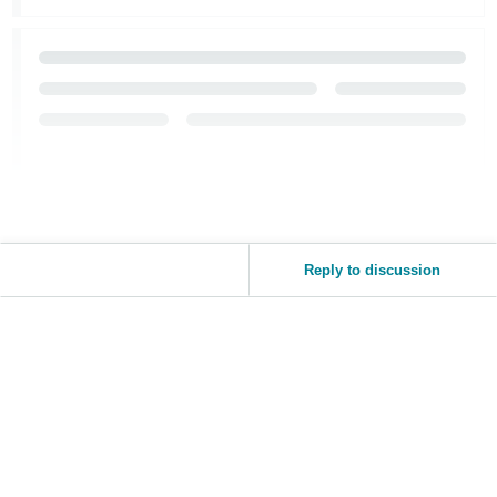
Reply to discussion