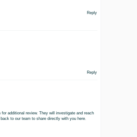
Reply
Reply
m for additional review. They will investigate and reach
 back to our team to share directly with you here.