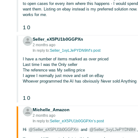
to open cases for every item where this happens - I would spend my
want them. Listing on ebay instead is my preferred solution no
works for me.
1
0
Seller_eX5PU1b0GGPXn
2 months ago
In reply to:
Seller_1vyLJePYDN9hf’s post
I have a number of items marked as over priced
Last time I was the Only seller
The reference was My selling price
I agree I normally just move and sell on eBay
Whoever programmed the AI has obviously Never sold Anything
1
0
Michelle_Amazon
2 months ago
In reply to:
Seller_eX5PU1b0GGPXn’s post
Hi
@Seller_eX5PU1b0GGPXn
and
@Seller_1vyLJePYDN9hf