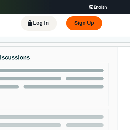
English
 GB
Español - ES
हिंदी - IN
한국어 - KR
Log In
Sign Up
Discussions