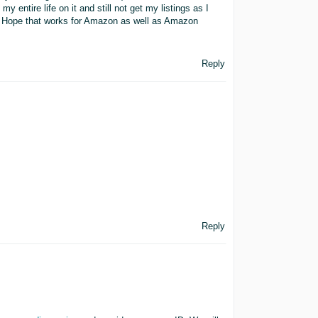
 entire life on it and still not get my listings as I
w. Hope that works for Amazon as well as Amazon
Reply
Reply
,