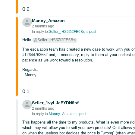
0
2
Manny_Amazon
2 months ago
In reply to:
Seller_jHS6Zi2FE6Bsj’s post
Hello
@Seller_jHS6Zi2FE6Bsj
,
The escalation team has created a new case to work with you on 
#12644763652 and, if necessary, reply to them at your earliest
patience as we work toward a resolution.
Regards,
- Manny
0
1
Seller_1vyLJePYDN9hf
2 months ago
In reply to:
Manny_Amazon’s post
This happens all the time to my products. What is even more rid
which they will allow you to sell your own products! Or it allows 
on when the useless bot decides the price is "wrong" (often when y