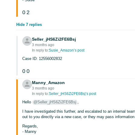
0
2
Hide 7 replies
Seller_jHS6Zi2FE6Bsj
3 months ago
In reply to:
Susie_Amazon’s post
Case ID: 12556002832
0
0
Manny_Amazon
3 months ago
In reply to:
Seller_jHS6Zi2FE6Bsj’s post
Hello
@Seller_jHS6Zi2FE6Bsj
,
I have investigated this further, and escalated to an internal tea
out to you directly via a new case, or they may pass information
Regards,
- Manny