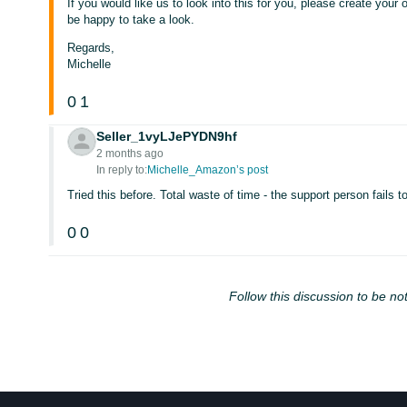
If you would like us to look into this for you, please create your
be happy to take a look.
Regards,
Michelle
0
1
Seller_1vyLJePYDN9hf
2 months ago
In reply to:
Michelle_Amazon’s post
Tried this before. Total waste of time - the support person fails t
0
0
Follow this discussion to be not