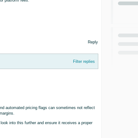
or platform fees.
Reply
Filter replies
nd automated pricing flags can sometimes not reflect
 margins.
ook into this further and ensure it receives a proper