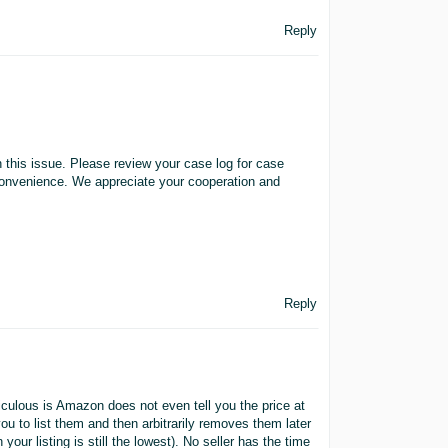
Reply
this issue. Please review your case log for case
 convenience. We appreciate your cooperation and
Reply
iculous is Amazon does not even tell you the price at
you to list them and then arbitrarily removes them later
our listing is still the lowest). No seller has the time