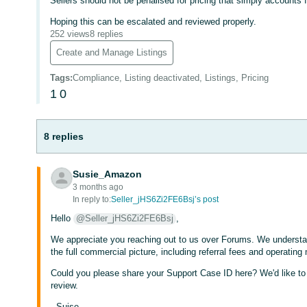
Sellers should not be penalised for pricing that simply accounts f
Hoping this can be escalated and reviewed properly.
252 views
8 replies
Create and Manage Listings
Tags
:
Compliance, Listing deactivated, Listings, Pricing
1
0
8 replies
Susie_Amazon
3 months ago
In reply to:
Seller_jHS6Zi2FE6Bsj’s post
Hello
@Seller_jHS6Zi2FE6Bsj
,
We appreciate you reaching out to us over Forums. We understa
the full commercial picture, including referral fees and operating
Could you please share your Support Case ID here? We'd like to l
review.
- Suise