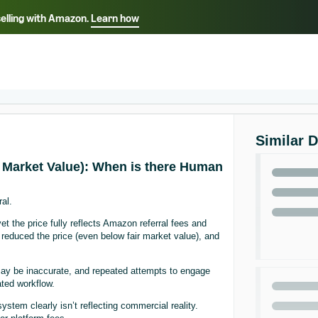
selling with Amazon.
Learn how
Select your preferred language
ançais - FR
Italiano - IT
English -
日本語 - JP
iếng Việt - VN
Similar 
ir Market Value): When is there Human
al.
yet the price fully reflects Amazon referral fees and
reduced the price (even below fair market value), and
 may be inaccurate, and repeated attempts to engage
ted workflow.
stem clearly isn’t reflecting commercial reality.