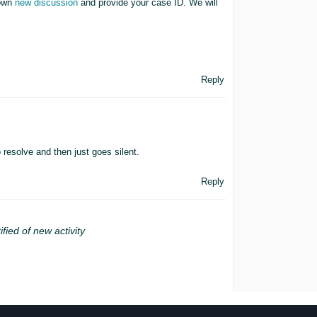
 own
new discussion
and provide your case ID. We will
Reply
o resolve and then just goes silent.
Reply
ified of new activity