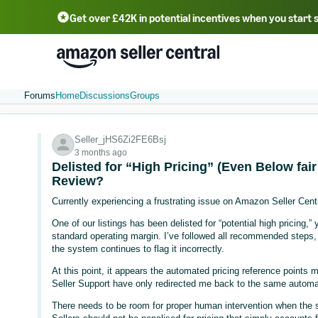
Get over £42K in potential incentives when you start 
Deutsch - DE
Fr
中文 - CN
中文 - TW
Português - BR
தமிழ் - IN
T
ไทย - TH
Forums
Home
Discussions
Groups
Seller_jHS6Zi2FE6Bsj
3 months ago
Delisted for “High Pricing” (Even Below fa
Review?
Currently experiencing a frustrating issue on Amazon Seller Centr
One of our listings has been delisted for “potential high pricing,” 
standard operating margin. I’ve followed all recommended steps, 
the system continues to flag it incorrectly.
At this point, it appears the automated pricing reference points
Seller Support have only redirected me back to the same automa
There needs to be room for proper human intervention when the sy