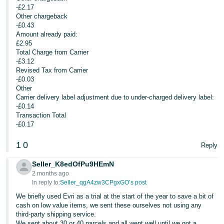
-£2.17
Other chargeback
-£0.43
Amount already paid:
£2.95
Total Charge from Carrier
-£3.12
Revised Tax from Carrier
-£0.03
Other
Carrier delivery label adjustment due to under-charged delivery label:
-£0.14
Transaction Total
-£0.17
1
0
Reply
Seller_K8edOfPu9HEmN
2 months ago
In reply to:
Seller_qgA4zw3CPgxGO’s post
We briefly used Evri as a trial at the start of the year to save a bit of
cash on low value items, we sent these ourselves not using any
third-party shipping service.
We sent about 30 or 40 parcels and all went well until we got a