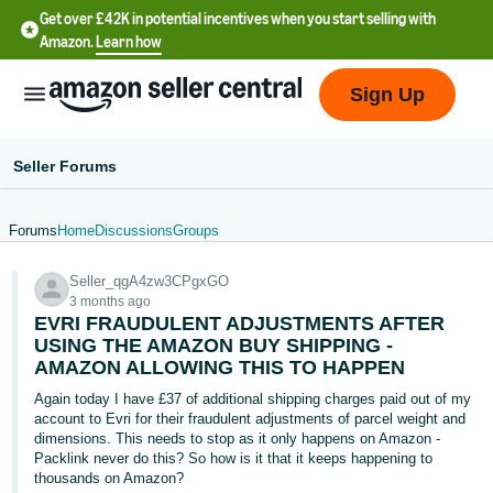
Get over £42K in potential incentives when you start selling with
Amazon.
Learn how
Sign Up
Seller Forums
Forums
Home
Discussions
Groups
中
Seller_qgA4zw3CPgxGO
文
3 months ago
-
EVRI FRAUDULENT ADJUSTMENTS AFTER
CN
USING THE AMAZON BUY SHIPPING -
AMAZON ALLOWING THIS TO HAPPEN
中
Again today I have £37 of additional shipping charges paid out of my
account to Evri for their fraudulent adjustments of parcel weight and
文
dimensions. This needs to stop as it only happens on Amazon -
-
Packlink never do this? So how is it that it keeps happening to
TW
thousands on Amazon?