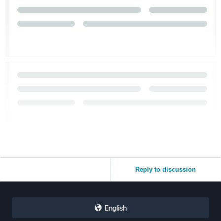
Reply to discussion
English