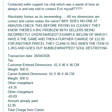
Contacted seller support via chat which was a waste of time as
Deutsch
always is and was told to contact Evri myself?????
- DE
Absolutely furious as its neverending .... All my dimensions are
correct and carrier states the same? WHY DOES NO-ONE AT
Français
AMAZON CHECK THIS BEFORE PAYING AS CLEARLY THEY
- FR
KNOW THERES A BIG PROBLEM WITH SELLERS BEING
INCORRECTLY OVERCHARGED? EXAMPLE BELOW OF WHICH I
HAVE 6 THE SAME AND THEN A FURTHER CHARGE OF £12.00
Italiano
FOR ANOTHER PARCEL THEY CLAIM IS 5KG WHEN THE ITEM IS
- IT
1.2KG AND GOES OUT BUBBLEWRAPPED? SOUL DESTROYING
English
Transaction date: 26/04/2026
日
Tax:
本
Customer-Entered Dimensions: 61 X 46 X 46 CM
Log
In
Weight: 500 G
語
Carrier-Audited Dimensions: 61 X 46 X 46 CM
-
Weight: 500 G
JP
Other chargeback
-£4.16
Sign
Other chargeback
Up
English
-£0.83
- GB
Amount already paid:
£2.95
Español
Total Charge from Carrier