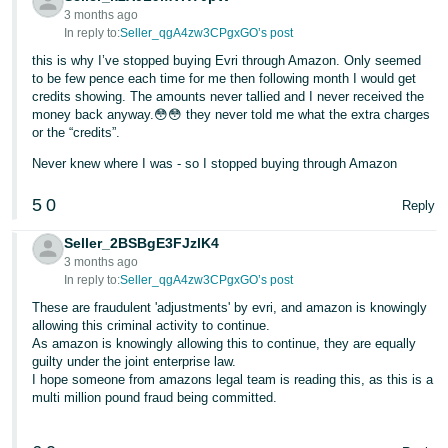
3 months ago
Tiếng
In reply to:
Seller_qgA4zw3CPgxGO’s post
Việt -
this is why I’ve stopped buying Evri through Amazon. Only seemed
VN
to be few pence each time for me then following month I would get
credits showing. The amounts never tallied and I never received the
money back anyway.😳😳 they never told me what the extra charges
or the “credits”.
Never knew where I was - so I stopped buying through Amazon
5
0
Reply
Seller_2BSBgE3FJzlK4
3 months ago
In reply to:
Seller_qgA4zw3CPgxGO’s post
These are fraudulent 'adjustments' by evri, and amazon is knowingly
allowing this criminal activity to continue.
As amazon is knowingly allowing this to continue, they are equally
guilty under the joint enterprise law.
I hope someone from amazons legal team is reading this, as this is a
multi million pound fraud being committed.