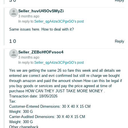
3
0
Reply
Seller_huvU45OvSMyZi
3 months ago
In reply to:
Seller_qgA4zw3CPgxGO’s post
Same issues here. How to deal with it?
1
0
Reply
Seller_ZEBcHfOFvsoc4
3 months ago
In reply to:
Seller_qgA4zw3CPgxGO’s post
Yes we are getting the same 26 so fare this week and all details we
entered are correct and evri confirmed but still re charge we bought
through amazon and paid the amount shown How can this be legal if
you buy goods or services and pay the price agreed at time of
purchase HOW CAN THEY JUST TAKE MORE MONEY .
Transaction date: 18/05/2026
Tax:
Customer-Entered Dimensions: 30 X 40 X 15 CM
Weight: 300 G
Carrier-Audited Dimensions: 30 X 40 X 15 CM
Weight: 300 G
Other chargeback