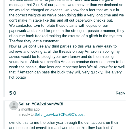
message that 2 or 3 of our parcels were heavier than we declared so
we would be charged an excess, we know for a fact that we put in
the correct weights as we've been doing this a very long time and we
don't make mistake like this and all out paperwork checks out.
We contacted Evri to refute these claims with copies of our
paperwork and asked for proof in the strongest possible manner, they
of course back tracked making the excuse of a glitch in the system.
Therfore they lost a customer
Now as we don't use any third parties so this was a very easy to
achieve and looking at all the threads on buy Amazon shipping my
advice would be to plough your own furrow and do the shipping
yourselves. Whatever benefits Amazon promise does not seem to be
worth the hassle, time loss and monetary loss We all know far to well
that if Amazon can pass the buck they will, very quickly, like a very
hot potato
5
0
Reply
Seller_Y6V2xdbvmYvBI
2 months ago
In reply to:
Seller_qgA4zw3CPgxGO’s post
evri did this to me the other year through the evri account on their
app i contested everything and won during this they had lost 7