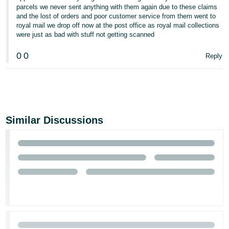
parcels we never sent anything with them again due to these claims
and the lost of orders and poor customer service from them went to
royal mail we drop off now at the post office as royal mail collections
were just as bad with stuff not getting scanned
0
0
Reply
Similar Discussions