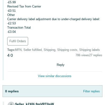
-£5.99
- ES
Revised Tax from Carrier
-£0.51
हिंदी
Other
- IN
Carrier delivery label adjustment due to under-charged delivery label:
-£2.53
Transaction Total
한
-£3.04
국
Fulfil Orders
어
-
Tags
:
MFN, Seller fulfilled, Shipping, Shipping costs, Shipping labels
KR
4
0
786 views
27 replies
Português
Reply
- BR
View similar discussions
தமிழ்
- IN
0 replies
Filter replies
ไทย
- TH
Seller_k2X0L9mVRT0pW