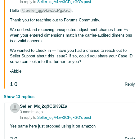
In reply to:
Seller_qgA4zw3CPgxGO’s post
Hello
@Seller_qgA4zw3CPgxGO
,
Thank you for reaching out to Forums Community.
We understand receiving unexpected adjustment charges from Evri
when your entered dimensions match the carrier-audited dimensions
is a valid concern.
We wanted to check in — have you had a chance to reach out to
Seller Support about this issue? If so, could you share your Case ID
so we can look into this further for you?
-Abbie
1
0
Reply
Show 13 replies
Seller_Mcj2q9CSK3iZa
3 months ago
In reply to:
Seller_qgA4zw3CPgxGO’s post
Yes same here just stopped using it on amazon