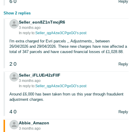
6
0
Reply
Show 2 replies
Seller_eon8Z1nTmcjR6
3 months ago
In reply to:
Seller_qgA4zw3CPgxGO’s post
I'm extra charged for Evri parcels ,, Adjustments,, between
26/04/2026 and 29/04/2026. These new charges have now affected a
total of 347 parcels and have caused financial losses of £1,028.88.
2
0
Reply
Seller_iFLUEr42zFllF
3 months ago
In reply to:
Seller_qgA4zw3CPgxGO’s post
Around £6,000 has been taken from us this year through fraudulent
adjustment charges.
4
0
Reply
Abbie_Amazon
3 months ago