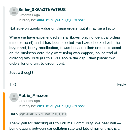
Seller_0XWc3TbYeT9US
3 months ago
In reply to:
Seller_kSZCywEhJQQ8J’s post
Not sure on goods value on these orders, but it may be a factor.
Where we have experienced similar (buyer placing identical orders
minutes apart) and it has been spotted, we have checked with the
buyer and, to my recollection, it was because their one-time spend
on the business card they were using was capped, so instead of
ordering two units (as this was above the cap), they placed two
orders for one unit to circumvent.
Just a thought.
1
0
Reply
Abbie_Amazon
2 months ago
In reply to:
Seller_kSZCywEhJQQ8J’s post
Hello
@Seller_kSZCywEhJQQ8J
,
Thank you for reaching out to Forums Community. We hear you —
being caught between cancellation rate and late shipment risk is a