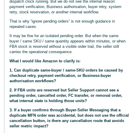
dispatch clock running. But we do not see the internal reason:
payment verification, Business authorisation, buyer retry, system
retry, stock reservation, or another internal workflow.
That is why “ignore pending orders” is not enough guidance in
repeated cases.
It may be fine for an isolated pending order. But when the same
buyer / same SKU / same quantity appears within minutes, or when
FBA stock is reserved without a visible order trail, the seller still
carries the operational consequence.
What I would like Amazon to clarify is:
1. Can duplicate same-buyer / same-SKU orders be caused by
checkout retry, payment verification, or Business-buyer
authorisation workflows?
2. If FBA units are reserved but Seller Support cannot see a
pending order, cancelled order, FC transfer, or removal order,
what internal state is holding those units?
3. If a buyer confirms through Buyer-Seller Messaging that a
duplicate MFN order was accidental, but does not use the official
cancellation button, is there any cancellation route that avoids
seller metric impact?