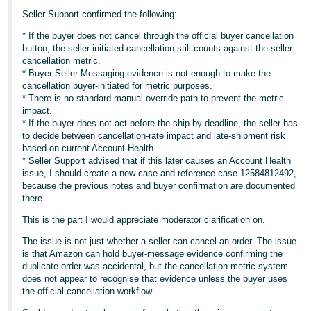
Seller Support confirmed the following:
* If the buyer does not cancel through the official buyer cancellation
button, the seller-initiated cancellation still counts against the seller
cancellation metric.
* Buyer-Seller Messaging evidence is not enough to make the
cancellation buyer-initiated for metric purposes.
* There is no standard manual override path to prevent the metric
impact.
* If the buyer does not act before the ship-by deadline, the seller has
to decide between cancellation-rate impact and late-shipment risk
based on current Account Health.
* Seller Support advised that if this later causes an Account Health
issue, I should create a new case and reference case 12584812492,
because the previous notes and buyer confirmation are documented
there.
This is the part I would appreciate moderator clarification on.
The issue is not just whether a seller can cancel an order. The issue
is that Amazon can hold buyer-message evidence confirming the
duplicate order was accidental, but the cancellation metric system
does not appear to recognise that evidence unless the buyer uses
the official cancellation workflow.