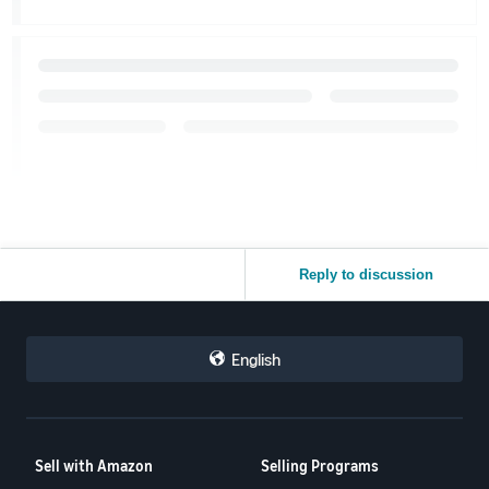
Reply to discussion
English
Sell with Amazon
Selling Programs