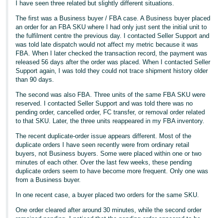
I have seen three related but slightly different situations.
The first was a Business buyer / FBA case. A Business buyer placed
an order for an FBA SKU where I had only just sent the initial unit to
the fulfilment centre the previous day. I contacted Seller Support and
was told late dispatch would not affect my metric because it was
FBA. When I later checked the transaction record, the payment was
released 56 days after the order was placed. When I contacted Seller
Support again, I was told they could not trace shipment history older
than 90 days.
The second was also FBA. Three units of the same FBA SKU were
reserved. I contacted Seller Support and was told there was no
pending order, cancelled order, FC transfer, or removal order related
to that SKU. Later, the three units reappeared in my FBA inventory.
The recent duplicate-order issue appears different. Most of the
duplicate orders I have seen recently were from ordinary retail
buyers, not Business buyers. Some were placed within one or two
minutes of each other. Over the last few weeks, these pending
duplicate orders seem to have become more frequent. Only one was
from a Business buyer.
In one recent case, a buyer placed two orders for the same SKU.
One order cleared after around 30 minutes, while the second order