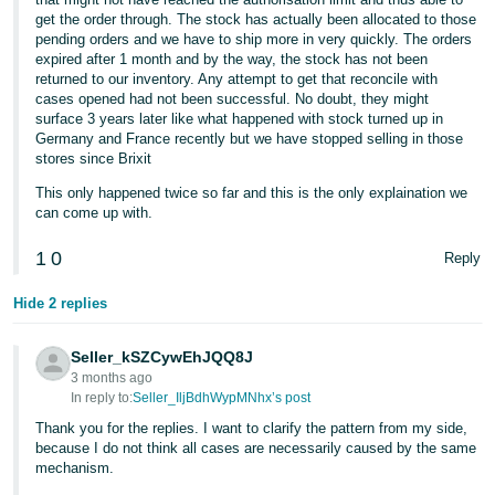
get the order through. The stock has actually been allocated to those
pending orders and we have to ship more in very quickly. The orders
expired after 1 month and by the way, the stock has not been
returned to our inventory. Any attempt to get that reconcile with
cases opened had not been successful. No doubt, they might
surface 3 years later like what happened with stock turned up in
Germany and France recently but we have stopped selling in those
stores since Brixit
This only happened twice so far and this is the only explaination we
can come up with.
1
0
Reply
Hide 2 replies
Seller_kSZCywEhJQQ8J
3 months ago
In reply to:
Seller_IljBdhWypMNhx’s post
Thank you for the replies. I want to clarify the pattern from my side,
because I do not think all cases are necessarily caused by the same
mechanism.