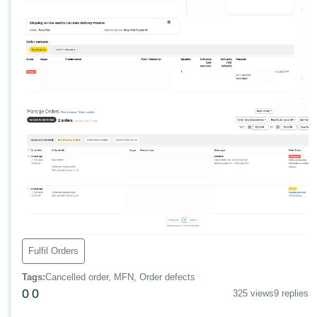
- ES
हिंदी
- IN
한
국
어
-
KR
Português
- BR
தமிழ்
Fulfil Orders
- IN
Tags
:
Cancelled order, MFN, Order defects
ไทย
0
0
325 views
9 replies
- TH