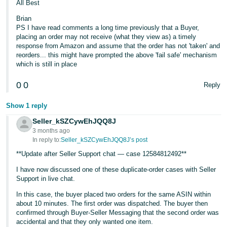
All Best
Brian
PS I have read comments a long time previously that a Buyer,
placing an order may not receive (what they view as) a timely
response from Amazon and assume that the order has not 'taken' and
reorders... this might have prompted the above 'fail safe' mechanism
which is still in place
0
0
Reply
Show 1 reply
Seller_kSZCywEhJQQ8J
3 months ago
In reply to:
Seller_kSZCywEhJQQ8J’s post
**Update after Seller Support chat — case 12584812492**
I have now discussed one of these duplicate-order cases with Seller
Support in live chat.
In this case, the buyer placed two orders for the same ASIN within
about 10 minutes. The first order was dispatched. The buyer then
confirmed through Buyer-Seller Messaging that the second order was
accidental and that they only wanted one item.