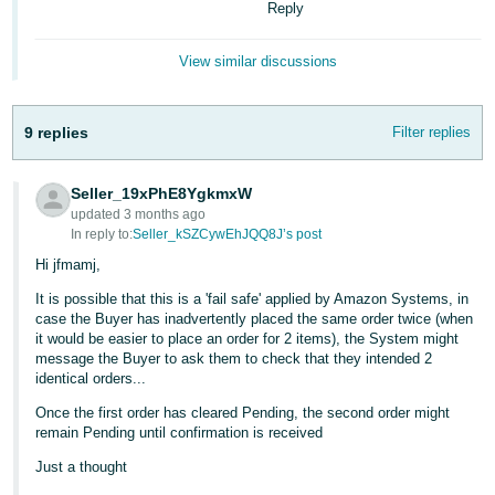
Reply
Tiếng
Việt -
View similar discussions
VN
9 replies
Filter replies
Seller_19xPhE8YgkmxW
updated 3 months ago
In reply to:
Seller_kSZCywEhJQQ8J’s post
Hi jfmamj,
It is possible that this is a 'fail safe' applied by Amazon Systems, in
case the Buyer has inadvertently placed the same order twice (when
it would be easier to place an order for 2 items), the System might
message the Buyer to ask them to check that they intended 2
identical orders...
Once the first order has cleared Pending, the second order might
remain Pending until confirmation is received
Just a thought