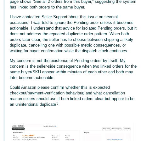
page shows “See all 2 orders from this buyer,” suggesting the system
has linked both orders to the same buyer.
Deutsch
- DE
I have contacted Seller Support about this issue on several
occasions. I was told to ignore the Pending order unless it becomes
actionable. I understand that advice for isolated Pending orders, but it
Français
does not address the repeated duplicate-order pattern. When both
- FR
orders later clear, the seller has to choose between shipping a likely
duplicate, cancelling one with possible metric consequences, or
Italiano
waiting for buyer confirmation while the dispatch clock continues.
- IT
My concern is not the existence of Pending orders by itself. My
English
concern is the seller-side consequence when two linked orders for the
日
same buyer/SKU appear within minutes of each other and both may
later become actionable.
本
Log
In
Could Amazon please confirm whether this is expected
語
checkout/payment-verification behaviour, and what cancellation
-
reason sellers should use if both linked orders clear but appear to be
JP
an unintentional duplicate?
Sign
Up
English
- GB
Español