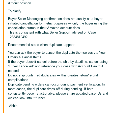
difficult position.
To clarify:
Buyer-Seller Messaging confirmation does not qualify as a buyer-
initiated cancellation for metric purposes — only the buyer using the
cancellation button in their Amazon account does
This is consistent with what Seller Support advised on Case
12584812492
Recommended steps when duplicates appear:
You can ask the buyer to cancel the duplicate themselves via Your
Orders > Cancel Items
If the buyer doesn't cancel before the ship-by deadline, cancel using
"Buyer cancelled" and reference your case with Account Health if
needed
Do not ship confirmed duplicates — this creates return/refund
complications
Duplicate pending orders can occur during payment verification. In
most cases, the duplicate drops off during pending. If both
consistently become actionable, please share updated case IDs and
we can look into it further.
-Abbie