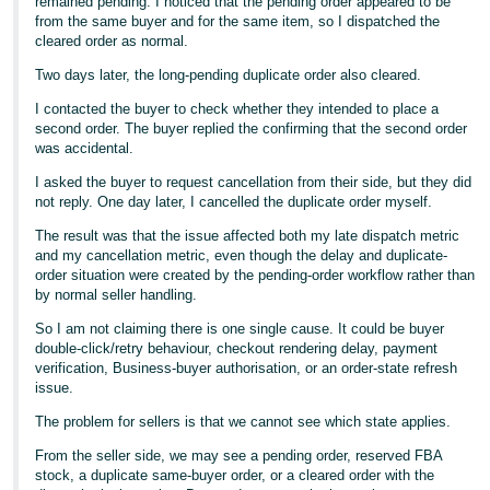
remained pending. I noticed that the pending order appeared to be
from the same buyer and for the same item, so I dispatched the
cleared order as normal.
Two days later, the long-pending duplicate order also cleared.
I contacted the buyer to check whether they intended to place a
second order. The buyer replied the confirming that the second order
was accidental.
I asked the buyer to request cancellation from their side, but they did
not reply. One day later, I cancelled the duplicate order myself.
The result was that the issue affected both my late dispatch metric
and my cancellation metric, even though the delay and duplicate-
order situation were created by the pending-order workflow rather than
by normal seller handling.
So I am not claiming there is one single cause. It could be buyer
double-click/retry behaviour, checkout rendering delay, payment
verification, Business-buyer authorisation, or an order-state refresh
issue.
The problem for sellers is that we cannot see which state applies.
From the seller side, we may see a pending order, reserved FBA
stock, a duplicate same-buyer order, or a cleared order with the