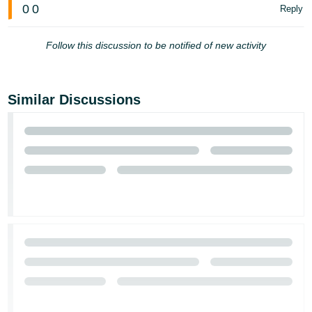
0
0
Reply
Follow this discussion to be notified of new activity
Similar Discussions