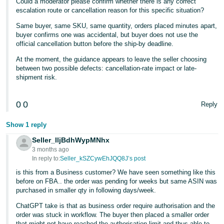
Could a moderator please confirm whether there is any correct
escalation route or cancellation reason for this specific situation?
Same buyer, same SKU, same quantity, orders placed minutes apart,
buyer confirms one was accidental, but buyer does not use the
official cancellation button before the ship-by deadline.
At the moment, the guidance appears to leave the seller choosing
between two possible defects: cancellation-rate impact or late-
shipment risk.
0
0
Reply
Show 1 reply
Seller_IljBdhWypMNhx
3 months ago
In reply to:
Seller_kSZCywEhJQQ8J’s post
is this from a Business customer? We have seen something like this
before on FBA.. the order was pending for weeks but same ASIN was
purchased in smaller qty in following days/week.
ChatGPT take is that as business order require authorisation and the
order was stuck in workflow. The buyer then placed a smaller order
that might not have reached the authorisation limit and thus able to