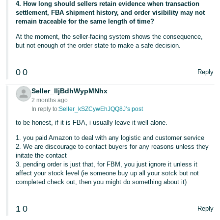
4. How long should sellers retain evidence when transaction
settlement, FBA shipment history, and order visibility may not
remain traceable for the same length of time?
At the moment, the seller-facing system shows the consequence,
but not enough of the order state to make a safe decision.
0
0
Reply
Seller_IljBdhWypMNhx
2 months ago
In reply to:
Seller_kSZCywEhJQQ8J’s post
to be honest, if it is FBA, i usually leave it well alone.
1. you paid Amazon to deal with any logistic and customer service
2. We are discourage to contact buyers for any reasons unless they
initate the contact
3. pending order is just that, for FBM, you just ignore it unless it
affect your stock level (ie someone buy up all your sotck but not
completed check out, then you might do something about it)
1
0
Reply