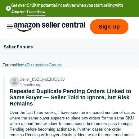
Get over £42K in potential incentives when you start selling with
Amazon.
Learn how
Sign Up
Seller Forums
Forums
Home
Discussions
Groups
中
Seller_kSZCywEhJQQ8J
文
3 months ago
-
Repeated Duplicate Pending Orders Linked to
CN
Same Buyer — Seller Told to Ignore, but Risk
Remains
中
Over the last three weeks, I have seen an increased number of cases
where the same buyer appears to place two orders for the same SKU
文
within a short time window. In some cases both orders pass through
-
Pending before becoming actionable. In other cases one order
TW
remains Pending with buyer details hidden, while the confirmed order