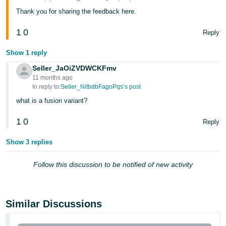
- ES
Thank you for sharing the feedback here.
हिंदी
1
0
Reply
- IN
Show 1 reply
한
Seller_JaOiZVDWCKFmv
국
11 months ago
In reply to:
Seller_NitbdbFagoPqs’s post
어
what is a fusion variant?
-
KR
1
0
Reply
Português
Show 3 replies
- BR
Follow this discussion to be notified of new activity
தமிழ்
- IN
Similar Discussions
ไทย
- TH