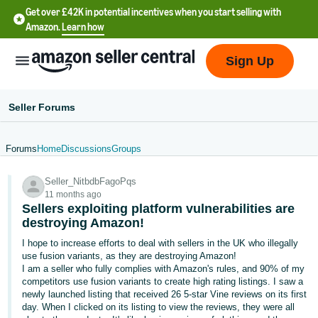
Get over £42K in potential incentives when you start selling with
Amazon.
Learn how
Sign Up
Seller Forums
Forums
Home
Discussions
Groups
中
Seller_NitbdbFagoPqs
文
11 months ago
-
Sellers exploiting platform vulnerabilities are
CN
destroying Amazon!
I hope to increase efforts to deal with sellers in the UK who illegally
中
use fusion variants, as they are destroying Amazon!
I am a seller who fully complies with Amazon's rules, and 90% of my
文
competitors use fusion variants to create high rating listings. I saw a
-
newly launched listing that received 26 5-star Vine reviews on its first
TW
day. When I clicked on its listing to view the reviews, they were all