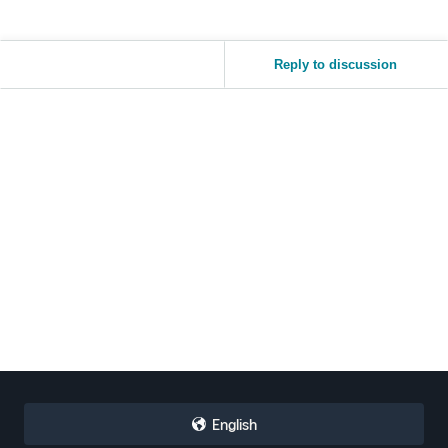
Reply to discussion
English