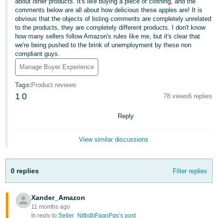
about other products. It's like buying a piece of clothing, and the
comments below are all about how delicious these apples are! It is
Deutsch
obvious that the objects of listing comments are completely unrelated
- DE
to the products, they are completely different products. I don't know
how many sellers follow Amazon's rules like me, but it's clear that
Français
we're being pushed to the brink of unemployment by these non
compliant guys.
- FR
Manage Buyer Experience
Italiano
Tags
:
Product reviews
- IT
English
1
0
78 views
6 replies
日
Reply
本
Log
In
語
View similar discussions
-
JP
0 replies
Filter replies
Sign
Up
English
- GB
Xander_Amazon
11 months ago
Español
In reply to:
Seller_NitbdbFagoPqs’s post