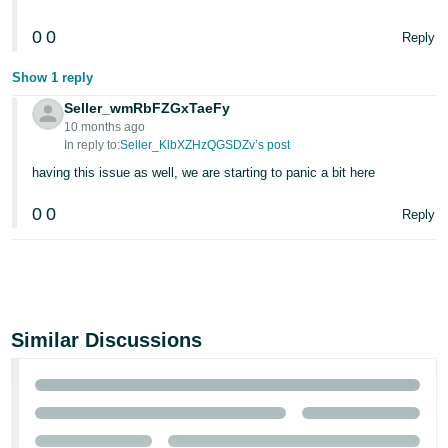
0
0
Reply
Show 1 reply
Seller_wmRbFZGxTaeFy
10 months ago
In reply to:
Seller_KlbXZHzQGSDZv’s post
having this issue as well, we are starting to panic a bit here
0
0
Reply
Similar Discussions