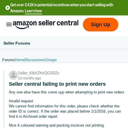
Get over £42K in potential incentives when you start selling with
Amazon.
Learn how
Sign Up
Seller Forums
Forums
Home
Discussions
Groups
中
Seller_KlbXZHzQGSDZv
文
10 months ago
-
Seller central failing to print new orders
CN
Any one else have this come uyp when attampting to print new orders
Invalid request
中
We cannot find information for this order, please check whether the
文
order ID is correct. If the order was placed before 1/1/2016, you can
-
find it in Archived order report
TW
Nice 4 coloured warning and packing invoices not printing.