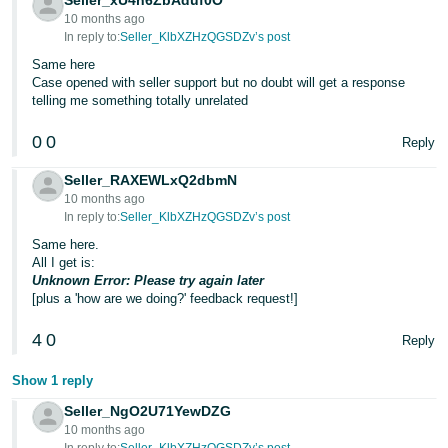
Seller_xU4h6ZbAduf0O
- ES
10 months ago
In reply to:
Seller_KlbXZHzQGSDZv’s post
हिंदी
Same here
- IN
Case opened with seller support but no doubt will get a response
telling me something totally unrelated
한
0
0
Reply
국
어
Seller_RAXEWLxQ2dbmN
10 months ago
-
In reply to:
Seller_KlbXZHzQGSDZv’s post
KR
Same here.
All I get is:
Português
Unknown Error: Please try again later
- BR
[plus a 'how are we doing?' feedback request!]
தமிழ்
4
0
Reply
- IN
Show 1 reply
ไทย
Seller_NgO2U71YewDZG
10 months ago
- TH