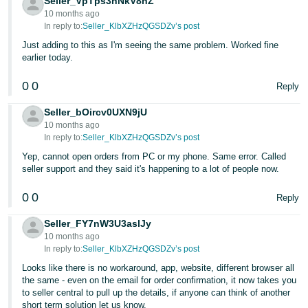
Seller_VpTps3nNkV8hZ
10 months ago
In reply to:
Seller_KlbXZHzQGSDZv’s post
Just adding to this as I'm seeing the same problem. Worked fine
earlier today.
0
0
Reply
Seller_bOircv0UXN9jU
10 months ago
In reply to:
Seller_KlbXZHzQGSDZv’s post
Yep, cannot open orders from PC or my phone. Same error. Called
seller support and they said it's happening to a lot of people now.
0
0
Reply
Seller_FY7nW3U3aslJy
10 months ago
In reply to:
Seller_KlbXZHzQGSDZv’s post
Looks like there is no workaround, app, website, different browser all
the same - even on the email for order confirmation, it now takes you
to seller central to pull up the details, if anyone can think of another
short term solution let us know.