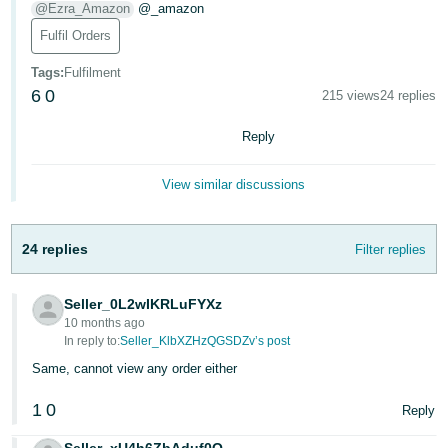
@Ezra_Amazon
@_amazon
Deutsch
Fulfil Orders
- DE
Tags
:
Fulfilment
Français
6
0
215 views
24 replies
- FR
Reply
Italiano
- IT
View similar discussions
English
日
24 replies
Filter replies
本
Log
In
語
Seller_0L2wIKRLuFYXz
-
10 months ago
JP
In reply to:
Seller_KlbXZHzQGSDZv’s post
Sign
Same, cannot view any order either
Up
English
- GB
1
0
Reply
Español