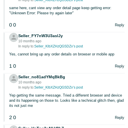
In reply to:
Seller_KlbXZHzQGSDZv’s post
same here, cant view any order detail page keep getting error:
Tiếng
"Unknown Error: Please try again later"
Việt -
VN
0
0
Reply
Seller_FY7nW3U3aslJy
10 months ago
In reply to:
Seller_KlbXZHzQGSDZv’s post
Yes, cannot bring up any order details on browser or mobile app
1
0
Reply
Seller_no81adYMqBkBg
10 months ago
In reply to:
Seller_KlbXZHzQGSDZv’s post
Yep getting the same message. Tried a different browser and device
and its happening on those to. Looks like a technical glitch then, glad
its not just me
2
0
Reply