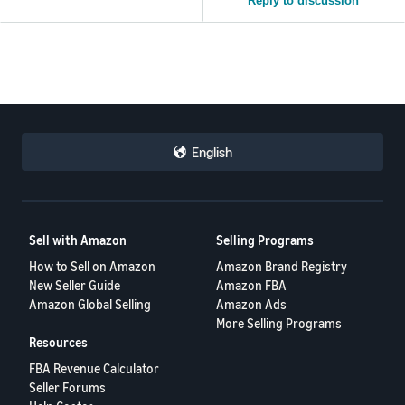
Reply to discussion
English
Sell with Amazon
Selling Programs
How to Sell on Amazon
Amazon Brand Registry
New Seller Guide
Amazon FBA
Amazon Global Selling
Amazon Ads
More Selling Programs
Resources
FBA Revenue Calculator
Seller Forums