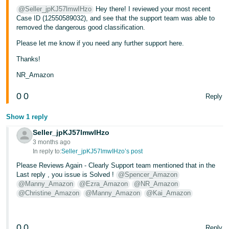
@Seller_jpKJ57lmwIHzo
Hey there! I reviewed your most recent
Case ID (12550589032), and see that the support team was able to
removed the dangerous good classification.
Please let me know if you need any further support here.
Thanks!
NR_Amazon
0
0
Reply
Show 1 reply
Seller_jpKJ57lmwIHzo
3 months ago
In reply to:
Seller_jpKJ57lmwIHzo’s post
Please Reviews Again - Clearly Support team mentioned that in the
Last reply , you issue is Solved !
@Spencer_Amazon
@Manny_Amazon
@Ezra_Amazon
@NR_Amazon
@Christine_Amazon
@Manny_Amazon
@Kai_Amazon
0
0
Reply