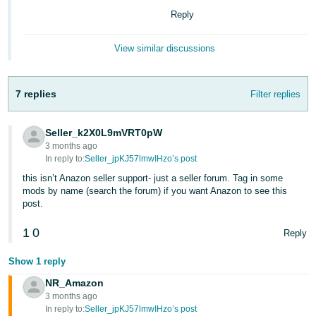
Reply
Tiếng
Việt -
View similar discussions
VN
7 replies
Filter replies
Seller_k2X0L9mVRT0pW
3 months ago
In reply to:
Seller_jpKJ57lmwIHzo’s post
this isn’t Anazon seller support- just a seller forum. Tag in some
mods by name (search the forum) if you want Anazon to see this
post.
1
0
Reply
Show 1 reply
NR_Amazon
3 months ago
In reply to:
Seller_jpKJ57lmwIHzo’s post