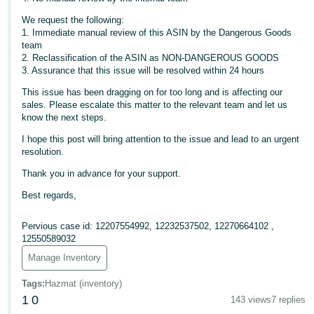
- ES
We request the following:
1. Immediate manual review of this ASIN by the Dangerous Goods
हिंदी
team
- IN
2. Reclassification of the ASIN as NON-DANGEROUS GOODS
3. Assurance that this issue will be resolved within 24 hours
한
This issue has been dragging on for too long and is affecting our
국
sales. Please escalate this matter to the relevant team and let us
know the next steps.
어
I hope this post will bring attention to the issue and lead to an urgent
-
resolution.
KR
Thank you in advance for your support.
Português
Best regards,
- BR
Pervious case id: 12207554992, 12232537502, 12270664102 ,
தமிழ்
12550589032
- IN
Manage Inventory
Tags
:
Hazmat (inventory)
ไทย
1
0
143 views
7 replies
- TH