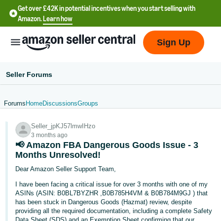
Get over £42K in potential incentives when you start selling with
Amazon.
Learn how
Sign Up
Seller Forums
Forums
Home
Discussions
Groups
中
Seller_jpKJ57lmwIHzo
文
3 months ago
-
📢 Amazon FBA Dangerous Goods Issue - 3
CN
Months Unresolved!
Dear Amazon Seller Support Team,
中
I have been facing a critical issue for over 3 months with one of my
文
ASINs (ASIN: B0BL7BYZHR ,B0B785H4VM & B0B784M9GJ ) that
-
has been stuck in Dangerous Goods (Hazmat) review, despite
providing all the required documentation, including a complete Safety
TW
Data Sheet (SDS) and an Exemption Sheet confirming that our