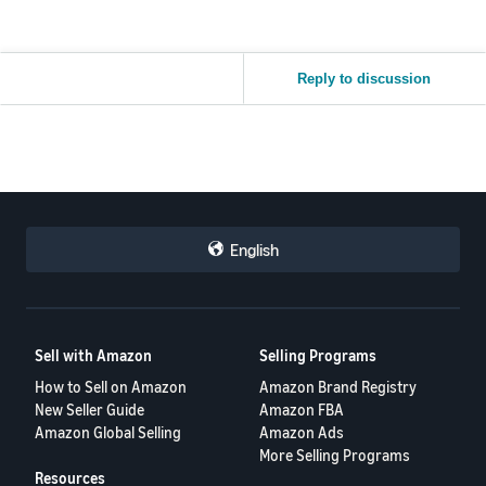
Reply to discussion
English
Sell with Amazon
Selling Programs
How to Sell on Amazon
Amazon Brand Registry
New Seller Guide
Amazon FBA
Amazon Global Selling
Amazon Ads
More Selling Programs
Resources