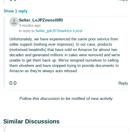
Show 1 reply
Seller_LcJPZmrocl0Rl
3 months ago
In reply to:
Seller_jpKJ57lmwIHzo’s post
Unfortunately, we have experienced the same poor service from
seller support (nothing ever improves). In our case, products
(motorised treadmills) that have sold on Amazon for almost two
decades and generated millions in sales were removed and we're
unable to get them back up. We've resigned ourselves to selling
them elswhere and have stopped trying to provide documents to
Amazon as they're always auto refused.
0
0
Reply
Follow this discussion to be notified of new activity
Similar Discussions