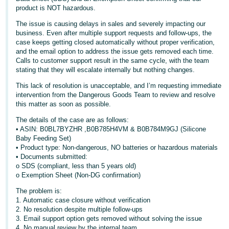
product is NOT hazardous.
Deutsch
The issue is causing delays in sales and severely impacting our
- DE
business. Even after multiple support requests and follow-ups, the
case keeps getting closed automatically without proper verification,
Français
and the email option to address the issue gets removed each time.
- FR
Calls to customer support result in the same cycle, with the team
stating that they will escalate internally but nothing changes.
Italiano
This lack of resolution is unacceptable, and I’m requesting immediate
- IT
intervention from the Dangerous Goods Team to review and resolve
English
this matter as soon as possible.
日
The details of the case are as follows:
本
• ASIN: B0BL7BYZHR ,B0B785H4VM & B0B784M9GJ (Silicone
Log
Baby Feeding Set)
In
語
• Product type: Non-dangerous, NO batteries or hazardous materials
-
• Documents submitted:
o SDS (compliant, less than 5 years old)
JP
o Exemption Sheet (Non-DG confirmation)
Sign
Up
English
The problem is:
1. Automatic case closure without verification
- GB
2. No resolution despite multiple follow-ups
3. Email support option gets removed without solving the issue
Español
4. No manual review by the internal team