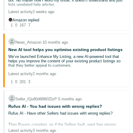
bot. No matter how I word my issue, it doesn’t understand and just
photorealistic AI-generated people.
- ES
lists unrelated help articles.
You don’t need to provide this metadata if your image or video:
Latest activity
2 weeks ago
Only features real people (even if they have been altered with
हिंदी
AI tools)
Amazon replied
- IN
Only features characters from films, TV programmes,
1
0
167
7
streaming content, documentaries, video games or other
expressive works (e.g., the poster art of a movie or a video
한
game cover art)
Doesn’t feature any people
News_Amazon
∙
10 months ago
국
Doesn’t feature photorealistic people
New AI tool helps you optimise existing product listings
어
We’ve launched Enhance My Listing, a new AI-powered tool that
-
For detailed instructions, go to
How to tag media that contains an
helps you improve the content of your existing product listings so
AI-generated person
.
that they better appeal to customers.
KR
For more information, go to
Product image guide
and
Shoppable
We know from your feedback that keeping listings current and
Latest activity
2 months ago
video guide
.
relevant can be time-consuming. With Enhance My Listing you can
Português
review, customise and publish updates with just a click, combining
1
0
201
3
your expertise with Amazon’s AI insights. This makes it easier to
- BR
keep your product content current and aligned with evolving
shopping trends.
Seller_IQo80d99W2DzP
∙
5 months ago
தமிழ்
To access Enhance my Listing and see AI-generated suggestions
for titles, descriptions and missing details:
Rufus AI - You had issues with wrong replies?
- IN
Rufus AI - Have other Sellers had issues with wrong replies?
Go to
Manage All Inventory
.
Click
Edit Listing
in the ellipsis menu on any listing.
ไทย
Click
Enhance My Listing
in the
Product Details
tab.
Then Buyers complain, as if the Sellers fault, want free returns,
- TH
etc?
Latest activity
3 months ago
Enhance My Listing is the newest AI-powered tool that we’ve