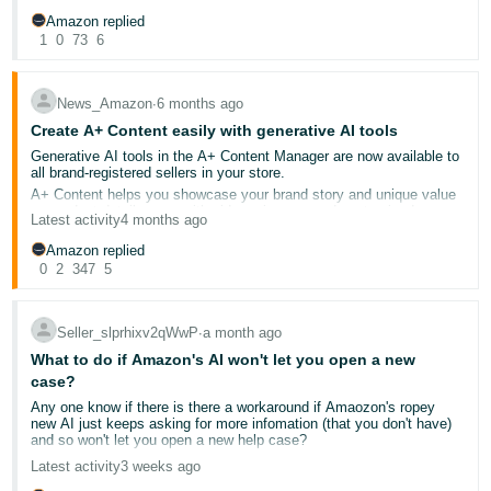
created to help you streamline your catalogue management. For
Amazon replied
Tiếng
more information on our other AI-powered tools, go to
About
1
0
73
6
@Seller_xkwDczt8sPSmx
Amazon
.
Việt -
Case also raised: 12253003312
To learn more about how to generate listing content with Enhance
VN
My Listing, go to
Suggest changes to your product detail page
.
News_Amazon
∙
6 months ago
A-Z Claim: 203-7633314-3064335
Create A+ Content easily with generative AI tools
Generative AI tools in the A+ Content Manager are now available to
all brand-registered sellers in your store.
A+ Content helps you showcase your brand story and unique value
on product detail pages with videos, images and customised
Latest activity
4 months ago
content. Now with our new AI capabilities, you can create this
content in minutes instead of weeks.
Amazon replied
For brands of all sizes that use Basic A+, Premium A+ or A+ Brand
0
2
347
5
Story Content, these new generative AI tools help you create high-
quality content and streamline the creative development process
without a team of copywriters and designers. These tools are
available to you at no cost for select modules.
Seller_slprhixv2qWwP
∙
a month ago
To create A+ Content with the new generative AI tool:
What to do if Amazon's AI won't let you open a new
Go to
A+ Content Manager
.
case?
Find modules with the
AI ready badge
.
Any one know if there is there a workaround if Amaozon's ropey
Generate AI content using your brand-owed ASIN.
new AI just keeps asking for more infomation (that you don't have)
Review and publish.
and so won't let you open a new help case?
Latest activity
3 weeks ago
To learn more, go to
Create A+ content
or download the
A+ Content