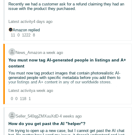
Recently we had a customer ask for a refund claiming they had an
Deutsch
issue with the product they purchased.
- DE
We asked for a photo of the items and they sent an AI generated or
Latest activity
4 days ago
AI edited photo of the product. Edited in a way to backup their
Français
refund request.
Amazon replied
- FR
11
0
1222
8
I just wanted to make other sellers aware this may become a new
popular method for buyers to get refunds.
Italiano
News_Amazon
∙
a week ago
- IT
Additionally, I hope AMZ can put some process in place to counter
English
You must now tag AI-generated people in listings and A+
this
content
日
You must now tag product images that contain photorealistic AI-
本
generated people with specific metadata before you add them to
Log
your listings and A+ content in any of our worldwide stores.
In
語
Recent legislation requires disclosure when images or videos in
Latest activity
a week ago
-
advertisements contain photorealistic AI-generated people.
JP
To ensure compliance, you must use an IPTC-compatible metadata
0
0
118
1
editor to add the keyword "contains-synthetic-performer" to the
Sign
dc:subject (XMP) field of your image or video files before adding
Up
English
them to your listings and A+ content.
Seller_540qgZMXuuXdD
∙
4 weeks ago
When you include this metadata, we’ll add an indicator to inform
- GB
customers that the image includes AI-generated people, where
How do you get past the AI "helper"?
applicable.
I’m trying to open up a new case, but I cannot get past the AI chat
Español
This requirement only applies if your image or video contains