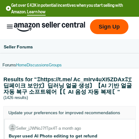
Get over £42K in potential incentives when you start selling with
Amazon.
Learn how
Sign Up
Seller Forums
Forums
Home
Discussions
Groups
中
Results for "⑄https://t.me/ Ac_mIrv4uXI5ZDAx⑄፲
文
딥페이크 보안፲〙딥러닝 얼굴 생성〙【AI 기반 얼굴
-
자동 복구 소프트웨어【〘AI 음성 자동 복제〘"
CN
(1426 results)
中
Update your
preferences
for improved recommendations
文
-
Seller_jJWNoJ7fTpx4T
∙
a month ago
TW
Buyer used AI Photo editing to get refund