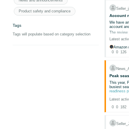
News and announcements
Seller
@Seller_
Cleared ca
Product safety and compliance
Used incog
Account r
@Seller_m
Tried multip
We have an 
Tags
Re-uploade
account and
@Seller_P
Submitted t
The review 
Tags will populate based on category selection
We reply on
Latest activ
@Seller_
Despite thi
We are selli
Amazon r
Amazon help
0
0
126
@Seller_
The issue is
We do not k
@Seller_
Which docum
News_
What exact 
@Seller_f
Peak seas
Why the su
This year, 
@Seller_4
busiest sea
We have con
readiness 
is later clo
Deal Subm
Latest activ
The deal su
Since 13/02
0
0
182
Sep
Nov
This situat
Seller
Account is 
We’re also 