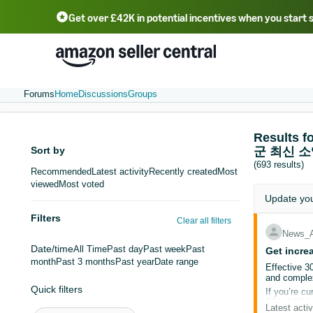
Get over £42K in potential incentives when you start 
Deutsch - DE
Fr
中文 - CN
中文 - TW
Português - BR
தமிழ் - IN
T
ไทย - TH
Forums
Home
Discussions
Groups
Result
Sort by
군 최신 
(693 results)
Recommended
Latest activity
Recently created
Most
viewed
Most voted
Update yo
Filters
Clear all filters
News_
Date/time
All Time
Past day
Past week
Past
Get incre
month
Past 3 months
Past year
Date range
Effective 3
and complex
Quick filters
If you’re cu
FBA ASINs t
Latest activ