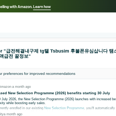
selling with Amazon.
Learn how
Select your preferred language
ançais - FR
Italiano - IT
English -
日本語 - JP
iếng Việt - VN
s for "급전해결내구제 tg탤 Tsbusim 후불폰유심삽
소액급전 꿀정보"
ur
preferences
for improved recommendations
Amazon
∙
a month ago
ased New Selection Programme (2026) benefits starting 30 July
0 July 2026, the New Selection Programme (2026) launches with increased be
ity while boosting early sales.
rrently enrolled in our existing
New Selection Programme
, you’ll automatical
hat launch starting 30 July to 31 October 2026, as an introductory offer.
ity
a month ago