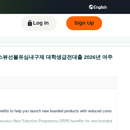
English
 GB
Español - ES
हिंदी - IN
한국어 - KR
Log In
Sign Up
니다 탬스뷰선불유심내구제 대학생급전대출 2026년 여주
nefits to help you launch new branded products with reduced costs
ly receive New Selection Programme (2026) benefits for new branded