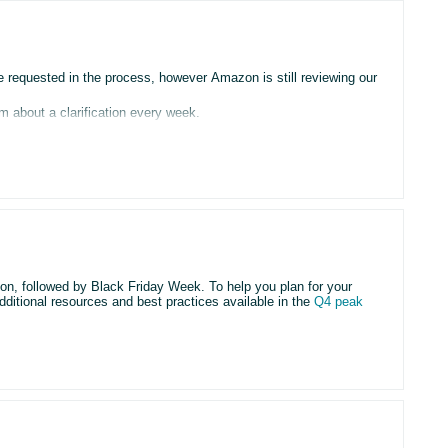
requested in the process, however Amazon is still reviewing our
m about a clarification every week.
then another clarification comes after a week and so on.
r account”
g this
 time since our begining.
son, followed by Black Friday Week. To help you plan for your
dditional resources and best practices available in the
Q4 peak
, the matter is transferred to the Verification Team, but the case
ted and the cycle repeats.
rom the Verification Team.
ys deals by
August 5
and Black Friday Week deals by
September