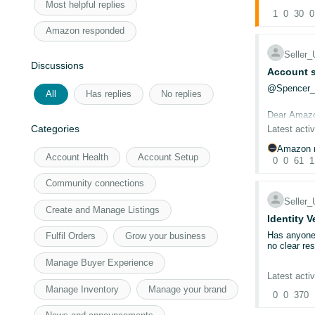
To continue
Most helpful replies
(2026)
1
0
. Fro
30
0
New benefits
Amazon responded
Inst
exist
Selle
£40 
Discussions
Account s
Free
No l
@Spencer
All
Has replies
No replies
45-d
Dear Amaz
Categories
Latest activ
The UK, Ger
benefits in 
CASE ID: 
Amazon r
Note:
New S
Account Health
Account Setup
0
0
61
1
first.
I have been
For more in
have submit
Community connections
documentati
Selle
Create and Manage Listings
Could a mod
Identity V
Has anyone 
Fulfil Orders
Grow your business
I have been
no clear re
members of
Manage Buyer Experience
Our account
Latest activ
Thanks Na
required 18
Manage Inventory
Manage your brand
0
0
370
@Seller_8
To eliminat