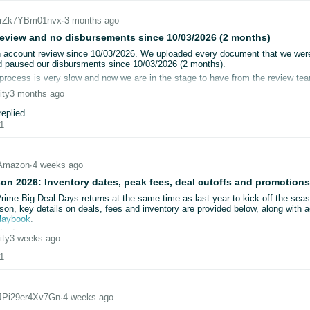
_jrZk7YBm01nvx
∙
3 months ago
CnfW62x6yxvJw
che and cookies
nito mode
eview and no disbursements since 10/03/2026 (2 months)
IRnuhdx7l5sN
le browsers (including Firefox)
account review since 10/03/2026. We uploaded every document that we were 
d documents multiple times
 paused our disbursments since 10/03/2026 (2 months).
IHyltK09pbl3
hrough multiple support cases and escalations
process is very slow and now we are in the stage to have from the review tea
 the request and then wait for the review process to complete the review and 
ity
3 months ago
Huz6FT08OxHAR
s, we repeatedly receive the same generic message: “you cannot open a selle
ng on Amazon for the last 15 years and this is the first time that we are facin
eplied
 support can not help us even though we called many times.
1
DNQGSsdC7DccM
 that no specific feedback is provided, including:
now what we can do other than temporarily close down our stores for the first
hnDMgUKxMh1V4
ent is insufficient or rejected
Amazon
∙
4 weeks ago
information is missing
gtTzyHQfOM1x
on 2026: Inventory dates, peak fees, deal cutoffs and promotions
bmitted documents are not being accepted
Prime Big Deal Days returns at the same time as last year to kick off the sea
GjtS9k0cnHHv
son, key details on deals, fees and inventory are provided below, along with a
tacted Seller Support and Account Health Support multiple times. In each case
playbook
.
sed without explanation. Shortly after, a new request for information is genera
issions
ity
3 weeks ago
bmission window is open from now until:
/2026, we have been unable to obtain a direct review or actionable guidance f
1
tember 23
for Prime Big Deal Days
ember 18
for Black Friday Week
ion is now materially impacting the business:
_JPi29er4Xv7Gn
∙
4 weeks ago
deactivated
bringing back the early submission discount. Submit your Prime Big Deal Da