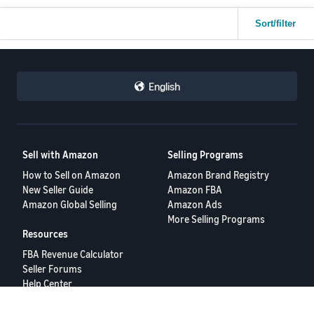
Sort/filter
English
Sell with Amazon
Selling Programs
How to Sell on Amazon
Amazon Brand Registry
New Seller Guide
Amazon FBA
Amazon Global Selling
Amazon Ads
More Selling Programs
Resources
FBA Revenue Calculator
Seller Forums
Help Center
Seller University