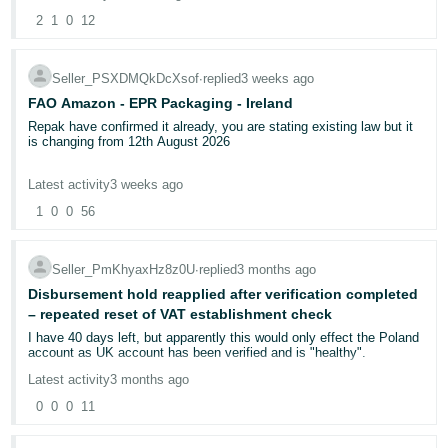
2
1
0
12
If any Amazon staff member or moderator is reading this, please
can you escalate this urgently. I have done everything asked of me.
I simply cannot get anyone to look at both accounts together and
Seller_PSXDMQkDcXsof
∙
replied
3 weeks ago
identify the specific technical block on my primary credentials.
FAO Amazon - EPR Packaging - Ireland
Has anyone else experienced this? Any advice from fellow sellers
Repak have confirmed it already, you are stating existing law but it
would also be genuinely appreciated.
is changing from 12th August 2026
Under Regulation (EU) 2025/40 (PPWR), from 12 August 2026, the
Latest activity
3 weeks ago
key Extended Producer Responsibility (EPR) requirements for
online sellers:
1
0
0
56
If you sell packaged goods online into an EU Member State,
Regulation (EU) 2025/40 (PPWR), from 12 August 2026, requires
you to
Seller_PmKhyaxHz8z0U
∙
replied
3 months ago
Register for packaging EPR in that country.
Disbursement hold reapplied after verification completed
Report packaging quantities.
– repeated reset of VAT establishment check
Pay EPR fees.
I have 40 days left, but apparently this would only effect the Poland
Ensure marketplace compliance checks can verify your registration.
account as UK account has been verified and is "healthy".
Meet all packaging obligations under the Regulation.
Latest activity
3 months ago
0
0
0
11