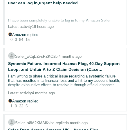
user can log in,urgent help needed
Deutsch
- DE
I have been completely unable to log in to my Amazon Seller
Central account since 11th June 2026, now over 40 days. I am
Français
Latest activity
18 hours ago
posting here as a last resort after exhausting every available
- FR
support channel.
Amazon replied
0
0
84
15
I am the primary account holder, company director, and sole owner
Italiano
of the business. My husband has secondary limited user access to
- IT
the same account. He can log in today with no issues and can see
Seller_wCqEZvsPZKO2b
∙
4 months ago
English
the account home page, inventory, and account information
normally. I, as the primary owner, cannot log in at all.
Systemic Failure: Incorrect Hazmat Flag, 40-Day Support
日
Loop, and Unfair A-to-Z Claim Decision (Case
本
Every time I attempt to log in, I see the same screen: "We are
12173927082)
Log
I am writing to share a critical issue regarding a systemic failure
reviewing your account and will email you within 24 hours." This
In
that has resulted in a financial loss and a hit to my account health,
語
screen has been showing since 11th June with no change.
despite exhaustive efforts to resolve it through official channels.
-
What Amazon has already confirmed in writing:
Latest activity
4 months ago
JP
The Issue:
- My seller account is in good standing with no policy violations
Amazon replied
A return request for ASIN B081NN1YL4 (Order 302-3776955-
Sign
- My account information was successfully verified on 19th June
1
0
22
5
5927549) was incorrectly flagged by Amazon’s system as a
Up
English
- Two-step verification has been disabled on the account
"Hazmat Return". This prevented the automatic generation of a
- GB
prepaid return label, stalling the return process for the customer.
Despite all of the above, I still cannot log in.
Seller_r48A2KMAiKvbc
∙
replied
a month ago
The Timeline of Support Failures:
Español
This proves the block is not on the account itself, it is specifically