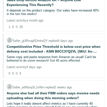
Sales Drop Across Amazon UK – Anyone Else
on my primary login credentials only. The account is fully functional.
Initial Recognition:
- ES
Experiencing This Recently?
My husband's secondary access works. FBA orders are being
Support confirmed on multiple occasions (e.g., Feb 25th and March
received and dispatched normally. My Inventory Performance Index
8th) that the item was not a dangerous good.
It depends on the product category. Our sales have increased 40%
is 402. There are zero cases requiring attention on the account.
हिंदी
in the last few weeks!
- IN
The Loop: For approximately 40 days, I engaged with multiple
Latest activity
a month ago
What I have tried:
specialists (Case 12173927082). I was repeatedly told the issue
was "resolved" or "reclassified," yet the Hazmat symbol remained
1
0
0
29
한
on the customer’s interface.
I have raised 9 cases, all unresolved or auto-closed:
Cases 12891628632, 12901983422, 12899317842, 12899818772,
국
12681887352, 12902798612, 12903106202, 12915598452,
Internal Investigations: Specialists admitted a discrepancy existed
Seller_gURvogADmkeQY
∙
replied
4 days ago
어
12926821572
between the internal reclassification and the customer-facing returns
interface.
Competitivetive Price Threshold is below cost price when
-
delivery cost included - ASIN B0CC37Q2VL (SKU: Ito-
I have called Amazon support multiple times across 5 different
KR
numbers with no resolution.
Case Erasure: On March 23, 2026, the entire history of this case
020b-Gr) - Case ID 12939464042
Same copy and paste response from Amazon as usual! Can't be
was marked as closed/resolved and vanished from the active log,
bothered to do some research! Got 40 asins effected.
despite the technical flag remaining active and the customer still
Português
I emailed the Managing Director's office twice. Both times the case
being unable to return the item.
Latest activity
4 days ago
was passed to the Executive Escalation Department. Both times
- BR
my replies were never received by the agent and the cases were
0
0
0
4
auto-closed. This is a systemic communication failure, every email
The Consequences:
Amazon sends asks me to reply via a link that requires Seller
தமிழ்
Due to the system-imposed delay, the customer filed an A-to-Z
Central login, which I cannot access. So my replies cannot reach
Guarantee Claim. I appealed with full documentation, including the
- IN
them or mostly asking to send emai on No reply email ( Dead end ).
history of the 40-day technical dispute and Amazon’s own
Seller_w0NuiqSLJxWvi
∙
replied
2 weeks ago
admissions of a system error.
Anyone else had all their FBM orders says invoice needs
I have submitted over 70 pages of documentation including ID,
ไทย
uploading when doing this morning orders?
proof of address, and phone contract.
The Result:
- TH
Lets hope it really doesnt affect metrics as I have currently 40
Amazon granted the claim in favor of the customer/Amazon, citing