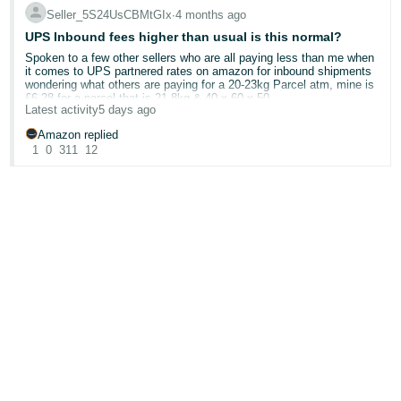
Seller_5S24UsCBMtGIx
∙
4 months ago
UPS Inbound fees higher than usual is this normal?
Spoken to a few other sellers who are all paying less than me when
it comes to UPS partnered rates on amazon for inbound shipments
wondering what others are paying for a 20-23kg Parcel atm, mine is
£6.28 for a parcel that is 21.8kg & 40 x 60 x 50
Latest activity
5 days ago
Amazon replied
1
0
311
12