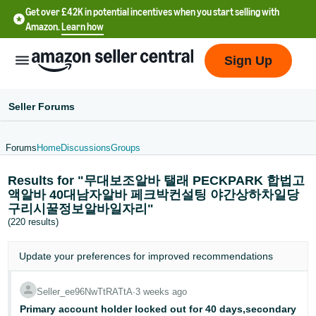
Get over £42K in potential incentives when you start selling with
Amazon.
Learn how
Sign Up
Seller Forums
Forums
Home
Discussions
Groups
中
Results for "무대보조알바 탤래 PECKPARK 합법고
文
액알바 40대남자알바 페크박컨설팅 야간상하차일당
-
구리시꿀정보알바일자리"
CN
(220 results)
中
Update your
preferences
for improved recommendations
文
-
Seller_ee96NwTtRATtA
∙
3 weeks ago
TW
Primary account holder locked out for 40 days,secondary