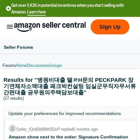
Get over £42K in potential incentives when you start selling with
Amazon.
Learn how
Sign Up
Seller Forums
Forums
Home
Discussions
Groups
中
Results for "병원비대출 탤ㄹH문의 PECKPARK 장
文
기연체자소액대출 페크박컨설팅 임실군무직자무서류
-
간편대출 공무원의주택담보대출"
CN
(17 results)
中
Update your
preferences
for improved recommendations
文
-
Seller_IQo80d99W2DzP
∙
replied
5 months ago
TW
Amazon show next to the order: Signature Confirmation