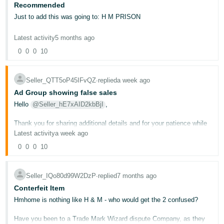
Recommended
Deutsch
Just to add this was going to: H M PRISON
- DE
Latest activity
5 months ago
Français
0
0
0
10
- FR
Italiano
Seller_QTT5oP45IFvQZ
∙
replied
a week ago
- IT
Ad Group showing false sales
English
Hello
@Seller_hE7xAID2kbBjI
,
日
Thank you for sharing additional details and for your patience while
本
Log
trying to get this resolved.
Latest activity
a week ago
In
語
0
0
0
10
I'd like to clarify something important: for this type of issue, where
-
your advertising reports are showing data that doesn't match your
JP
actual sales, the correct team to contact is the Amazon Ads
Support team, not regular Seller Support. You can reach the Ads
Seller_IQo80d99W2DzP
∙
replied
7 months ago
Sign
Support team directly
h e r e
.
Up
English
Conterfeit Item
- GB
If after you contact the Ads Support team you still need our
Hmhome is nothing like H & M - who would get the 2 confused?
assistance, please share the case ID here so we can review further
and detemine the best way to help you.
Español
Have you been to a Trade Mark Wizard dispute Company, as they