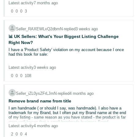
can assist.
Latest activity
7 months ago
- ES
Kind regards,
0
0
0
3
You have applied as a brand owner with Trade Marks etc and H & M
हिंदी
Ana
raised as an issue and you got a lawyer or someone involved?
- IN
Seller_RAXEWLxQ2dbmN
∙
replied
3 weeks ago
📊 UK Sellers: What's Your Biggest Listing Challenge
한
Right Now?
국
I have a 'Product Safety' violation on my account because I once
어
had this book for sale:
-
https://www.amazon.co.uk/Shadow-Sun-Vintage-
Latest activity
3 weeks ago
KR
International/dp/0679779078
0
0
0
108
Português
This is almost certainly due to an Amazon bot mistaking a book for
sunscreen lotion or the like but there is no obvious means of
- BR
informing Amazon that 'health and safety' does not apply to this
Seller_iZL0ysZFrLJmN
∙
replied
4 months ago
book.
Remove brand name from title
தமிழ்
I deleted it long ago but there is no way to remove this 'violation'
I am handmade ( or should I say, was handmade). I also have a
- IN
other than by agreeing to one of these two options:
trademark for my Brand, but I often put my Brand name at the end
of my listing - same reason as you have stated - the product is far
more well known that a small handmade business Brand.
ไทย
How do I address this violation?
Latest activity
4 months ago
I've tried to amend one of my products which didn't have my brand
Please choose an option for how you want to proceed.
- TH
name in it.
2
0
0
4
I understand the policy and acknowledge the violation.