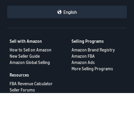
white-collar workers at the company that their jobs could be taken
by AI in the next few years.
English
Amazon did not immediately respond to a request for comment."
All Best
Brian
Sell with Amazon
Selling Programs
How to Sell on Amazon
Amazon Brand Registry
PS Apparently the phrase "h*rd on" is Inappropriate Language
New Seller Guide
Amazon FBA
Amazon Global Selling
Amazon Ads
More Selling Programs
Resources
FBA Revenue Calculator
Seller Forums
Help Center
Seller University
Terms of Service
Privacy Policy