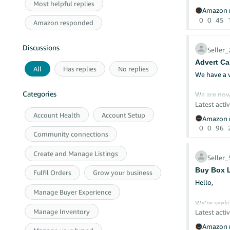
Most helpful replies
Vouchers ar
Amazon r
hesitate on
0
0
45
Amazon responded
Thank you 
Discussions
Aya
Seller
Advert Ca
All
Has replies
No replies
We have a 
Categories
We are now
Latest activ
What could 
Account Health
Account Setup
Amazon r
0
0
96
Community connections
Create and Manage Listings
Selle
Buy Box L
Fulfil Orders
Grow your business
Hello,
Manage Buyer Experience
We're seeki
Manage Inventory
Latest activ
Our seller 
Amazon r