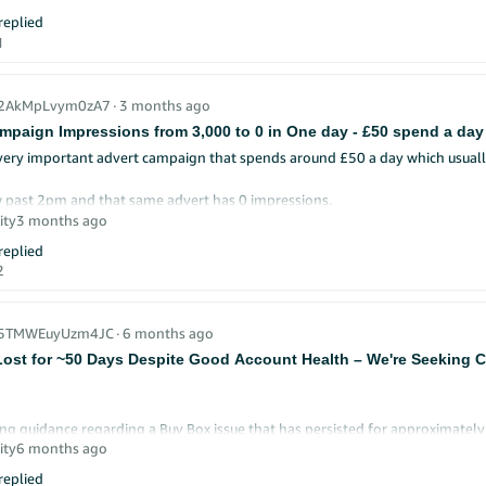
e running.
eplied
 turning in sponsored products campaign as takes out all my profits
1
very much
_2AkMpLvym0zA7
∙
3 months ago
mpaign Impressions from 3,000 to 0 in One day - £50 spend a day
very important advert campaign that spends around £50 a day which usuall
 past 2pm and that same advert has 0 impressions.
ity
3 months ago
cause this? It can't be that our bids are no longer high enough?
eplied
2
r_5TMWEuyUzm4JC
∙
6 months ago
ost for ~50 Days Despite Good Account Health – We're Seeking Cl
ng guidance regarding a Buy Box issue that has persisted for approximately
ity
6 months ago
account is in good standing:
eplied