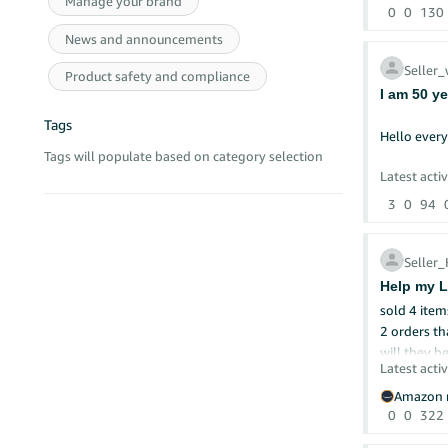
Manage your brand
0
0
130
*Account He
News and announcements
*No order d
*No negati
Seller
Product safety and compliance
*Consistent
I am 50 y
*Competitiv
Tags
Hello ever
Despite thi
Tags will populate based on category selection
that could e
I hope some
Latest activ
not yet bee
3
0
94
Is there an
I have held
Any insigh
with Amazon
Seller
Thank you i
Help my L
My company 
submitted t
Gisi Globa
2 orders th
Unfortunat
will they b
Latest activ
I would li
Amazon r
0
0
322
The origina
notary's ce