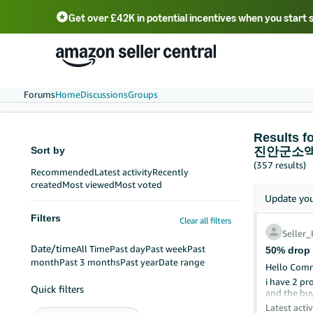
Get over £42K in potential incentives when you start 
Deutsch - DE
Fr
中文 - CN
中文 - TW
Português - BR
தமிழ் - IN
T
ไทย - TH
Forums
Home
Discussions
Groups
Result
Sort by
진안군소
(357 results)
Recommended
Latest activity
Recently
created
Most viewed
Most voted
Update yo
Filters
Clear all filters
Seller
Date/time
All Time
Past day
Past week
Past
50% drop 
month
Past 3 months
Past year
Date range
Hello Comm
i have 2 pr
Quick filters
and the buy
Please coul
Latest activ