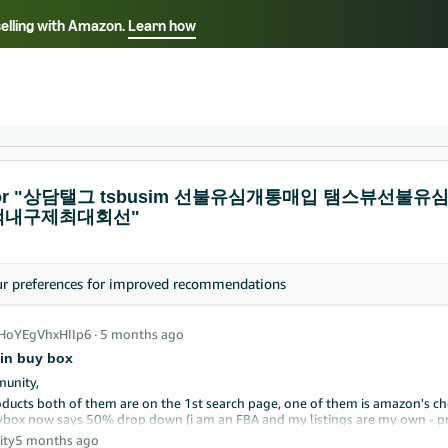
selling with Amazon.
Learn how
Select your preferred language
ançais - FR
Italiano - IT
English -
日本語 - JP
iếng Việt - VN
s for "상담탤그 tsbusim 선불유심개통매입 탬스뷰
액내구제최대회선"
ur
preferences
for improved recommendations
_HoYEgVhxHIIp6
∙
5 months ago
in buy box
unity,
oducts both of them are on the 1st search page, one of them is amazon's choi
box now says 50% drop down (i am an FBA and my listings are my own - pri
d you advise where else should I look to udnerstand the problem? It has neve
ity
5 months ago