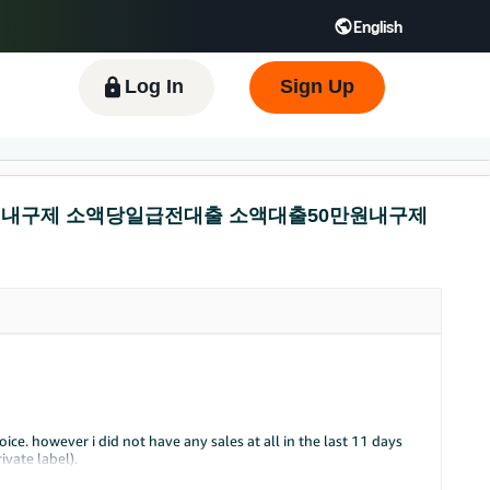
English
 GB
Español - ES
हिंदी - IN
한국어 - KR
Log In
Sign Up
선불유심내구제 소액당일급전대출 소액대출50만원내구제
ce. however i did not have any sales at all in the last 11 days
vate label).
r been so quite for me in the past 2 years that i've started.