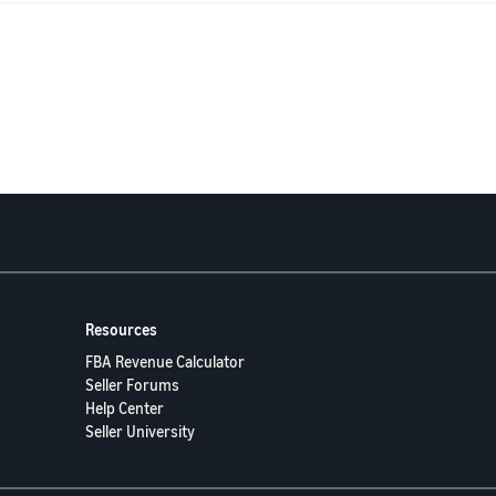
ew, I would be deeply grateful.
esort, I have also started contacting journalists, television programmes an
sting every other option.
or taking the time to read my story. Any advice or guidance would mean mo
Resources
FBA Revenue Calculator
Seller Forums
Help Center
Seller University