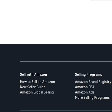
manual revi
As a last r
after exhau
Thank you f
Sell with Amazon
Selling Programs
How to Sell on Amazon
Amazon Brand Registry
New Seller Guide
Amazon FBA
Amazon Global Selling
Amazon Ads
More Selling Programs