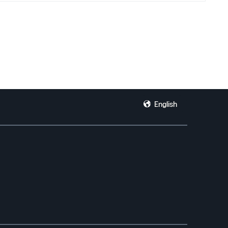
d YouTube creators because I simply do not know where else to turn
re to me than I can express.
English