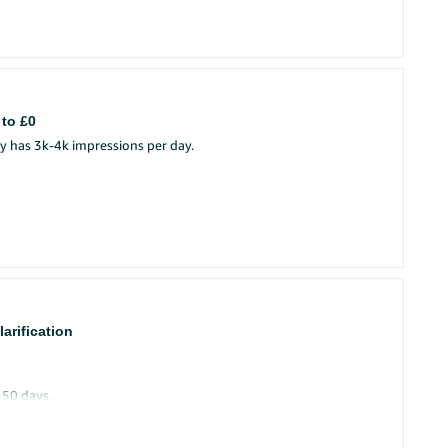
 to £0
y has 3k-4k impressions per day.
arification
 50 days.