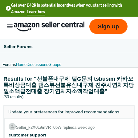
Get over £42K in potential incentives when you start selling with
Amazon.
Learn how
Sign Up
Seller Forums
Forums
Home
Discussions
Groups
中
Results for "선불폰내구제 탤G문의 tsbusim 카카오
文
톡비상금대출 탬스뷰선불유심내구제 진주시연체자당
-
일소액급전대출 장기연체자소액작업대출"
CN
(50 results)
中
Update your
preferences
for improved recommendations
文
-
Seller_k2X0L9mVRT0pW
∙
replied
a week ago
TW
customer support