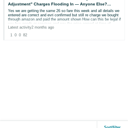
Customer-Entered Dimensions: 30 X 40 X 15 CM
Adjustment" Charges Flooding In — Anyone Else?
thanks
URGENT
Yes we are getting the same 26 so fare this week and all details we
Weight: 300 G
entered are correct and evri confirmed but still re charge we bought
peter
through amazon and paid the amount shown How can this be legal if
Carrier-Audited Dimensions: 30 X 40 X 15 CM
you buy goods or services and pay the price agreed at time of
Latest activity
2 months ago
purchase HOW CAN THEY JUST TAKE MORE MONEY .
Weight: 300 G
1
0
0
82
Transaction date: 18/05/2026
Other chargeback
Tax:
-£2.17
simply wow
Customer-Entered Dimensions: 30 X 40 X 15 CM
Other chargeback
Weight: 300 G
-£0.43
Carrier-Audited Dimensions: 30 X 40 X 15 CM
Amount already paid:
Weight: 300 G
£2.95
Other chargeback
Total Charge from Carrier
-£2.17
-£3.12
Other chargeback
Sort/filter