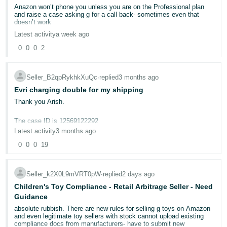
Anazon won’t phone you unless you are on the Professional plan
Deutsch
and raise a case asking g for a call back- sometimes even that
doesn’t work
- DE
Latest activity
a week ago
Français
0
0
0
2
- FR
Seller_B2qpRykhkXuQc
∙
replied
3 months ago
Italiano
Evri charging double for my shipping
- IT
English
Thank you Arish.
日
The case ID is 12569122292
本
Latest activity
3 months ago
Log
In
Just take for example this answer i got from Amazon seller -
語
0
0
0
19
-
Here's what happened:
JP
- Customer-Entered Dimensions: 20 X 18 X 7 CM, Weight: 550 G
Seller_k2X0L9mVRT0pW
∙
replied
2 days ago
Sign
- Carrier-Audited Dimensions: 20 X 18 X 7 CM, Weight: 550 G
Children's Toy Compliance - Retail Arbitrage Seller - Need
Up
English
- Initial charge: £2.95
Guidance
- GB
- Carrier adjustment: £3.04.
absolute rubbish. There are new rules for selling g toys on Amazon
and even legitimate toy sellers with stock cannot upload existing
More than £6 to send 550g parcel?
Español
compliance docs from manufacturers- have to submit new