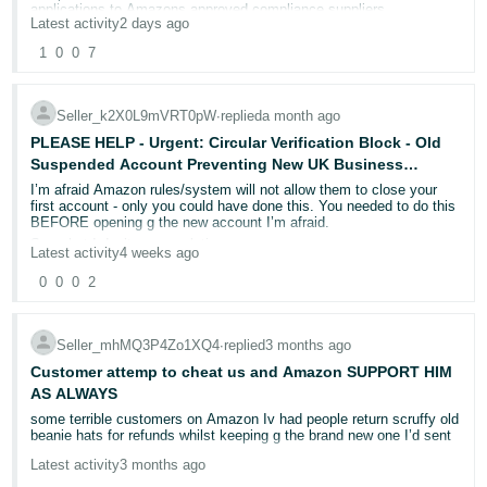
applications to Amazons approved compliance suppliers.
- ES
Latest activity
2 days ago
1
0
0
7
हिंदी
- IN
Seller_k2X0L9mVRT0pW
∙
replied
a month ago
한
PLEASE HELP - Urgent: Circular Verification Block - Old
국
Suspended Account Preventing New UK Business
Account Activation - Please Help
I’m afraid Amazon rules/system will not allow them to close your
어
first account - only you could have done this. You needed to do this
-
BEFORE opening g the new account I’m afraid.
Sorry but I don’t see a solution now.
KR
Latest activity
4 weeks ago
0
0
0
2
Português
- BR
Seller_mhMQ3P4Zo1XQ4
∙
replied
3 months ago
தமிழ்
Customer attemp to cheat us and Amazon SUPPORT HIM
- IN
AS ALWAYS
some terrible customers on Amazon Iv had people return scruffy old
beanie hats for refunds whilst keeping g the brand new one I’d sent
ไทย
Latest activity
3 months ago
- TH