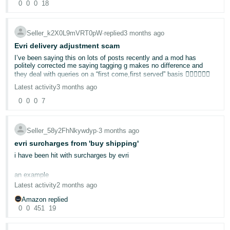
0
0
0
18
Tiếng
Việt -
Seller_k2X0L9mVRT0pW
∙
replied
3 months ago
VN
Evri delivery adjustment scam
I’ve been saying this on lots of posts recently and a mod has
politely corrected me saying tagging g makes no difference and
they deal with queries on a “first come,first served” basis 🤷🏻‍♀️🤷🏻‍♀️
Latest activity
3 months ago
0
0
0
7
Seller_58y2FhNkywdyp
∙
3 months ago
evri surcharges from 'buy shipping'
i have been hit with surcharges by evri
an example
Latest activity
2 months ago
Amazon replied
Customer-Entered Dimensions: 30 X 24 X 15 CM
0
0
451
19
Weight: 500 G
Carrier-Audited Dimensions: 30 X 24 X 15 CM