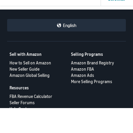
Revised Tax from Carrier
-£0.43
-£0.03
Amount already paid:
English
Other
£2.95
Carrier delivery label adjustment due to under-charged delivery
label:
Total Charge from Carrier
Sell with Amazon
Selling Programs
-£0.14
-£3.12
How to Sell on Amazon
Amazon Brand Registry
Transaction Total
Revised Tax from Carrier
New Seller Guide
Amazon FBA
Amazon Global Selling
Amazon Ads
-£0.17
-£0.03
More Selling Programs
Resources
Other
FBA Revenue Calculator
Carrier delivery label adjustment due to under-charged delivery
Seller Forums
label:
Help Center
Seller University
-£0.14
Transaction Total