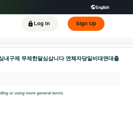
English
 GB
Español - ES
हिंदी - IN
한국어 - KR
Log In
Sign Up
뷰선불유심내구제 무제한달심삽니다 연체자당일비대면대출
pelling or using more general terms.