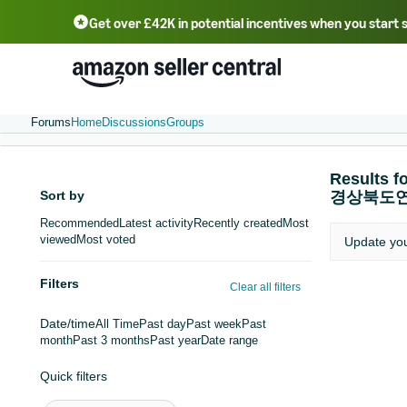
Get over £42K in potential incentives when you start 
Deutsch - DE
Fr
中文 - CN
中文 - TW
Português - BR
தமிழ் - IN
T
ไทย - TH
Forums
Home
Discussions
Groups
Resul
Sort by
경상북도
Recommended
Latest activity
Recently created
Most
viewed
Most voted
Update yo
Filters
Clear all filters
Date/time
All Time
Past day
Past week
Past
month
Past 3 months
Past year
Date range
Quick filters