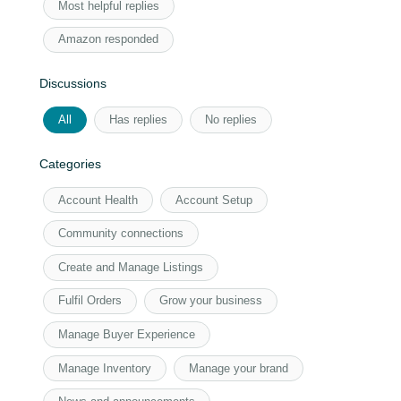
Most helpful replies
Amazon responded
Discussions
All
Has replies
No replies
Categories
Account Health
Account Setup
Community connections
Create and Manage Listings
Fulfil Orders
Grow your business
Manage Buyer Experience
Manage Inventory
Manage your brand