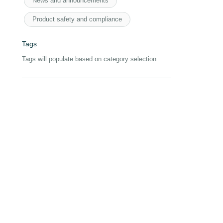
News and announcements
Product safety and compliance
Tags
Tags will populate based on category selection