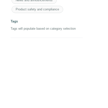
News and announcements
Product safety and compliance
Tags
Tags will populate based on category selection