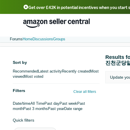
Get over £42K in potential incentives when you start 
Deutsch - DE
Fr
中文 - CN
中文 - TW
Português - BR
தமிழ் - IN
T
ไทย - TH
Forums
Home
Discussions
Groups
Result
Sort by
진천군당
Recommended
Latest activity
Recently created
Most
viewed
Most voted
Update yo
Filters
Clear all filters
Date/time
All Time
Past day
Past week
Past
month
Past 3 months
Past year
Date range
Quick filters