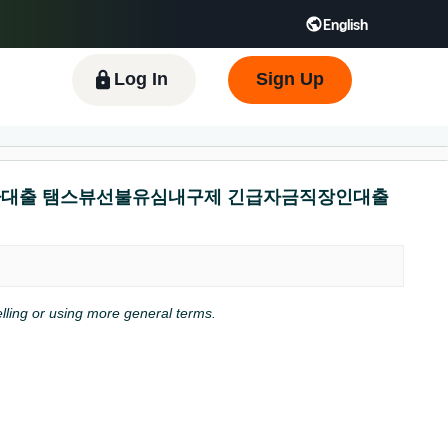
English
 GB
Español - ES
हिंदी - IN
한국어 - KR
Log In
Sign Up
대출연체자대출 탬스뷰선불유심내구제 긴급자금직장인대출
pelling or using more general terms.