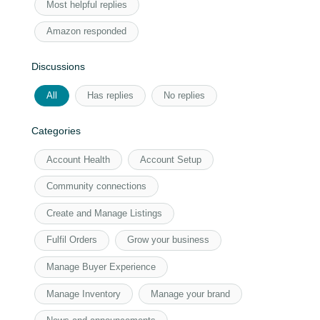
Most helpful replies
Amazon responded
Discussions
All
Has replies
No replies
Categories
Account Health
Account Setup
Community connections
Create and Manage Listings
Fulfil Orders
Grow your business
Manage Buyer Experience
Manage Inventory
Manage your brand