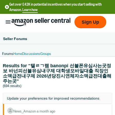
Get over £42K in potential incentives when you start selling with
Amazon.
Learn how
Sign Up
Seller Forums
Forums
Home
Discussions
Groups
中
Results for "탤ㄹㄱ램 banonpi 선불폰유심사는곳정
文
보 바넌피선불유심내구제 대학생모바일대출 직장인
-
소액급전내구제 2026년당진시연체자소액급전대출해
CN
주는곳"
(694 results)
中
文
Update your
preferences
for improved recommendations
-
TW
News_Amazon
∙
a month ago