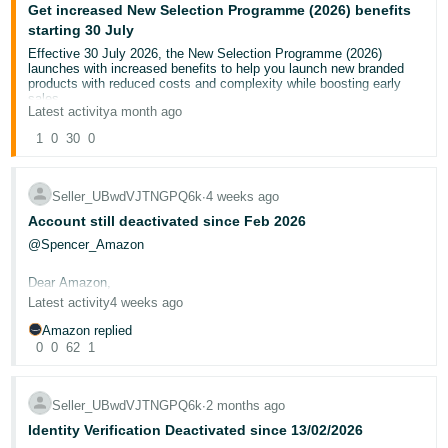
Get increased New Selection Programme (2026) benefits
Deutsch
starting 30 July
- DE
Effective 30 July 2026, the New Selection Programme (2026)
launches with increased benefits to help you launch new branded
products with reduced costs and complexity while boosting early
Français
sales.
Latest activity
a month ago
- FR
If you’re currently enrolled in our existing
New Selection
Programme
, you’ll automatically receive New Selection Programme
1
0
30
0
(2026) benefits for new branded FBA ASINs that launch starting 30
Italiano
July to 31 October 2026, as an introductory offer.
- IT
To continue to receive New Selection Programme (2026) benefits
English
Seller_UBwdVJTNGPQ6k
∙
4 weeks ago
after 31 October, you must confirm your enrolment on
Enrol in New
Selection Programme (2026)
. From 30 July, the existing New
Account still deactivated since Feb 2026
日
Selection Programme will end.
@Spencer_Amazon
New benefits for an eligible new-to-FBA product include (applicable
本
Log
from first inventory received date):
In
語
Dear Amazon,
Instant fee credits equivalent to capping referral fees to
10%
(or your existing rate, whichever is lower) on your first
Latest activity
4 weeks ago
-
100 units and 5% (or your existing rate, whichever is lower)
CASE ID: 12888515332
JP
on the next 100 units. Credits apply to major fees, like
Amazon replied
referral and fulfilment fees.
0
0
62
1
Sign
£40 in voucher variable fee credits and £60 in Vine
I have been selling on amazon with no issues since November
Up
English
enrolment fee credits
(applied to middle tier), usable within
2022,and since February 2026, my account was deactivated due to
the first 60 days.
verification issues. I have submitted correct government ID, Bank
- GB
Free storage, free customer returns, free liquidations
on
Statement, Bank Letter, HMRC VAT Certificate, Companies House
Seller_UBwdVJTNGPQ6k
∙
2 months ago
your first 200 units for the first 120 days.
Documents which are all original documentation, and the response i
Identity Verification Deactivated since 13/02/2026
No low-inventory-level fee and storage utilization
get says i do not comply with Amazons Business Solutions
Español