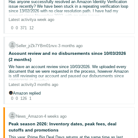
surcharge
on your first 200 units for the first 120 days.
Agreement?
Has anyone successfully resolved an Amazon Identity Verification
- ES
45-day extension on the above benefits
when using the
issue recently? We have been stuck in a repeating verification loop
Vine Pre-launch service
.
since 13/02/2026 with no clear resolution path. I have had my
Could a moderator please review my account and inform me how i
account since November 2022, with no prior issues.
हिंदी
get my account reactivated.
Latest activity
a week ago
- IN
The UK, Germany, France, Italy, and Spain stores are treated as
Our account was requested to complete identity verification. We
0
0
371
12
I have been unable to pay my bills the last two months because of
separate regions. You can independently qualify for New Selection
submitted all required documents, including a current valid Address
the disbursements being locked in my account for several months, i
Programme (2026) benefits in each region.
Proof, both within the required 180-day window.
한
have to lay off two members of staff because my disbursements
Note:
New Selection Programme (2026) benefits don’t stack with
have been locked.
New Seller Incentives. If eligible for both, New Seller Incentives
Seller_jrZk7YBm01nvx
∙
3 months ago
국
To eliminate technical issues, we have already:
benefits will be applied first.
Account review and no disbursements since 10/03/2026
For more information, go to
New Selection Programme (2026)
.
어
Thanks Naveen Rees
(2 months)
Cleared cache and cookies
-
@Seller_8hQgfj6OVZYse
Used incognito mode
We have an account review since 10/03/2026. We uploaded every
KR
document that we were requested in the process, however Amazon
Tried multiple browsers (including Firefox)
is still reviewing our account and paused our disbursments since
@Seller_CnfW62x6yxvJw
Re-uploaded documents multiple times
10/03/2026 (2 months).
Português
Latest activity
3 months ago
Submitted through multiple support cases and escalations
The review process is very slow and now we are in the stage to
- BR
@Seller_mIRnuhdx7l5sN
have from the review team about a clarification every week.
Amazon replied
Despite this, we repeatedly receive the same generic message:
We reply on the request and then wait for the review process to
0
0
126
1
“you cannot open a seller account”
@Seller_PIHyltK09pbl3
complete the review and then another clarification comes after a
தமிழ்
week and so on.
- IN
We are selling on Amazon for the last 15 years and this is the first
The issue is that no specific feedback is provided, including:
@Seller_Huz6FT08OxHAR
News_Amazon
∙
4 weeks ago
time that we are facing this
Amazon help support can not help us even though we called many
Peak season 2026: Inventory dates, peak fees, deal
ไทย
Which document is insufficient or rejected
@Seller_DNQGSsdC7DccM
times.
cutoffs and promotions
What exact information is missing
- TH
We do not know what we can do other than temporarily close down
@Seller_hnDMgUKxMh1V4
Why the submitted documents are not being accepted
This year, Prime Big Deal Days returns at the same time as last