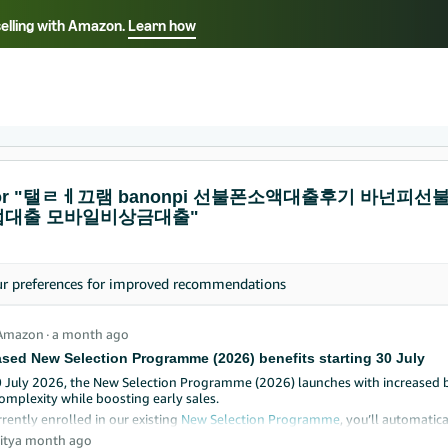
selling with Amazon.
Learn how
Select your preferred language
ançais - FR
Italiano - IT
English -
日本語 - JP
iếng Việt - VN
s for "탤ㄹㅔ끄램 banonpi 선불폰소액대출후기 바
대출 모바일비상금대출"
ur
preferences
for improved recommendations
Amazon
∙
a month ago
ased New Selection Programme (2026) benefits starting 30 July
0 July 2026, the New Selection Programme (2026) launches with increased 
omplexity while boosting early sales.
rrently enrolled in our existing
New Selection Programme
, you’ll automati
 ASINs that launch starting 30 July to 31 October 2026, as an introductory 
ity
a month ago