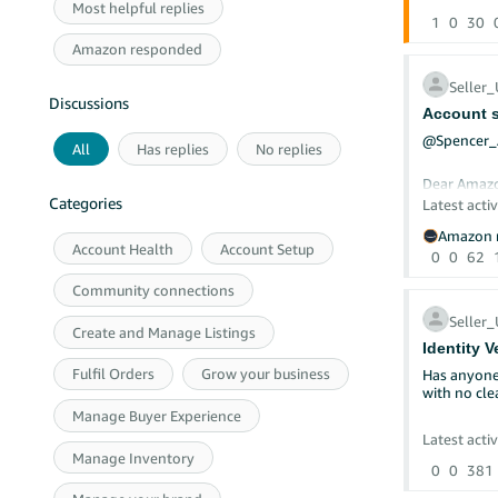
Most helpful replies
To continu
1
0
30
Programme
Amazon responded
New benefit
Inst
Seller
exis
Discussions
£40 
Account s
Free
@Spencer
No l
All
Has replies
No replies
45-d
Dear Amaz
Categories
Latest activ
The UK, Ger
CASE ID: 
Amazon r
benefits in
Account Health
Account Setup
0
0
62
New S
Note:
I have been
applied firs
have submit
Community connections
For more i
documentat
Seller
Create and Manage Listings
Identity V
Could a mo
Fulfil Orders
Grow your business
Has anyone 
with no cle
I have been
two member
Manage Buyer Experience
Our account
Latest activ
the requir
Thanks Nav
Manage Inventory
0
0
381
To eliminat