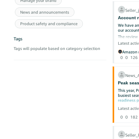
Manage your brand
@Seller_8
Seller
Cleared ca
News and announcements
@Seller_
Account r
Used incog
Product safety and compliance
@Seller_m
Tried multi
We have an
our accoun
Re-uploade
The review 
@Seller_P
Submitted 
Tags
We reply on
Latest activ
Tags will populate based on category selection
@Seller_
We are sell
Despite thi
Amazon r
Amazon hel
0
0
126
@Seller_
The issue is
We do not k
@Seller_
Which docum
News_
What exact 
Peak seas
@Seller_f
Why the su
This year, 
busiest sea
@Seller_4
We have con
readiness 
case is lat
Deal Subm
Latest activ
The deal s
Since 13/02
0
0
182
Sep
Nov
This situat
Seller