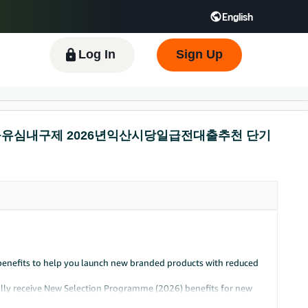
English
 GB
Español - ES
हिंदी - IN
한국어 - KR
Log In
Sign Up
넌피선불유심내구제 2026년익산시당일급전대출추천 단기
benefits to help you launch new branded products with reduced
cally receive New Selection Programme (2026) benefits for new
offer.