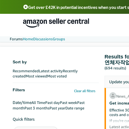
Get over £42K in potential incentives when you start 
Deutsch - DE
Fr
中文 - CN
中文 - TW
Português - BR
தமிழ் - IN
T
ไทย - TH
Forums
Home
Discussions
Groups
Result
Sort by
연체자작업
(694 results)
Recommended
Latest activity
Recently
created
Most viewed
Most voted
Update yo
Filters
Clear all filters
News_
Date/time
All Time
Past day
Past week
Past
Get incre
month
Past 3 months
Past year
Date range
Effective 3
costs and c
Quick filters
If you’re cu
branded FBA
Latest activ