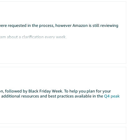
e requested in the process, however Amazon is still reviewing
am about a clarification every week.
nd then another clarification comes after a week and so on.
ng this
er account”
rst time since our begining.
son, followed by Black Friday Week. To help you plan for your
 additional resources and best practices available in the
Q4 peak
se, the matter is transferred to the Verification Team, but the
s generated and the cycle repeats.
ce from the Verification Team.