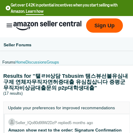
Get over £42K in potential incentives when you start selling with
Amazon.
Learn how
Sign Up
Seller Forums
Forums
Home
Discussions
Groups
中
Results for "탤ㄹH상담 Tsbusim 탬스뷰선불유심내
文
구제 연체자무직자면허증대출 유심칩삽니다 증평군
-
무직자비상금대출문의 p2p대학생대출"
CN
(17 results)
中
Update your
preferences
for improved recommendations
文
-
Seller_IQo80d99W2DzP
∙
replied
5 months ago
TW
Amazon show next to the order: Signature Confirmation