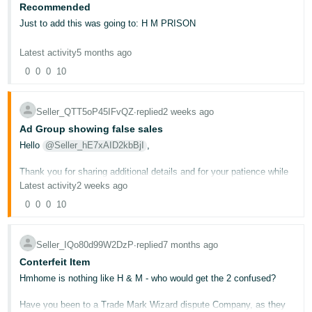
Recommended
Deutsch
Just to add this was going to: H M PRISON
- DE
Latest activity
5 months ago
Français
0
0
0
10
- FR
Italiano
Seller_QTT5oP45IFvQZ
∙
replied
2 weeks ago
- IT
Ad Group showing false sales
English
Hello
@Seller_hE7xAID2kbBjI
,
日
Thank you for sharing additional details and for your patience while
本
Log
trying to get this resolved.
Latest activity
2 weeks ago
In
語
0
0
0
10
I'd like to clarify something important: for this type of issue, where
-
your advertising reports are showing data that doesn't match your
JP
actual sales, the correct team to contact is the Amazon Ads
Support team, not regular Seller Support. You can reach the Ads
Seller_IQo80d99W2DzP
∙
replied
7 months ago
Sign
Support team directly
h e r e
.
Up
English
Conterfeit Item
- GB
If after you contact the Ads Support team you still need our
Hmhome is nothing like H & M - who would get the 2 confused?
assistance, please share the case ID here so we can review further
and detemine the best way to help you.
Español
Have you been to a Trade Mark Wizard dispute Company, as they