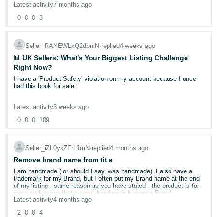
can assist.
Latest activity
7 months ago
- ES
Kind regards,
0
0
0
3
You have applied as a brand owner with Trade Marks etc and H & M
हिंदी
Ana
raised as an issue and you got a lawyer or someone involved?
- IN
Seller_RAXEWLxQ2dbmN
∙
replied
4 weeks ago
📊 UK Sellers: What's Your Biggest Listing Challenge
한
Right Now?
국
I have a 'Product Safety' violation on my account because I once
어
had this book for sale:
-
https://www.amazon.co.uk/Shadow-Sun-Vintage-
Latest activity
3 weeks ago
KR
International/dp/0679779078
0
0
0
109
Português
This is almost certainly due to an Amazon bot mistaking a book for
sunscreen lotion or the like but there is no obvious means of
- BR
informing Amazon that 'health and safety' does not apply to this
Seller_iZL0ysZFrLJmN
∙
replied
4 months ago
book.
Remove brand name from title
தமிழ்
I deleted it long ago but there is no way to remove this 'violation'
I am handmade ( or should I say, was handmade). I also have a
- IN
other than by agreeing to one of these two options:
trademark for my Brand, but I often put my Brand name at the end
of my listing - same reason as you have stated - the product is far
more well known that a small handmade business Brand.
ไทย
How do I address this violation?
Latest activity
4 months ago
I've tried to amend one of my products which didn't have my brand
Please choose an option for how you want to proceed.
- TH
name in it.
2
0
0
4
I understand the policy and acknowledge the violation.