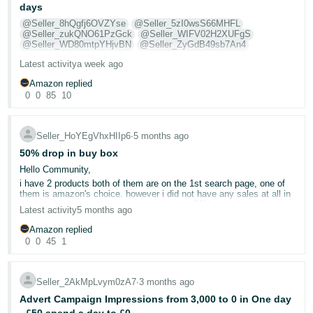
days
Deutsch
@Seller_8hQgfj6OVZYse
@Seller_5zI0wsS66MHFL
- DE
@Seller_zukQNO61PzGck
@Seller_WIFV02H2XUFgS
@Seller_WD80mtpYHjvBN
@Seller_ZyGdB49sb7An4
Français
Latest activity
a week ago
I am requesting assistance regarding an ongoing issue, where a
- FR
customer has been granted an A to Z claim for £241.99, for a return
Amazon replied
they made outside of the 30 day return window. I disputed the claim,
0
0
85
10
stating the following;
Italiano
- IT
The customer opened a return on the 11th May. This was 5 days
Seller_HoYEgVhxHIIp6
∙
5 months ago
English
after the order was delivered. I left this return request open for 27
days. Then, on the 6th June, I closed the return request, as it had
50% drop in buy box
日
then been 32 days since the order was delivered, and so the return
Hello Community,
was no longer valid, as per your own terms and policies that state
本
Log
orders must be returned within 30 days. Then, after I had closed the
i have 2 products both of them are on the 1st search page, one of
return request, the customer suddenly decided they were going to
In
them is amazon's choice. however i did not have any sales at all in
語
now return the order, and did so on the 12th June, a full 38 days
the last 11 days and the buybox now says 50% drop down (i am an
Latest activity
5 months ago
-
after the order was delivered. On the tracking, you can clearly see
FBA and my listings are my own - private label).
that this was not delivered to me. It was left outside of my house
JP
Please could you advise where else should I look to udnerstand the
Amazon replied
when I was on holiday. Therefore, I don't even have the return, as it
problem? It has never been so quite for me in the past 2 years that
0
0
45
1
was no longer there when I got home. So, I do not have the return,
Sign
i've started.
and the customer returned it well outside of the 30 day return
Up
English
Vouchers are running.
window, despite having weeks to return it and me leaving the return
- GB
window open for them the entire time. Only once the return request
hesitate on turning in sponsored products campaign as takes out all
Seller_2AkMpLvym0zA7
∙
3 months ago
was closed did they suddenly decide to return it. Therefore, as
my profits
previously confirmed by you, I have no obligation to refund the
Advert Campaign Impressions from 3,000 to 0 in One day
Español
customer and so this claim must be overturned. You cannot