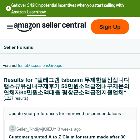
Get over £42K in potential incentives when you start selling with
Amazon.
Learn how
Sign Up
Seller Forums
Forums
Home
Discussions
Groups
中
Results for "탤레그램 tsbusim 무제한달심삽니다
文
탬스뷰유심내구제후기 50만원소액급전내구제문의
-
연체자30만원소액대출 평창군소액급전지원업체"
CN
(1227 results)
中
Update your
preferences
for improved recommendations
文
-
Seller_iNndjyvjK9EUY
∙
3 weeks ago
TW
Customer granted A to Z Claim for return made after 30