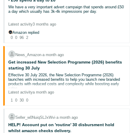
- £50 spend a day to £0
Thank you very much
completely ignore your own terms and policies that state customers
- ES
must return orders within 30 days. This customer failed to do so,
Aya
We have a very important advert campaign that spends around £50
and so is not obligated to a refund.
a day which usually has 3k-4k impressions per day.
हिंदी
Today, I have received a response stating the claim has been
We are now past 2pm and that same advert has 0 impressions.
- IN
Latest activity
3 months ago
upheld. I have responded to the claim, again disputing it, and
contacted the Managing Director, but I am also posting here to try
Amazon replied
What could cause this? It can't be that our bids are no longer high
and get this resolved. If this continues to not be resolved and the
한
0
0
96
2
enough?
claim overturned, I will be escalating this further to ensure my funds
국
are recouped.
어
News_Amazon
∙
a month ago
I hope to get a response soon.
-
Get increased New Selection Programme (2026) benefits
KR
starting 30 July
Effective 30 July 2026, the New Selection Programme (2026)
launches with increased benefits to help you launch new branded
Português
products with reduced costs and complexity while boosting early
- BR
sales.
Latest activity
a month ago
If you’re currently enrolled in our existing
New Selection
Programme
, you’ll automatically receive New Selection Programme
தமிழ்
1
0
30
0
(2026) benefits for new branded FBA ASINs that launch starting 30
- IN
July to 31 October 2026, as an introductory offer.
To continue to receive New Selection Programme (2026) benefits
Seller_w0NuiqSLJxWvi
∙
a month ago
after 31 October, you must confirm your enrolment on
Enrol in New
ไทย
Selection Programme (2026)
. From 30 July, the existing New
HELP! Account put on 'routine' 30 disbursment hold
Selection Programme will end.
- TH
whilst amazon checks delivery.
New benefits for an eligible new-to-FBA product include (applicable