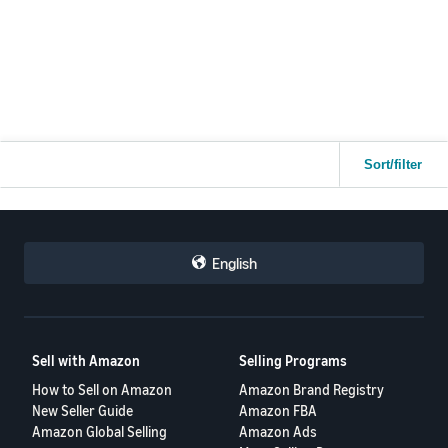
Despite this, our ASINs lost the Buy Box around 50 days ago and it
has not returned since. There was no warning, notification, or visible
metric change that could explain this situation.
Is there any recommended action or escalation path to re-evaluate
Buy Box eligibility?
Any insights from experienced sellers or Amazon moderators would
Sort/filter
be greatly appreciated.
Thank you in advance for your support.
Gisi Global eCommerce
English
Sell with Amazon
Selling Programs
How to Sell on Amazon
Amazon Brand Registry
New Seller Guide
Amazon FBA
Amazon Global Selling
Amazon Ads