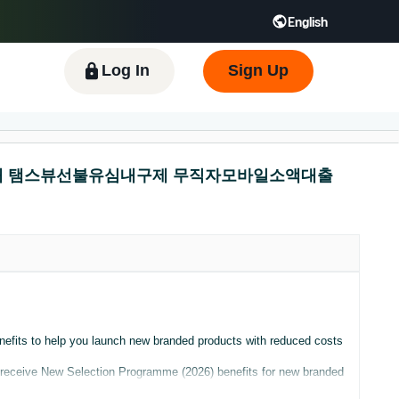
English
 GB
Español - ES
हिंदी - IN
한국어 - KR
Log In
Sign Up
폰유심매매 탬스뷰선불유심내구제 무직자모바일소액대출
nefits to help you launch new branded products with reduced costs
ly receive New Selection Programme (2026) benefits for new branded