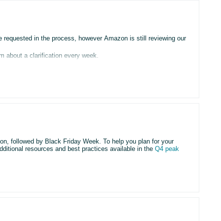
requested in the process, however Amazon is still reviewing our
m about a clarification every week.
then another clarification comes after a week and so on.
r account”
g this
 time since our begining.
son, followed by Black Friday Week. To help you plan for your
dditional resources and best practices available in the
Q4 peak
, the matter is transferred to the Verification Team, but the case
ted and the cycle repeats.
rom the Verification Team.
ys deals by
August 5
and Black Friday Week deals by
September