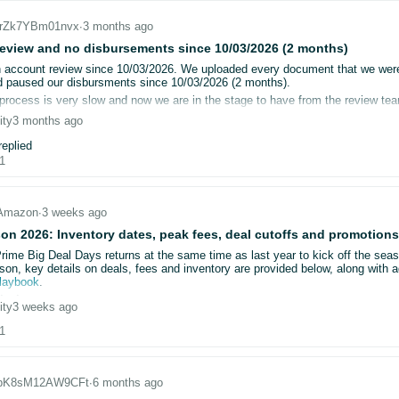
_jrZk7YBm01nvx
∙
3 months ago
CnfW62x6yxvJw
che and cookies
nito mode
eview and no disbursements since 10/03/2026 (2 months)
IRnuhdx7l5sN
le browsers (including Firefox)
account review since 10/03/2026. We uploaded every document that we were 
d documents multiple times
 paused our disbursments since 10/03/2026 (2 months).
IHyltK09pbl3
hrough multiple support cases and escalations
process is very slow and now we are in the stage to have from the review tea
 the request and then wait for the review process to complete the review and 
ity
3 months ago
Huz6FT08OxHAR
s, we repeatedly receive the same generic message: “you cannot open a selle
ng on Amazon for the last 15 years and this is the first time that we are facin
eplied
 support can not help us even though we called many times.
1
DNQGSsdC7DccM
 that no specific feedback is provided, including:
now what we can do other than temporarily close down our stores for the first
hnDMgUKxMh1V4
ent is insufficient or rejected
Amazon
∙
3 weeks ago
information is missing
gtTzyHQfOM1x
on 2026: Inventory dates, peak fees, deal cutoffs and promotions
bmitted documents are not being accepted
Prime Big Deal Days returns at the same time as last year to kick off the sea
GjtS9k0cnHHv
son, key details on deals, fees and inventory are provided below, along with a
tacted Seller Support and Account Health Support multiple times. In each case
playbook
.
sed without explanation. Shortly after, a new request for information is genera
issions
ity
3 weeks ago
bmission window is open from now until:
/2026, we have been unable to obtain a direct review or actionable guidance f
1
tember 23
for Prime Big Deal Days
ember 18
for Black Friday Week
ion is now materially impacting the business:
_bK8sM12AW9CFt
∙
6 months ago
deactivated
bringing back the early submission discount. Submit your Prime Big Deal Da