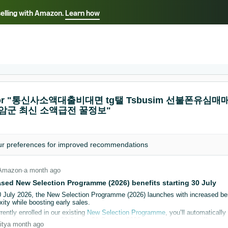
selling with Amazon.
Learn how
Select your preferred language
ançais - FR
Italiano - IT
English -
日本語 - JP
iếng Việt - VN
s for "통신사소액대출비대면 tg탤 Tsbusim 선불
영암군 최신 소액급전 꿀정보"
ur
preferences
for improved recommendations
Amazon
∙
a month ago
ased New Selection Programme (2026) benefits starting 30 July
0 July 2026, the New Selection Programme (2026) launches with increased be
ity while boosting early sales.
rrently enrolled in our existing
New Selection Programme
, you’ll automatical
hat launch starting 30 July to 31 October 2026, as an introductory offer.
ity
a month ago