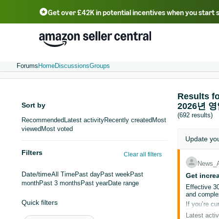
Get over £42K in potential incentives when you start 
Deutsch - DE
Fr
中文 - CN
中文 - TW
Português - BR
தமிழ் - IN
T
ไทย - TH
Forums
Home
Discussions
Groups
Result
Sort by
2026년 
(692 results)
Recommended
Latest activity
Recently created
Most
viewed
Most voted
Update yo
Filters
Clear all filters
News_
Date/time
All Time
Past day
Past week
Past
Get incre
month
Past 3 months
Past year
Date range
Effective 3
and complex
Quick filters
If you’re cu
FBA ASINs t
Latest activ