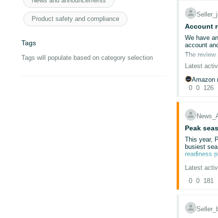
News and announcements
Seller
@Seller_
Cleared ca
Product safety and compliance
Used incog
Account r
@Seller_m
Tried multip
We have an 
Tags
Re-uploade
account and
@Seller_P
Submitted t
The review 
Tags will populate based on category selection
We reply on
Latest activ
@Seller_
Despite thi
We are selli
Amazon r
Amazon help
0
0
126
@Seller_
The issue is
We do not k
@Seller_
Which docum
News_
What exact 
@Seller_f
Peak seas
Why the su
This year, 
@Seller_4
busiest sea
We have con
readiness 
is later clo
Deal Subm
Latest activ
The deal su
Since 13/02
0
0
181
Sep
Nov
This situat
Seller
Account is 
We’re also 