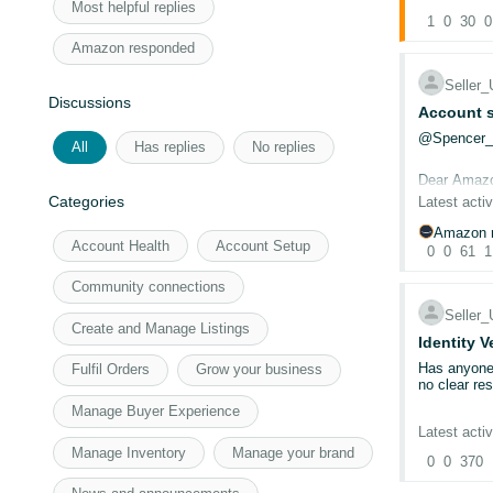
To continue
Most helpful replies
(2026)
1
0
. Fro
30
0
New benefits
Amazon responded
Inst
exist
Selle
£40 
Discussions
Account s
Free
No l
@Spencer
All
Has replies
No replies
45-d
Dear Amaz
Categories
Latest activ
The UK, Ger
benefits in 
CASE ID: 
Amazon r
Note:
New S
Account Health
Account Setup
0
0
61
1
first.
I have been
For more in
have submit
Community connections
documentati
Selle
Create and Manage Listings
Could a mod
Identity V
Has anyone 
Fulfil Orders
Grow your business
I have been
no clear re
members of
Manage Buyer Experience
Our account
Latest activ
Thanks Na
required 18
Manage Inventory
Manage your brand
0
0
370
@Seller_8
To eliminat