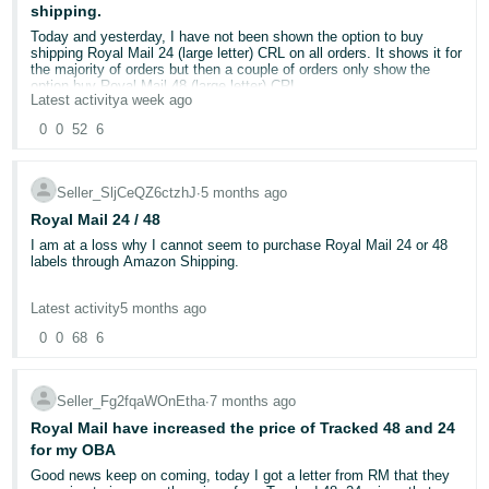
shipping.
Deutsch
Today and yesterday, I have not been shown the option to buy
- DE
shipping Royal Mail 24 (large letter) CRL on all orders. It shows it for
the majority of orders but then a couple of orders only show the
option buy Royal Mail 48 (large letter) CRL.
Français
Latest activity
a week ago
- FR
Has anyone else had this problem or knows a solution?
0
0
52
6
Italiano
Seller_SljCeQZ6ctzhJ
∙
5 months ago
- IT
English
Royal Mail 24 / 48
日
I am at a loss why I cannot seem to purchase Royal Mail 24 or 48
labels through Amazon Shipping.
本
Log
In
Any help to solve this muchly appreciated :-)
語
Latest activity
5 months ago
-
0
0
68
6
JP
Sign
Seller_Fg2fqaWOnEtha
∙
7 months ago
Up
English
Royal Mail have increased the price of Tracked 48 and 24
- GB
for my OBA
Good news keep on coming, today I got a letter from RM that they
Español