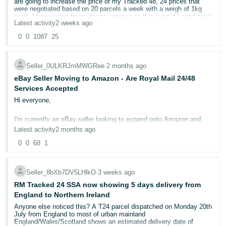
are going to increase the price of my Tracked 48, 24 prices that
- ES
were negotiated based on 20 parcels a week with a weigh of 1kg
each. I have never been able to improve on this even if I send more
Latest activity
2 weeks ago
than 250 parcel a week now. I don't have an account manager and
हिंदी
they keep promising to call me but no one ever does. The average
0
0
1087
25
weight of a parcel is 324 g, therefore paying nearly £1 than on Click
- IN
and Drop for a tracked 48 I think it's daylight robbery. I have
contacted DPD sales team and now waiting for them to get in touch.
한
If FBA were any good...
Seller_0ULKRJmMWGRee
∙
2 months ago
국
eBay Seller Moving to Amazon - Are Royal Mail 24/48
Anyone who has had the same problem?
Services Accepted
어
Hi everyone,
-
KR
I'm currently an eBay seller looking to expand onto Amazon and
have a question regarding shipping and delivery confirmation.
Latest activity
2 months ago
Português
At present I ship all orders using Royal Mail 24 and 48. These
0
0
68
1
services provide a tracking/reference number and, in some cases,
- BR
delivery confirmation, but they are not fully tracked from end to end.
Can I continue using these Royal Mail services or does Amazon
தமிழ்
require fully tracked delivery for all orders?
Seller_8bXb7DV5LHlkO
∙
3 weeks ago
I sell personalised items which means I won't be using Amazon's
- IN
RM Tracked 24 SSA now showing 5 days delivery from
FBA ^^
England to Northern Ireland
Any advice would be greatly appreciated.
ไทย
Anyone else noticed this? A T24 parcel dispatched on Monday 20th
July from England to most of urban mainland
Thank you so much!
- TH
England/Wales/Scotland shows an estimated delivery date of