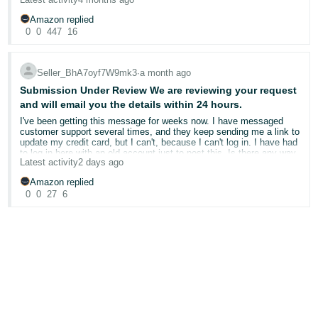
that for a while now but haven't really faced anything like this before
The VTR report is showing the tracking invalid of many order with
Amazon replied
date mostly ranging from 23 Feb and onwards
0
0
447
16
I hope anyone from the forum or Amazon can help me out
Looking forward from hearing from you
Thanks
Seller_BhA7oyf7W9mk3
∙
a month ago
Submission Under Review We are reviewing your request
and will email you the details within 24 hours.
I've been getting this message for weeks now. I have messaged
customer support several times, and they keep sending me a link to
update my credit card, but I can't, because I can't log in. I have had
to log in here with an old account just to post this. Is there any way
Latest activity
2 days ago
to actually speak to a human instead of just emailing and getting
generic replies? I feel like no one is actually listening to what my
Amazon replied
problem is.
0
0
27
6