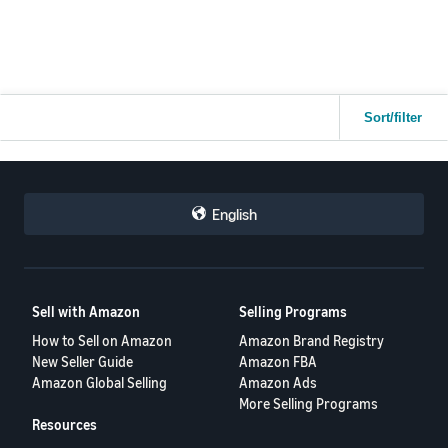
Sort/filter
English
Sell with Amazon
Selling Programs
How to Sell on Amazon
Amazon Brand Registry
New Seller Guide
Amazon FBA
Amazon Global Selling
Amazon Ads
More Selling Programs
Resources