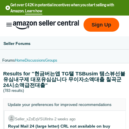
Get over £42K in potential incentives when you start selling with
Amazon.
Learn how
Sign Up
Seller Forums
Forums
Home
Discussions
Groups
中
Results for "현금버는앱 TG탤 TSBusim 탬스뷰선불
文
유심내구제 대포유심삽니다 무이자소액대출 칠곡군
-
24시소액급전대출"
CN
(783 results)
中
Update your
preferences
for improved recommendations
文
-
Seller_xZoEqVSUIlnhx
∙
2 weeks ago
TW
Royal Mail 24 (large letter) CRL not available on buy