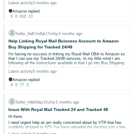
Latest activity
3 months ago
Amazon replied
0
0
610
13
Seller_8aB7mBjk1Tm5g
∙
5 months ago
Help Linking Royal Mail Buisness Account to Amazon
Buy Shipping for Tracked 24/48
I'm having no success in linking my Royal Mail OBA to Amazon so
that I can use my Tracked 24/48 services. In my little mind I am
following all the instructions available in that I go into Buy Shipping
Preferences then I link to my RM account, wait until it looks like it
Latest activity
5 months ago
has linked successfully, but when I then try to use Buy Shipping
none of my Tracked 24/48 services are available to use
Amazon replied
0
0
77
3
Anyone got any ideas what I might be doing wrong?
Thanks
Seller_Inbb3dqc1Vzhq
∙
5 months ago
Issue With Royal Mail Tracked 24 and Tracked 48
Hi there,
I need urgent help as am really concerned about by VTR that has
suddenly dropped to 42% I've have uploaded the tracking just a few
hours after marking the order as dispatched and have been doing
Latest activity
4 months ago